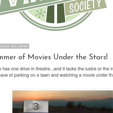
June 23, 2014
mer of Movies Under the Stars!
 has one drive in theatre...and it lacks the lustre or the 
have of parking on a lawn and watching a movie under th