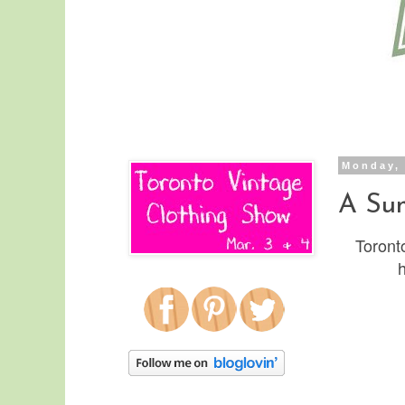
Monday, 
A Sum
Toronto