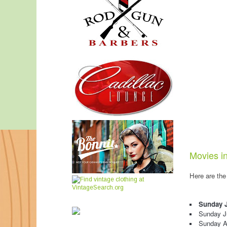
Movies in
Here are the
Sunday J
Sunday J
Sunday A