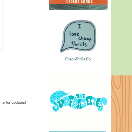
ite for updates!