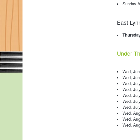
Sunday A
East Lyn
Thursday
Under The
Wed, June
Wed, June
Wed, July
Wed, July
Wed, July
Wed, July
Wed, July
Wed, Aug
Wed, Aug
Wed, Augu