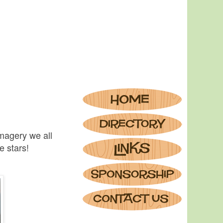
imagery we all
e stars!