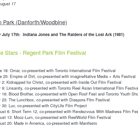
ugust 17
n Park (Danforth/Woodbine)
 July 17th: Indiana Jones and The Raiders of the Lost Ark (1981)
 Stars - Regent Park Film Festival
 18: Omar, co-presented with Toronto International Film Festival
 25: Empire of Dirt, co-presented with imagineNative Media + Arts Festival
 2: Kidnapped for Christ, co-presented with Inside Out Film Festival
 9: Linsanity, co-presented with Toronto Reel Asian International Film Festiva
 16: Blood Brother, co-presented with Open Roof Fest and Toronto Youth Sho
 23: The Lunchbox, co-presented with Diaspora Film Festival
 30: Luv, co-presented with CityLife Film Project
ust 6: Short Term 12, co-presented with Rendezvous With Madness Film Fes
ust 13: Mooz-Lum, co-presented with ReelWorld Film Festival
st 20: Made in America, co-presented with Manifesto