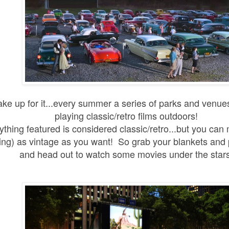
ke up for it...every summer a series of parks and venu
playing classic/retro films outdoors!
ything featured is considered classic/retro...but you can 
ing) as vintage as you want! So grab your blankets and 
and head out to watch some movies under the star