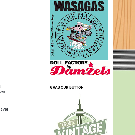
l
GRAB OUR BUTTON
rts
tival