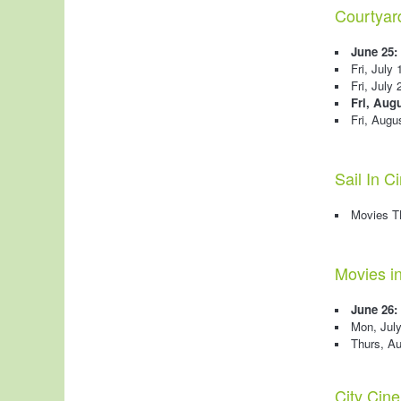
Courtyar
June 25:
Fri, July
Fri, July 
Fri, Augu
Fri, Augu
Sail In 
Movies 
Movies i
June 26:
Mon, Jul
Thurs, A
City Cin