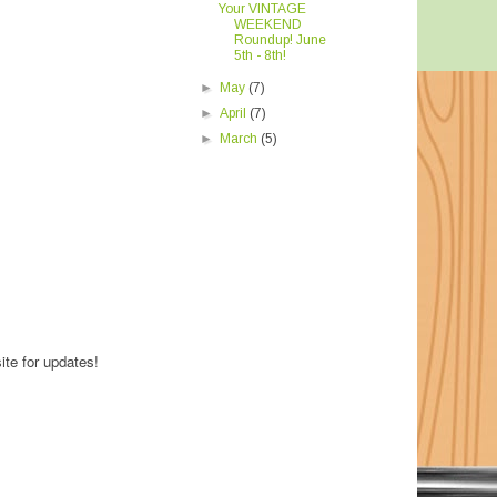
Your VINTAGE
WEEKEND
Roundup! June
5th - 8th!
►
May
(7)
►
April
(7)
►
March
(5)
ite for updates!