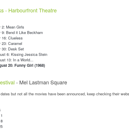
ks - Harbourfront Theatre
 2: Mean Girls
y 9: Bend it Like Beckham
 16: Clueless
y 23: Caramel
y 30: Desk Set
st 6: Kissing Jessica Stein
st 13: In a World...
ust 20: Funny Girl (1968)
estival
- Mel Lastman Square
 dates but not all the movies have been announced, keep checking their webs
4
11
18
25