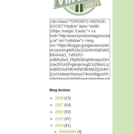
<div class="TORONTO-VINTAGE-
SOCIETY-button" style="width:
200px; margin: 0 auto;"> <a
href="http://www.torontovintagesociet
y.ca" rel="nofollow"> <img
src="https://blogger.googleuserconte
nt.com/img/b/R29vZ2xl/AVvXsEhiKK
B8vAAaO_YxRi1P2-
xi4M5y8e4_FNj0S0lGqWhrApwX3H
znaZKXASFrgbrojirAugDJo2WxcLcj
evB6DGuFMDAVNK0B40dZjQvI4m
!
QzA1IxbnaHXwxryx74mIz8bgjooVh
q3tuNpnw/s1600/tvs+grab+button.jpg
" alt="TORONTO VINTAGE
SOCIETY" width="200"
Blog Archive
height="200" /> </a> </div>
►
2018
(13)
►
2017
(54)
►
2016
(53)
►
2015
(37)
▼
2014
(61)
►
December
(4)