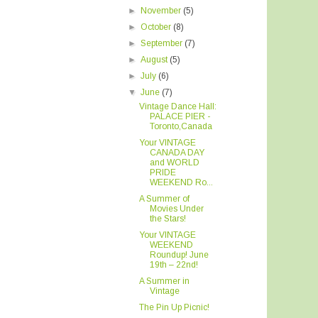
►
November
(5)
►
October
(8)
►
September
(7)
►
August
(5)
►
July
(6)
▼
June
(7)
Vintage Dance Hall:
PALACE PIER -
Toronto,Canada
Your VINTAGE
CANADA DAY
and WORLD
PRIDE
WEEKEND Ro...
A Summer of
Movies Under
the Stars!
Your VINTAGE
WEEKEND
Roundup! June
19th – 22nd!
A Summer in
Vintage
The Pin Up Picnic!