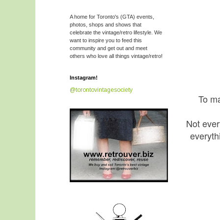
A home for Toronto's (GTA) events,
photos, shops and shows that
celebrate the vintage/retro lifestyle. We
want to inspire you to feed this
community and get out and meet
others who love all things vintage/retro!
Instagram!
@torontovintagesociety
To ma
Not ever
everyth