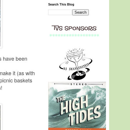
Search This Blog
es have been
make it (as with
picnic baskets
s!