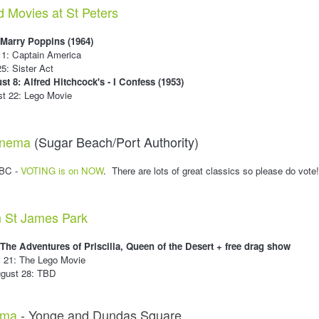
d Movies at St Peters
 Marry Poppins (1964)
 11: Captain America
25: Sister Act
st 8: Alfred Hitchcock's - I Confess (1953)
st 22: Lego Movie
Cinema
(Sugar Beach/Port Authority)
TBC -
VOTING is on NOW
. There are lots of great classics so please do vote
n St James Park
 The Adventures of Priscilla, Queen of the Desert + free drag show
y 21: The Lego Movie
ugust 28: TBD
ema
- Yonge and Dundas Square