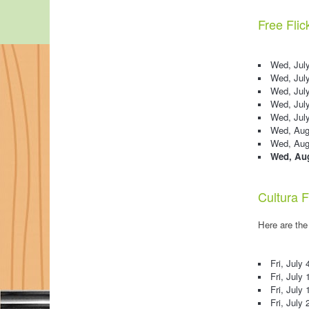
Free Flic
Wed, July
Wed, Jul
Wed, July
Wed, Jul
Wed, Jul
Wed, Augu
Wed, Augu
Wed, Aug
Cultura F
Here are the
Fri, July 
Fri, July 
Fri, July 
Fri, July 