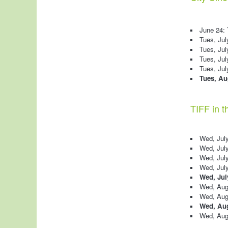
June 24:
Tues, Jul
Tues, Jul
Tues, Jul
Tues, Ju
Tues, Aug
TIFF in t
Wed, July
Wed, July
Wed, July 
Wed, July
Wed, Jul
Wed, Aug
Wed, Augu
Wed, Aug
Wed, Augu