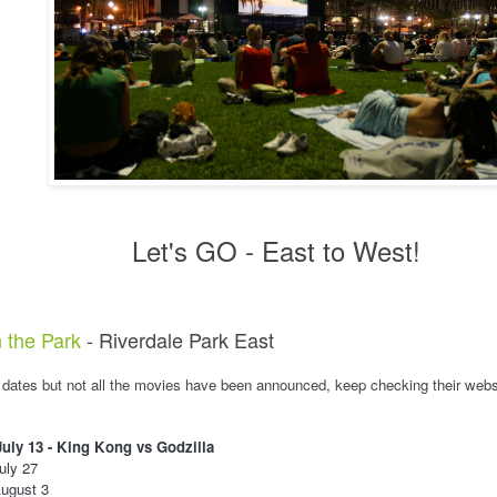
Let's GO - East to West!
 the Park
- Riverdale Park East
 dates but not all the movies have been announced, keep checking their webs
uly 13 - King Kong vs Godzilla
uly 27
ugust 3