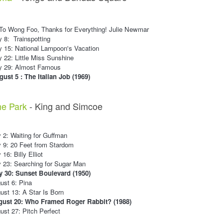
 To Wong Foo, Thanks for Everything! Julie Newmar
y 8: Trainspotting
y 15: National Lampoon's Vacation
y 22: Little Miss Sunshine
ly 29: Almost Famous
ust 5 : The Italian Job (1969)
he Park
- King and Simcoe
 2: Waiting for Guffman
 9: 20 Feet from Stardom
16: Billy Elliot
 23: Searching for Sugar Man
y 30: Sunset Boulevard (1950)
ust 6: Pina
st 13: A Star Is Born
ust 20: Who Framed Roger Rabbit? (1988)
st 27: Pitch Perfect