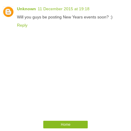
Unknown
11 December 2015 at 19:18
Will you guys be posting New Years events soon? :)
Reply
Home