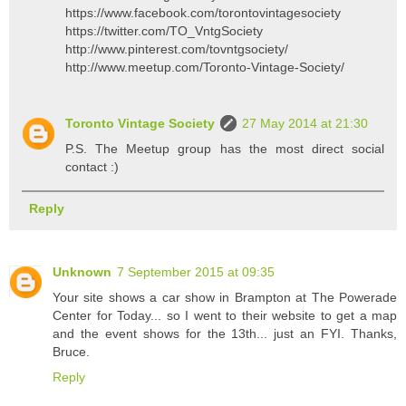
https://www.facebook.com/torontovintagesociety
https://twitter.com/TO_VntgSociety
http://www.pinterest.com/tovntgsociety/
http://www.meetup.com/Toronto-Vintage-Society/
Toronto Vintage Society
27 May 2014 at 21:30
P.S. The Meetup group has the most direct social
contact :)
Reply
Unknown
7 September 2015 at 09:35
Your site shows a car show in Brampton at The Powerade
Center for Today... so I went to their website to get a map
and the event shows for the 13th... just an FYI. Thanks,
Bruce.
Reply