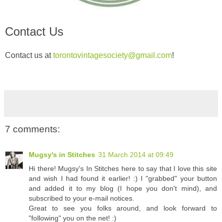
Contact Us
Contact us at
torontovintagesociety@gmail.com
!
7 comments:
Mugsy's in Stitches
31 March 2014 at 09:49
Hi there! Mugsy's In Stitches here to say that I love this site
and wish I had found it earlier! :) I "grabbed" your button
and added it to my blog (I hope you don't mind), and
subscribed to your e-mail notices.
Great to see you folks around, and look forward to
"following" you on the net! :)