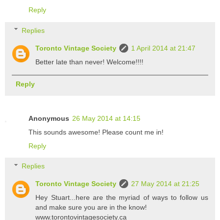
Reply
Replies
Toronto Vintage Society
1 April 2014 at 21:47
Better late than never! Welcome!!!!
Reply
Anonymous
26 May 2014 at 14:15
This sounds awesome! Please count me in!
Reply
Replies
Toronto Vintage Society
27 May 2014 at 21:25
Hey Stuart...here are the myriad of ways to follow us
and make sure you are in the know!
www.torontovintagesociety.ca