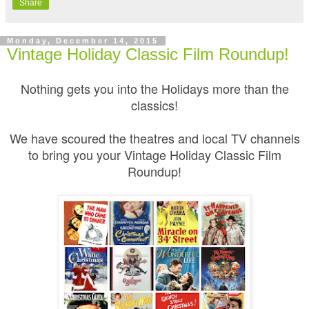
Share
Monday, December 14, 2015
Vintage Holiday Classic Film Roundup!
Nothing gets you into the Holidays more than the
classics!
We have scoured the theatres and local TV channels
to bring you your Vintage Holiday Classic Film
Roundup!