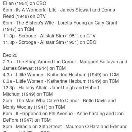
Ellen
(1954) on CBC
8pm - Its A Wonderful Life -
James Stewart and Donna
Reed
(1946) on CTV
8pm - The Bishop's Wife - Loretta Young an Cary Grant
(1947) on TCM
11.3p - Scrooge - Alistair Sim (1951) on CTV
11.3p - Scrooge -
Alistair Sim
(1951) on CBC
Dec 25
2.3a - The Shop Around the Corner - Margaret Sullavan and
James Stewart (1944) on TCM
4.3a - Little Women - Katherine Hepburn (1949) on TCM
6.3a - Little Women -
Katherine Hepburn
(1949) on TCM
12.3p - Holiday Affair -
Janet Leigh and Robert
Mitchum
(1949) on TCM
2pm - The Man Who Came to Dinner - Bette Davis and
Monty Wooley (1941) on TCM
6pm - It Happened on 5th Avenue - Anne harding and Don
DeFore (1947) on TCM
8pm - Miracle on 34th Street - Maureen O'Hara and Edmund