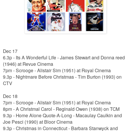
Dec 17
6.3p - Its A Wonderful Life - James Stewart and Donna reed
(1946) at Revue Cinema
7pm - Scrooge - Alistair Sim (1951) at Royal Cinema
9.3p - Nightmare Before Christmas - Tim Burton (1993) on
CTV
Dec 18
7pm - Scrooge - Alistair Sim (1951) at Royal Cinema
8pm - A Christmal Carol - Reginald Owen (1938) on TCM
9.3p - Home Alone Quote-A-Long - Macaulay Caulkin and
Joe Pesci (1990) at Bloor Cinema
9.3p - Christmas in Connecticut -
Barbara Stanwyck and