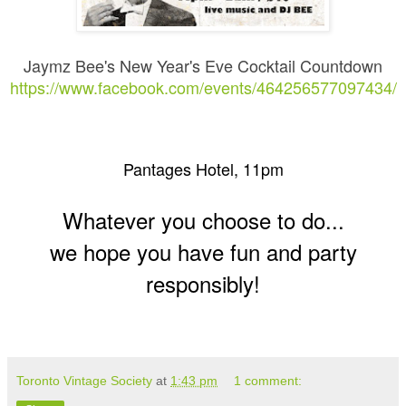
Jaymz Bee's New Year's Eve Cocktail Countdown
https://www.facebook.com/events/464256577097434/
Pantages Hotel, 11pm
Whatever you choose to do...
we hope you have fun and party
responsibly!
Toronto Vintage Society
at
1:43 pm
1 comment: