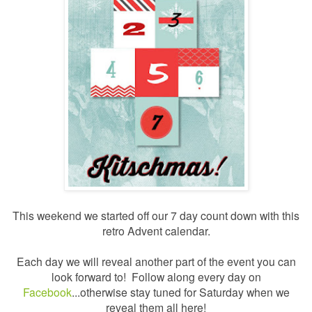
This weekend we started off our 7 day count down with this
retro Advent calendar.
Each day we will reveal another part of the event you can
look forward to! Follow along every day on
Facebook
...otherwise stay tuned for Saturday when we
reveal them all here!