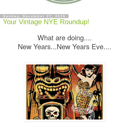
Sunday, December 27, 2015
Your Vintage NYE Roundup!
What are doing....
New Years...New Years Eve....