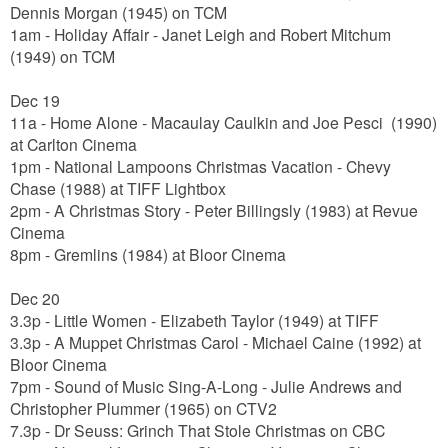
Dennis Morgan
(1945) on TCM
1am - Holiday Affair - Janet Leigh and Robert Mitchum
(1949) on TCM
Dec 19
11a - Home Alone -
Macaulay Caulkin and Joe Pesci
(1990)
at Carlton Cinema
1pm
- National Lampoons Christmas Vacation - Chevy
Chase (1988) at TIFF Lightbox
2pm - A Christmas Story - Peter Billingsly (1983) at Revue
Cinema
8pm - Gremlins (1984) at Bloor Cinema
Dec 20
3.3p - Little Women - Elizabeth Taylor (1949) at TIFF
3.3p - A Muppet Christmas Carol - Michael Caine (1992) at
Bloor Cinema
7pm - Sound of Music Sing-A-Long - Julie Andrews and
Christopher Plummer (1965) on CTV2
7.3p - Dr Seuss: Grinch That Stole Christmas on CBC