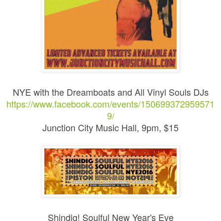
NYE with the Dreamboats and All Vinyl Souls DJs
https://www.facebook.com/events/150699372959571
9/
Junction City Music Hall, 9pm, $15
Shindig! Soulful New Year's Eve