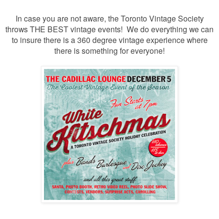
In case you are not aware, the Toronto Vintage Society
throws THE BEST vintage events! We do everything we can
to insure there is a 360 degree vintage experience where
there is something for everyone!