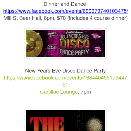
Dinner and Dance
https://www.facebook.com/events/699979740103475/
Mill St Beer Hall, 6pm, $70 (includes 4 course dinner)
New Years Eve Disco Dance Party
https://www.facebook.com/events/168440455179447
5/
Cadillac Lounge
, 7pm