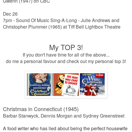
Gwenn (1947) on CBC
Dec 26
7pm - Sound Of Music Sing-A-Long -
Julie Andrews and
Christopher Plummer
(1965) at Tiff Bell Lightbox Theatre
My TOP 3!
If you don't have time for all of the above...
do me a personal favour and check out my personal top 3!
Christmas in Connecticut (1945)
Barbar Stanwyck, Dennis Morgan and Sydney Greenstreet
A food writer who has lied about being the perfect housewife