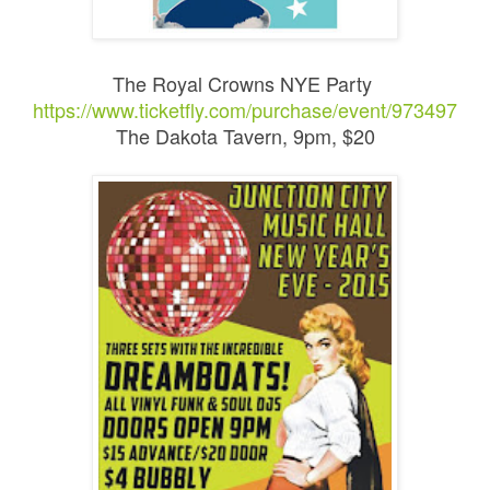
The Royal Crowns NYE Party
https://www.ticketfly.com/purchase/event/973497
The Dakota Tavern, 9pm, $20