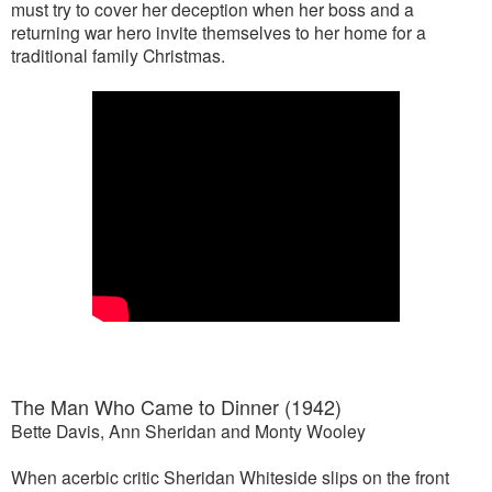
must try to cover her deception when her boss and a
returning war hero invite themselves to her home for a
traditional family Christmas.
The Man Who Came to Dinner (1942)
Bette Davis, Ann Sheridan and Monty Wooley
When acerbic critic Sheridan Whiteside slips on the front