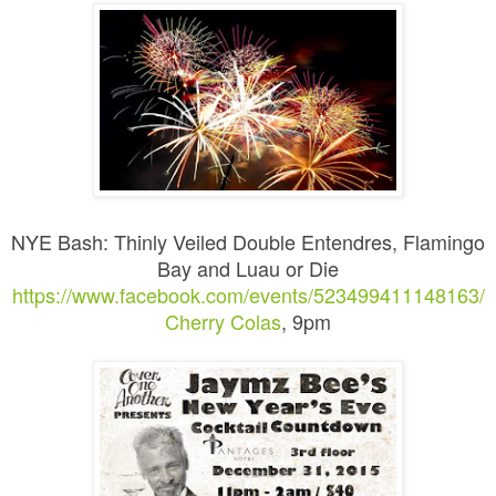
NYE Bash: Thinly Veiled Double Entendres, Flamingo
Bay and Luau or Die
https://www.facebook.com/events/523499411148163/
Cherry Colas
, 9pm