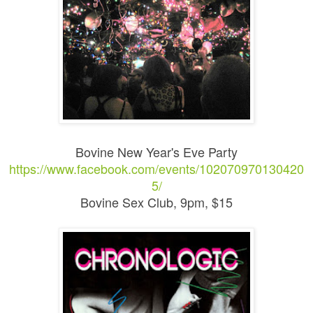
Bovine New Year's Eve Party
https://www.facebook.com/events/102070970130420
5/
Bovine Sex Club, 9pm, $15