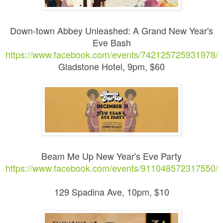
Down-town Abbey Unleashed: A Grand New Year's
Eve Bash
https://www.facebook.com/events/742125725931978/
Gladstone Hotel, 9pm, $60
Beam Me Up New Year's Eve Party
https://www.facebook.com/events/911048572317550/
129 Spadina Ave, 10pm, $10