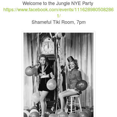
Welcome to the Jungle NYE Party
https://www.facebook.com/events/111628980508286
1/
Shameful Tiki Room, 7pm