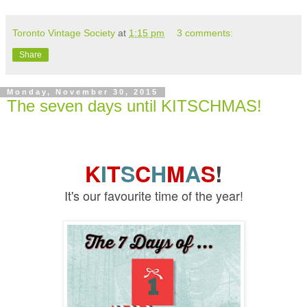
Toronto Vintage Society
at
1:15 pm
3 comments:
Share
Monday, November 30, 2015
The seven days until KITSCHMAS!
K
I
T
S
C
H
M
A
S
!
It's our favourite time of the year!