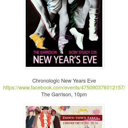
Chronologic New Years Eve
https://www.facebook.com/events/475090376012157/
The Garrison, 10pm