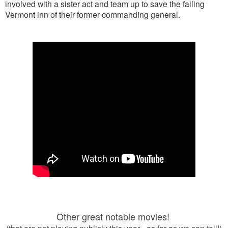
involved with a sister act and team up to save the failing
Vermont inn of their former commanding general.
Other great notable movies!
(that are not playing publicly this year - as far as we can tell!)