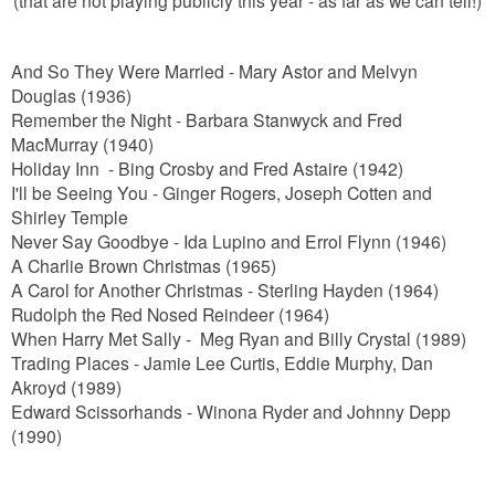
And So They Were Married - Mary Astor and Melvyn
Douglas (1936)
Remember the Night - Barbara Stanwyck and Fred
MacMurray (1940)
Holiday Inn - Bing Crosby and Fred Astaire (1942)
I'll be Seeing You - Ginger Rogers, Joseph Cotten and
Shirley Temple
Never Say Goodbye - Ida Lupino and Errol Flynn (1946)
A Charlie Brown Christmas (1965)
A Carol for Another Christmas - Sterling Hayden (1964)
Rudolph the Red Nosed Reindeer (1964)
When Harry Met Sally - Meg Ryan and Billy Crystal (1989)
Trading Places - Jamie Lee Curtis, Eddie Murphy, Dan
Akroyd (1989)
Edward Scissorhands - Winona Ryder and Johnny Depp
(1990)