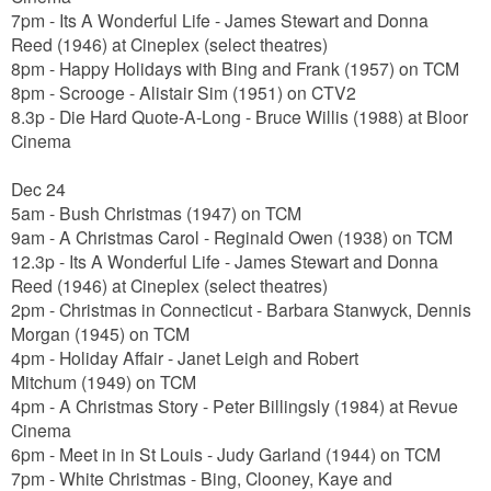
7pm
- Its A Wonderful Life - James Stewart and Donna
Reed (1946) at Cineplex (select theatres)
8pm - Happy Holidays with Bing and Frank (1957) on TCM
8pm - Scrooge - Alistair Sim (1951) on CTV2
8.3p - Die Hard Quote-A-Long - Bruce Willis (1988) at Bloor
Cinema
Dec 24
5am - Bush Christmas (1947) on TCM
9am - A Christmas Carol - Reginald Owen (1938) on TCM
12.3p - Its A Wonderful Life -
James Stewart and Donna
Reed
(1946) at Cineplex (select theatres)
2pm - Christmas in Connecticut -
Barbara Stanwyck, Dennis
Morgan
(1945) on TCM
4pm - Holiday Affair -
Janet Leigh and Robert
Mitchum
(1949) on TCM
4pm - A Christmas Story -
Peter Billingsly
(1984) at Revue
Cinema
6pm - Meet in in St Louis - Judy Garland (1944) on TCM
7pm - White Christmas -
Bing, Clooney, Kaye and