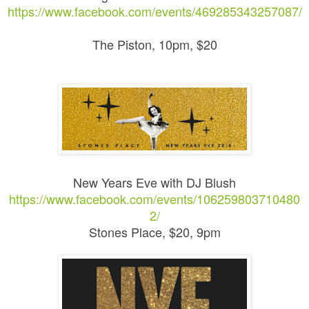
https://www.facebook.com/events/469285343257087/
The Piston, 10pm, $20
New Years Eve with DJ Blush
https://www.facebook.com/events/106259803710480
2/
Stones Place, $20, 9pm