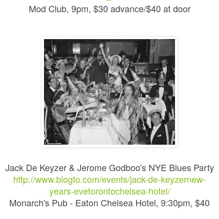
Mod Club, 9pm, $30 advance/$40 at door
Jack De Keyzer & Jerome Godboo's NYE Blues Party
http://www.blogto.com/events/jack-de-keyzernew-
years-evetorontochelsea-hotel/
Monarch's Pub - Eaton Chelsea Hotel, 9:30pm, $40