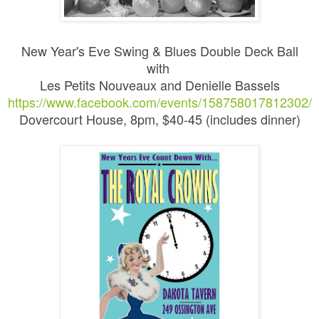
New Year's Eve Swing & Blues Double Deck Ball
with
Les Petits Nouveaux and Denielle Bassels
https://www.facebook.com/events/158758017812302/
Dovercourt House, 8pm, $40-45 (includes dinner)