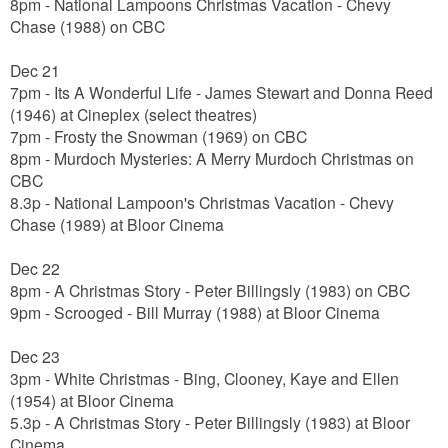
8pm - National Lampoons Christmas Vacation - Chevy
Chase (1988) on CBC
Dec 21
7pm
- Its A Wonderful Life - James Stewart and Donna Reed
(1946) at Cineplex (select theatres)
7pm - Frosty the Snowman (1969) on CBC
8pm - Murdoch Mysteries: A Merry Murdoch Christmas on
CBC
8.3p - National Lampoon's Christmas Vacation - Chevy
Chase (1989) at Bloor Cinema
Dec 22
8pm - A Christmas Story - Peter Billingsly (1983) on CBC
9pm - Scrooged - Bill Murray (1988) at Bloor Cinema
Dec 23
3pm - White Christmas - Bing, Clooney, Kaye and Ellen
(1954) at Bloor Cinema
5.3p - A Christmas Story - Peter Billingsly (1983) at Bloor
Cinema