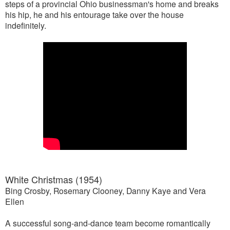
steps of a provincial Ohio businessman's home and breaks
his hip, he and his entourage take over the house
indefinitely.
White Christmas (1954)
Bing Crosby, Rosemary Clooney, Danny Kaye and Vera
Ellen
A successful song-and-dance team become romantically