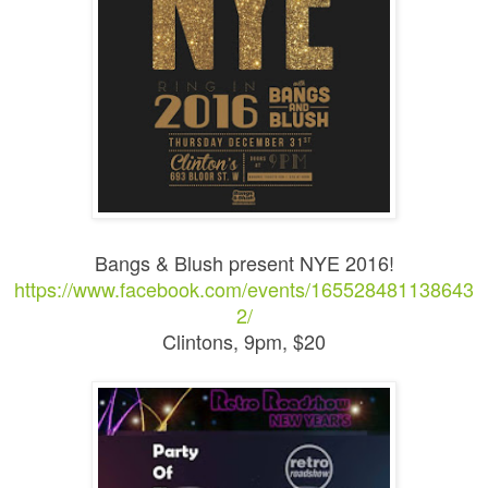
Bangs & Blush present NYE 2016!
https://www.facebook.com/events/165528481138643
2/
Clintons, 9pm, $20