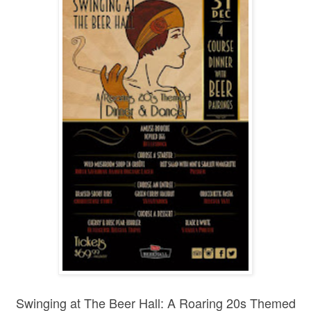
Swinging at The Beer Hall: A Roaring 20s Themed