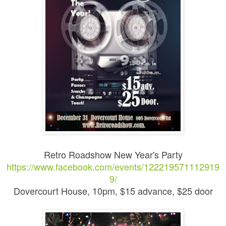
Retro Roadshow New Year's Party
https://www.facebook.com/events/122219571112919
9/
Dovercourt House, 10pm, $15 advance, $25 door