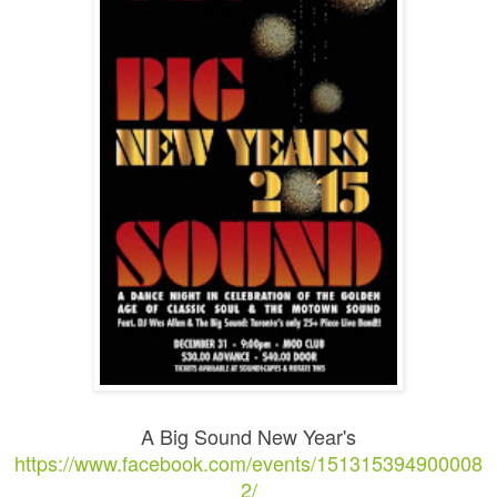
A Big Sound New Year's
https://www.facebook.com/events/151315394900008
2/