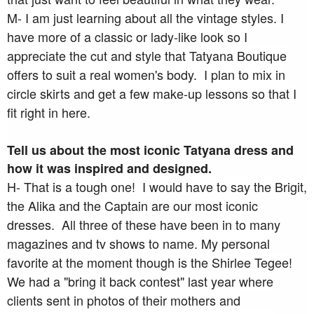
M- I am just learning about all the vintage styles. I
have more of a classic or lady-like look so I
appreciate the cut and style that Tatyana Boutique
offers to suit a real women's body. I plan to mix in
circle skirts and get a few make-up lessons so that I
fit right in here.
Tell us about the most iconic Tatyana dress and
how it was inspired and designed.
H- That is a tough one! I would have to say the Brigit,
the Alika and the Captain are our most iconic
dresses. All three of these have been in to many
magazines and tv shows to name. My personal
favorite at the moment though is the Shirlee Tegee!
We had a "bring it back contest" last year where
clients sent in photos of their mothers and