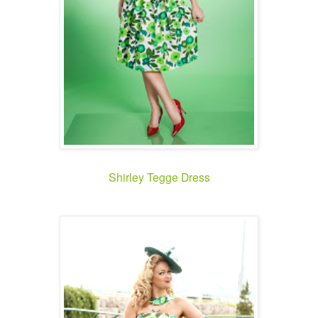
Shirley Tegge Dress