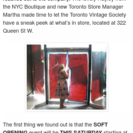
the NYC Boutique and new Toronto Store Manager
Martha made time to let the Toronto Vintage Society
have a sneak peek at what’s in store, located at 322
Queen St W.
The first thing we found out is that the
SOFT
event will be
starting at
OPENING
THIS SATURDAY