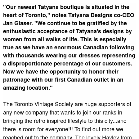
"Our newest Tatyana boutique is situated in the
heart of Toronto," notes Tatyana Designs co-CEO
Jan Glaser. "We continue to be gratified by the
enthusiastic acceptance of Tatyana's designs by
women from all walks of life. This is especially
true as we have an enormous Canadian following
with thousands wearing our dresses representing
a disproportionate percentage of our customers.
Now we have the opportunity to honor their
patronage with our first Canadian outlet in an
amazing location."
The Toronto Vintage Society are huge supporters of
any new company that wants to join our ranks in
bringing the retro inspired lifestyle to this city...and
there is room for everyone!!! To find out more we
reached out to the company. T
he lovely Hayley from