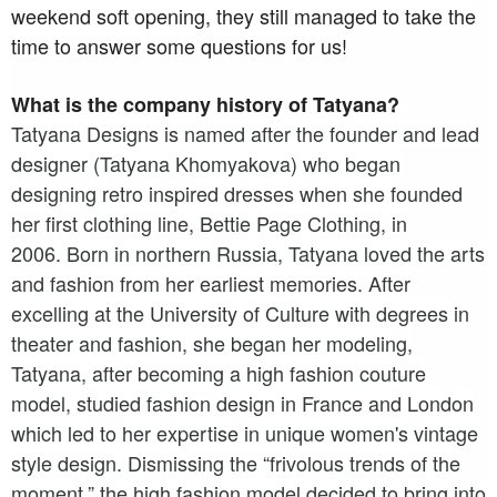
weekend soft opening,
they still managed to take the
time to answer some questions for us!
What is the company history of Tatyana?
Tatyana Designs is named after the founder and lead
designer (Tatyana Khomyakova) who began
designing retro inspired dresses when she founded
her first clothing line, Bettie Page Clothing, in
2006.
Born in northern Russia, Tatyana loved the arts
and fashion from her earliest memories. After
excelling at the University of Culture with degrees in
theater and fashion, she began her modeling,
Tatyana, after becoming a high fashion couture
model, studied fashion design in France and London
which led to her expertise in unique women's vintage
style design. Dismissing the “frivolous trends of the
moment,” the high fashion model decided to bring into