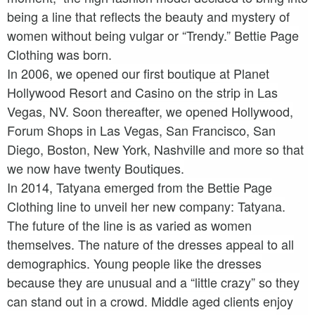
being a line that reflects the beauty and mystery of
women without being vulgar or “Trendy.” Bettie Page
Clothing was born.
In 2006, we opened our first boutique at Planet
Hollywood Resort and Casino on the strip in Las
Vegas, NV. Soon thereafter, we opened Hollywood,
Forum Shops in Las Vegas, San Francisco, San
Diego, Boston, New York, Nashville and more so that
we now have twenty Boutiques.
In 2014, Tatyana emerged from the Bettie Page
Clothing line to unveil her new company: Tatyana.
The future of the line is as varied as women
themselves. The nature of the dresses appeal to all
demographics. Young people like the dresses
because they are unusual and a “little crazy” so they
can stand out in a crowd. Middle aged clients enjoy