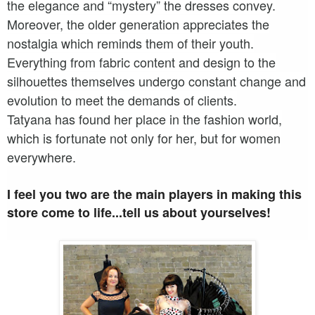
the elegance and “mystery” the dresses convey.
Moreover, the older generation appreciates the
nostalgia which reminds them of their youth.
Everything from fabric content and design to the
silhouettes themselves undergo constant change and
evolution to meet the demands of clients.
Tatyana has found her place in the fashion world,
which is fortunate not only for her, but for women
everywhere.
I feel you two are the main players in making this
store come to life...tell us about yourselves!