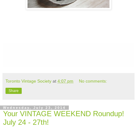
Toronto Vintage Society
at
4:07 pm
No comments:
Share
Wednesday, July 23, 2014
Your VINTAGE WEEKEND Roundup!
July 24 - 27th!