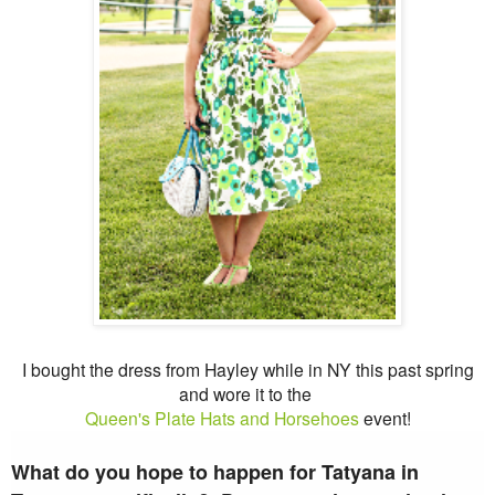
I bought the dress from Hayley while in NY this past spring
and wore it to the
Queen's Plate Hats and Horsehoes
event!
What do you hope to happen for Tatyana in