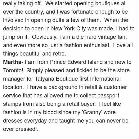
really taking off. We started opening boutiques all
over the country, and I was fortunate enough to be
involved in opening quite a few of them. When the
decision to open in New York City was made, I had to
jump on it. Obviously. I am a die hard vintage fan,
and even more so just a fashion enthusiast. I love all
things beautiful and retro.
- I am from Prince Edward Island and new to
Martha
Toronto! Simply pleased and tickled to be the store
manager for Tatyana Boutique first International
location. I have a background in retail & customer
service that has allowed me to collect passport
stamps from also being a retail buyer. I feel like
fashion is in my blood since my 'Granny' wore
dresses everyday and taught me you can never be
over dressed!.