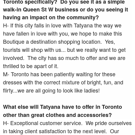
Toronto specifically? Do you see it as a simple
walk-in Queen St W business or do you seeing it
having an impact on the community?
H- If this city falls in love with Tatyana the way we
have fallen in love with you, we hope to make this
Boutique a destination shopping location. Yes,
tourists will shop with us... but we really want to get
involved. The city has so much to offer and we are
thrilled to be apart of it.
M- Toronto has been patiently waiting for these
dresses with the correct mixture of bright, fun, and
flirty...we are all going to look like ladies!
What else will Tatyana have to offer in Toronto
other than great clothes and accessories?
H- Exceptional customer service. We pride ourselves
in taking client satisfaction to the next level. Our