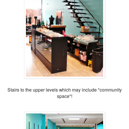
Stairs to the upper levels which may include "community
space"!