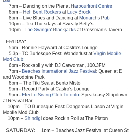
Bar
7pm – Dancing on the Pier at
Harbourfront Centre
8pm –
Hell Bent Rockers
at
Lucy Brock
8pm – Live Blues and Dancing at
Monarchs Pub
10pm – Tiki Thursdays at Sweaty Betty’s
10pm -
The Swingin' Blackjacks
at Grossman's Tavern
FRIDAY:
5pm - Ronnie Hayward at Castro's Lounge
5.3p - TO Burlesque Fest: Wanderlust at
Virgin Mobile
Mod Club
6pm - Rockabilly with DJ Catwoman, 100.3FM
7pm -
Beaches International Jazz Festival
: Queen at E
and Woodbine Park
8pm – The Tiki Sea at Bento Misto
9pm - Record Party at Castro's Lounge
9pm -
Electro Swing Club Toronto
: Speakeasy Stripdown
at Revival Bar
10pm – TO Burlesque Fest: Dangerous Liason at Virgin
Mobile Mod Club
10pm –
Shindig!
does Rock n Roll at The Piston
SATURDAY:
1pm – Beaches Jazz Festival at Queen St