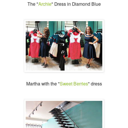
The "
Archie
" Dress in Diamond Blue
Martha with the "
Sweet Berries
" dress