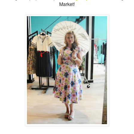
Market!