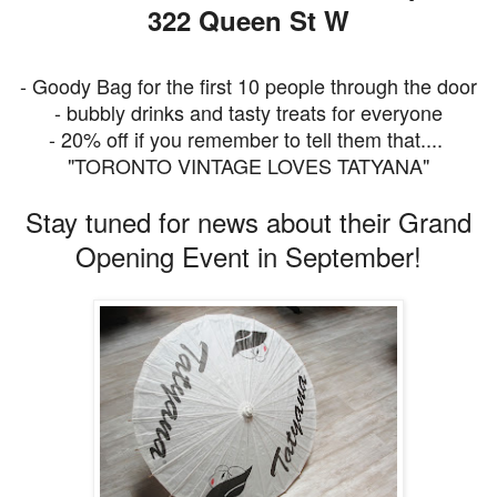
322 Queen St W
- Goody Bag for the first 10 people through the door
- bubbly drinks and tasty treats for everyone
- 20% off if you remember to tell them that....
"TORONTO VINTAGE LOVES TATYANA"
Stay tuned for news about their Grand
Opening Event in September!