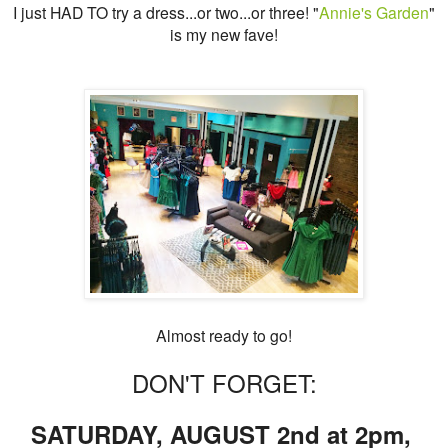
I just HAD TO try a dress...or two...or three! "
Annie's Garden
"
is my new fave!
Almost ready to go!
DON'T FORGET:
SATURDAY, AUGUST 2nd at 2pm,