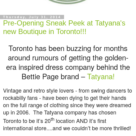
Thursday, July 31, 2014
Pre-Opening Sneak Peek at Tatyana's
new Boutique in Toronto!!!
Toronto has been buzzing for months
around rumours of getting the golden-
era inspired dress company behind the
Bettie Page brand –
Tatyana!
Vintage and retro style lovers - from swing dancers to
rockabilly fans - have been dying to get their hands
on the full range of clothing since they were dreamed
up in 2006.
The Tatyana company has chosen
th
Toronto to be it’s 20
location AND it’s first
international store....and we couldn’t be more thrilled!