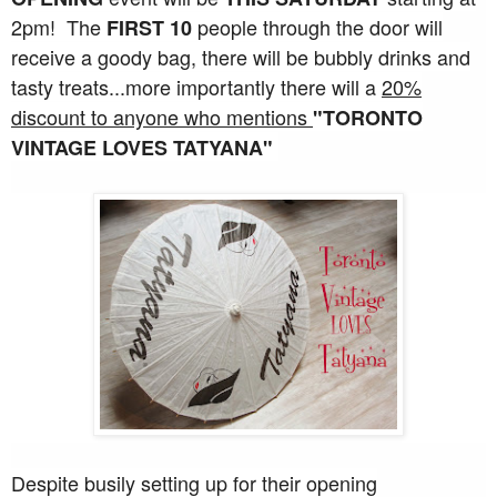
2pm! The
people through the door will
FIRST 10
receive a goody bag, there will be bubbly drinks and
tasty treats...more importantly there will a
20%
discount to anyone who mentions
"TORONTO
VINTAGE LOVES TATYANA"
Despite busily setting up for their opening