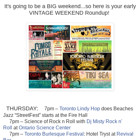
It's going to be a BIG weekend...so here is your early
VINTAGE WEEKEND Roundup!
THURSDAY:
7pm –
Toronto Lindy Hop
does Beach
es
Jazz “StreetFest” starts at the Fire Hall
7pm – Science of Rock n Roll with
Dj Misty Rock n'
Roll
at
Ontario Science Center
7pm –
Toronto Burlesque Festival
: Hotel Tryst at
Revival