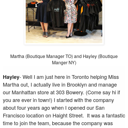
Martha (Boutique Manager TO) and Hayley (Boutique
Manger NY)
- Well I am just here in Toronto helping Miss
Hayley
Martha out, I actually live in Brooklyn and manage
our Manhattan store at 303 Bowery. (Come say hi if
you are ever in town!) I started with the company
about four years ago when I opened our San
Francisco location on Haight Street. It was a fantastic
time to join the team, because the company was