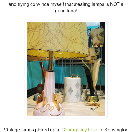
and trying convince myself that stealing lamps is NOT a
good idea!
Vintage lamps picked up at
Courage my Love
in Kensington