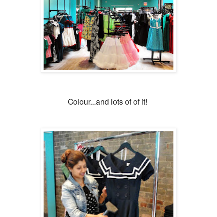
Colour...and lots of of it!