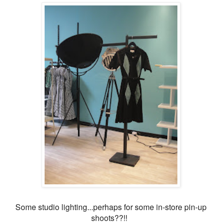
Some studio lighting...perhaps for some in-store pin-up
shoots??!!