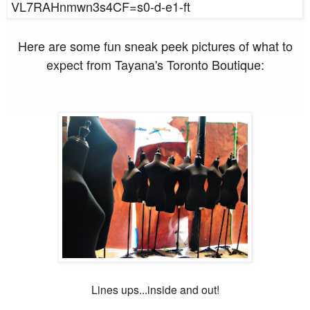
Here are some fun sneak peek pictures of what to
expect from Tayana's Toronto Boutique:
Lines ups...inside and out!