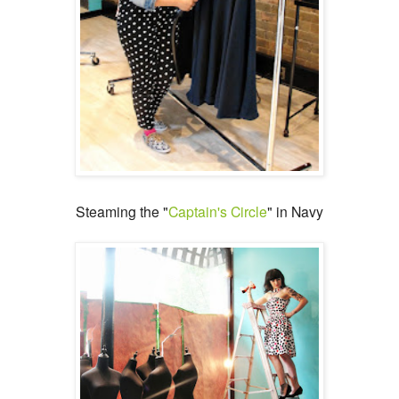
Steaming the "
Captain's Circle
" in Navy