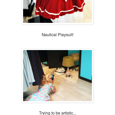
Nautical Playsuit!
Trying to be artistic...