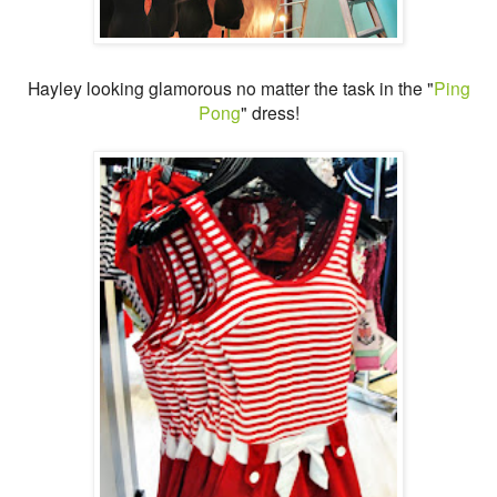
Hayley looking glamorous no matter the task in the "
Ping
Pong
" dress!