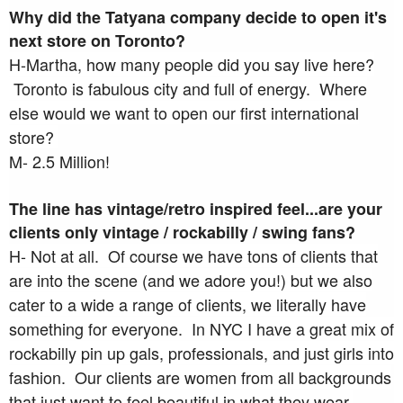
Why did the Tatyana company decide to open it's
next store on Toronto?
H-Martha, how many people did you say live here?
Toronto is fabulous city and full of energy. Where
else would we want to open our first international
store?
M- 2.5 Million!
The line has vintage/retro inspired feel...are your
clients only vintage / rockabilly / swing fans?
H- Not at all. Of course we have tons of clients that
are into the scene (and we adore you!) but we also
cater to a wide a range of clients, we literally have
something for everyone. In NYC I have a great mix of
rockabilly pin up gals, professionals, and just girls into
fashion. Our clients are women from all backgrounds
that just want to feel beautiful in what they wear.