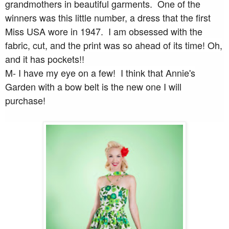
grandmothers in beautiful garments. One of the
winners was this little number, a dress that the first
Miss USA wore in 1947. I am obsessed with the
fabric, cut, and the print was so ahead of its time! Oh,
and it has pockets!!
M- I have my eye on a few! I think that Annie's
Garden with a bow belt is the new one I will
purchase!