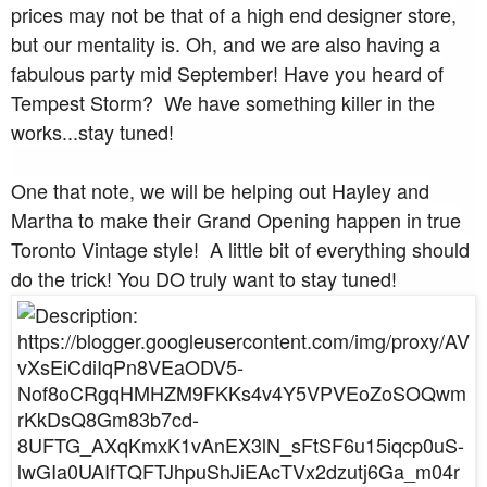
prices may not be that of a high end designer store,
but our mentality is. Oh, and we are also having a
fabulous party mid September! Have you heard of
Tempest Storm? We have something killer in the
works...stay tuned!
One that note, we will be helping out Hayley and
Martha to make their Grand Opening happen in true
Toronto Vintage style! A little bit of everything should
do the trick! You DO truly want to stay tuned!