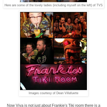
Here are some of the lovely ladies (including myself on the left) of TVS
Images courtesy of Dean Villafuerte
Now Viva is not just about Frankie's Tiki room there is a