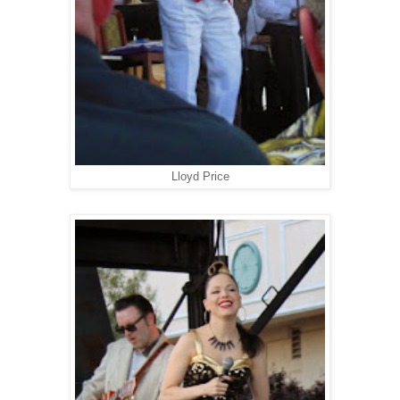
Lloyd Price