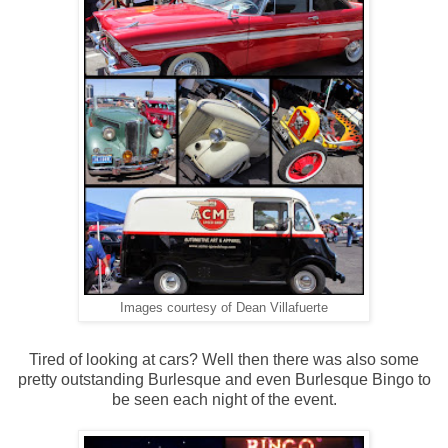
Images courtesy of Dean Villafuerte
Tired of looking at cars? Well then there was also some
pretty outstanding Burlesque and even Burlesque Bingo to
be seen each night of the event.