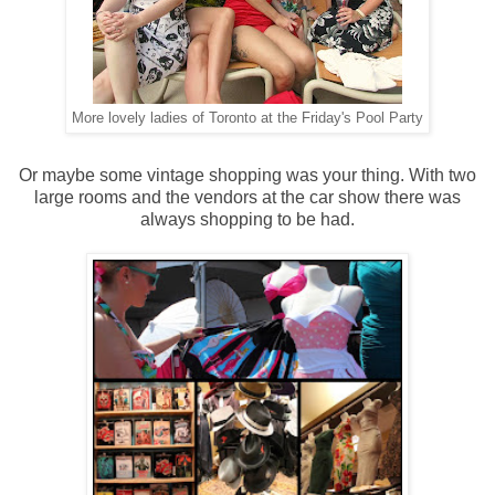
More lovely ladies of Toronto at the Friday's Pool Party
Or maybe some vintage shopping was your thing. With two
large rooms and the vendors at the car show there was
always shopping to be had.