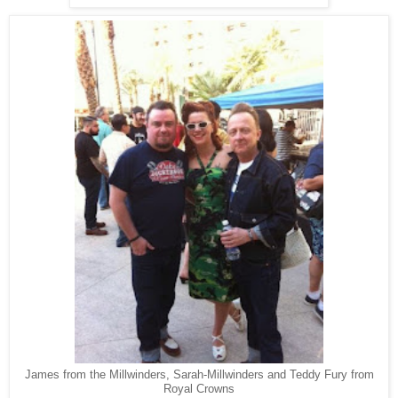
James from the Millwinders, Sarah-Millwinders and Teddy Fury from
Royal Crowns