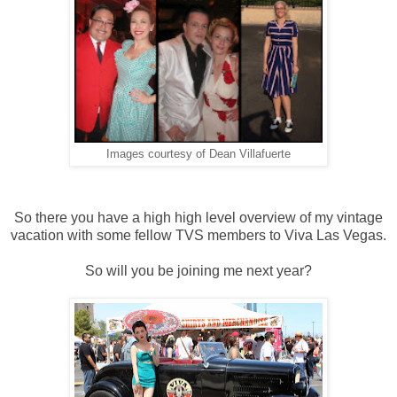
Images courtesy of Dean Villafuerte
So there you have a high high level overview of my vintage
vacation with some fellow TVS members to Viva Las Vegas.
So will you be joining me next year?