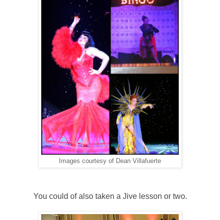
Images courtesy of Dean Villafuerte
You could of also taken a Jive lesson or two.