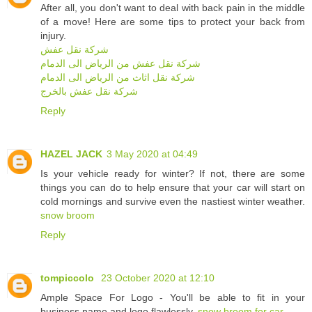
After all, you don't want to deal with back pain in the middle
of a move! Here are some tips to protect your back from
injury.
شركة نقل عفش
شركة نقل عفش من الرياض الى الدمام
شركة نقل اثاث من الرياض الى الدمام
شركة نقل عفش بالخرج
Reply
HAZEL JACK
3 May 2020 at 04:49
Is your vehicle ready for winter? If not, there are some
things you can do to help ensure that your car will start on
cold mornings and survive even the nastiest winter weather.
snow broom
Reply
tompiccolo
23 October 2020 at 12:10
Ample Space For Logo - You'll be able to fit in your
business name and logo flawlessly.
snow broom for car