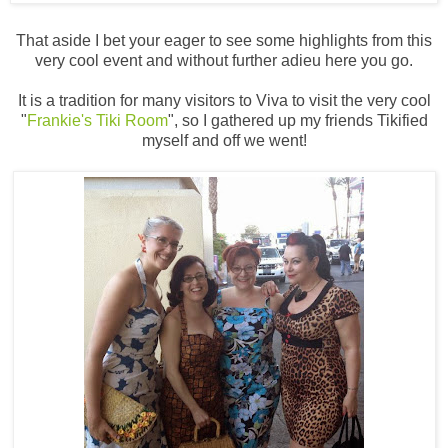
That aside I bet your eager to see some highlights from this
very cool event and without further adieu here you go.
It is a tradition for many visitors to Viva to visit the very cool
"
Frankie's Tiki Room
", so I gathered up my friends Tikified
myself and off we went!