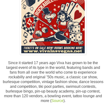
Since it started 17 years ago Viva has grown to be the
largest event of its type in the world, featuring bands and
fans from all over the world who come to experience
rockabilly and original ’50s music, a classic car show,
burlesque competition, vintage fashion show, dance lessons
and competition, tiki pool parties, swimsuit contests,
burlesque bingo, pin-up beauty academy, pin-up contest,
more than 120 vendors, a bowling event, tattoo lounge and
more (
Source
).