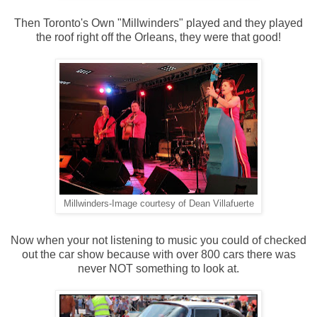
Then Toronto's Own "Millwinders" played and they played
the roof right off the Orleans, they were that good!
Millwinders-Image courtesy of Dean Villafuerte
Now when your not listening to music you could of checked
out the car show because with over 800 cars there was
never NOT something to look at.