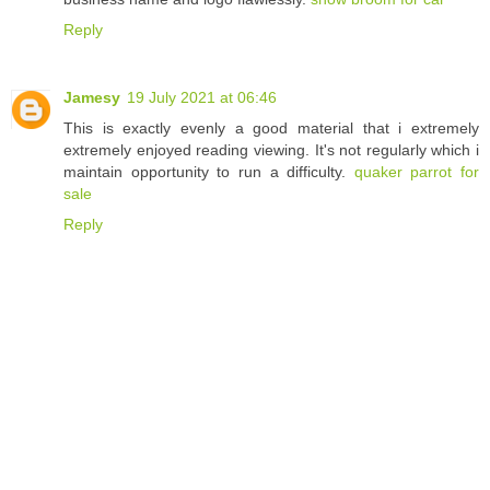
Reply
Jamesy
19 July 2021 at 06:46
This is exactly evenly a good material that i extremely
extremely enjoyed reading viewing. It's not regularly which i
maintain opportunity to run a difficulty.
quaker parrot for
sale
Reply