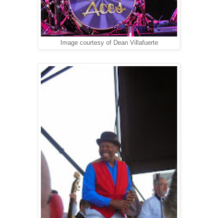
Image courtesy of Dean Villafuerte