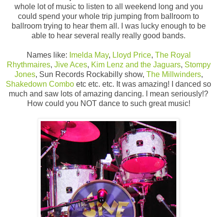
whole lot of music to listen to all weekend long and you
could spend your whole trip jumping from ballroom to
ballroom trying to hear them all. I was lucky enough to be
able to hear several really really good bands.
Names like:
Imelda May
,
Lloyd Price
,
The Royal
Rhythmaires
,
Jive Aces
,
Kim Lenz and the Jaguars
,
Stompy
Jones
, Sun Records Rockabilly show,
The Millwinders
,
Shakedown Combo
etc etc. etc. It was amazing! I danced so
much and saw lots of amazing dancing. I mean seriously!?
How could you NOT dance to such great music!