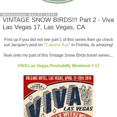
Wednesday, May 07, 2014
VINTAGE SNOW BIRDS!!! Part 2 - Viva
Las Vegas 17, Las Vegas, CA
First up if you did not see part 1 of this series then go check
out Jacquie's post on "
Cabana Bay
" in Florida, its amazing!
Now onto my part of this Vintage Snow Birds travel series....
VIVA Las Vegas Rockabilly Weekend # 17