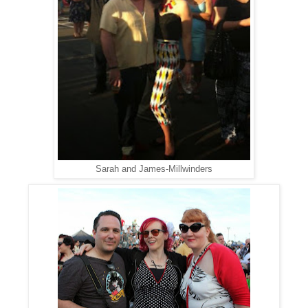
Sarah and James-Millwinders