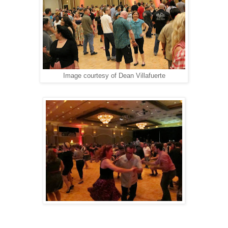
Image courtesy of Dean Villafuerte