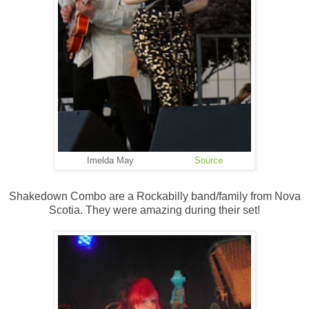
Imelda May
Source
Shakedown Combo are a Rockabilly band/family from Nova
Scotia. They were amazing during their set!