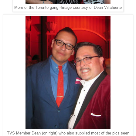
More of the Toronto gang -Image courtesy of Dean Villafuerte
TVS Member Dean (on right) who also supplied most of the pics seen