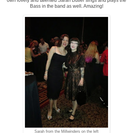
own lovely and talented Sarah Butler sings and plays the
Bass in the band as well. Amazing!
Sarah from the Millwinders on the left