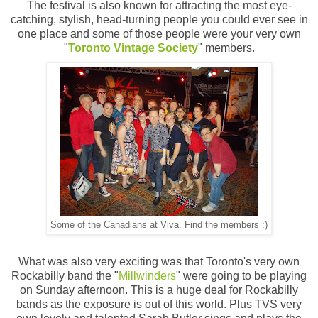
The festival is also known for attracting the most eye-
catching, stylish, head-turning people you could ever see in
one place and some of those people were your very own
"
Toronto Vintage Society
" members.
Some of the Canadians at Viva. Find the members :)
What was also very exciting was that Toronto's very own
Rockabilly band the "
Millwinders
" were going to be playing
on Sunday afternoon. This is a huge deal for Rockabilly
bands as the exposure is out of this world. Plus TVS very