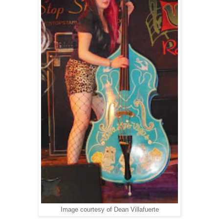
Image courtesy of Dean Villafuerte