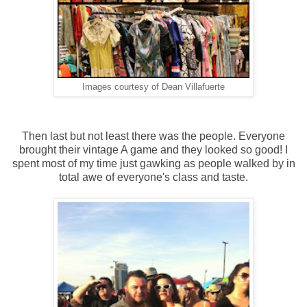
Images courtesy of Dean Villafuerte
Then last but not least there was the people. Everyone
brought their vintage A game and they looked so good! I
spent most of my time just gawking as people walked by in
total awe of everyone's class and taste.