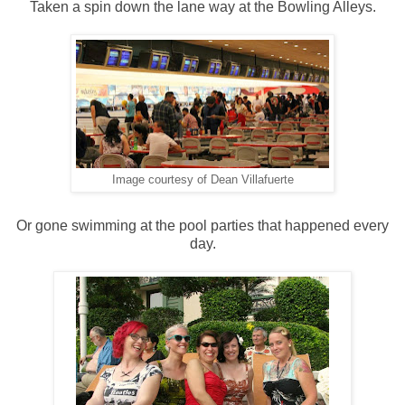
Taken a spin down the lane way at the Bowling Alleys.
Image courtesy of Dean Villafuerte
Or gone swimming at the pool parties that happened every
day.