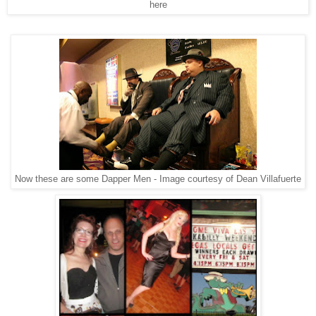
here
Now these are some Dapper Men - Image courtesy of Dean Villafuerte