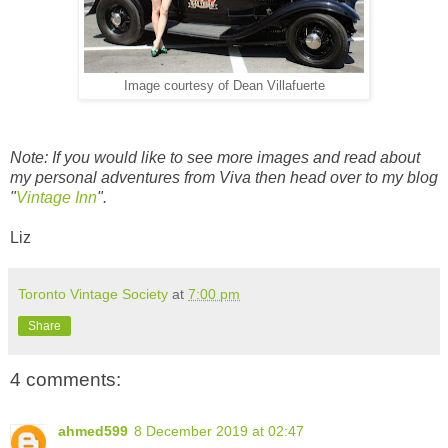
Image courtesy of Dean Villafuerte
Note: If you would like to see more images and read about
my personal adventures from Viva then head over to my blog
"
Vintage Inn
".
Liz
Toronto Vintage Society
at
7:00 pm
Share
4 comments:
ahmed599
8 December 2019 at 02:47