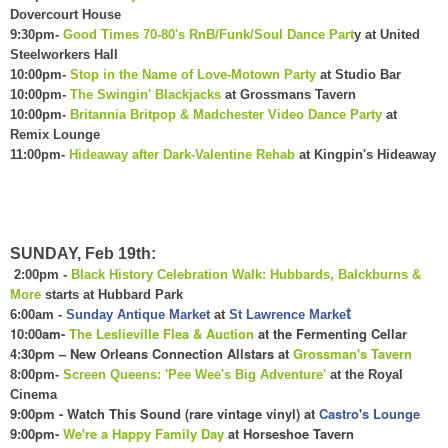
Dovercourt House
9:30pm-
Good Times 70-80's RnB/Funk/Soul Dance Part
y at United
Steelworkers Hall
10:00pm-
Stop in the Name of Love-Motown Party
at Studio Bar
10:00pm-
The Swingin' Blackjacks
at Grossmans Tavern
10:00pm-
Britannia Britpop & Madchester Video Dance Party
at
Remix Lounge
11:00pm-
Hideaway after Dark-Valentine Rehab
at Kingpin's Hideaway
SUNDAY, Feb 19th:
2:00pm -
Black History Celebration Walk: Hubbards, Balckburns &
More
starts at Hubbard Park
t
6:00am -
Sunday Antique Market
at
St Lawrence Marke
1
0:00am-
The Leslievil
le Flea &
Auction
at the Fermenting Cellar
4:
30
pm – New Orleans Connection Allstars at
Grossman's Tavern
8:00pm-
Screen Queens: 'Pee Wee's Big Adventure'
at the Royal
Cinema
9:00pm - Watch This Sound (rare vintage vinyl) at
Castro's Lounge
9:00pm-
We're a Happ
y Family Day
at Horseshoe Tavern