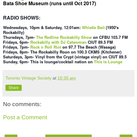
Bata Shoe Museum (runs until Oct 2017)
RADIO SHOWS:
Wednesdays
, 10pm & Saturday, 12:01am
:
Whistle Bait
(1
950's
Rockabilly)
Thursdays, 7pm-
The Redline Rockabilly Show
on CFBU 103.7 FM
Fridays,
6pm
-
Rockabilly with DJ Catwoman
CI
UT 89.5 FM
Fridays, 7pm-
Rock n Roll Riot
on 97.7 The Beach (Wasaga)
Fridays,
8pm- The Rockabilly Roon on 100
.3 CKMS (Kit
chener)
Saturdays, 3pm- Vinyl f
rom the Crypt (vintage vinyl) on CIUT 89.5
Sunday,
6pm- This is lounge/cocktail nation o
n
This is Lounge
Toronto Vintage Society
at
10:35 am
Share
No comments:
Post a Comment