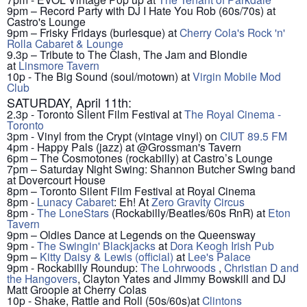
9pm – Record Party with DJ I Hate You Rob (60s/70s) at
Castro's Lounge
9pm – Frisky Fridays (burlesque) at
Cherry Cola's Rock 'n'
Rolla Cabaret & Lounge
9.3p – Tribute to The Clash, The Jam and Blondie
at
Linsmore Tavern
10p - The Big Sound (soul/motown) at
Virgin Mobile Mod
Club
SATURDAY, April 11th:
2.3p - Toronto Silent Film Festival at
The Royal Cinema -
Toronto
3pm - Vinyl from the Crypt (vintage vinyl) on
CIUT 89.5 FM
4pm - Happy Pals (jazz) at @Grossman's Tavern
6pm – The Cosmotones (rockabilly) at Castro’s Lounge
7pm – Saturday Night Swing: Shannon Butcher Swing band
at Dovercourt House
8pm – Toronto Silent Film Festival at Royal Cinema
8pm -
Lunacy Cabaret
: Eh! At
Zero Gravity Circus
8pm -
The LoneStars
(Rockabilly/Beatles/60s RnR) at
Eton
Tavern
9pm – Oldies Dance at Legends on the Queensway
9pm -
The Swingin' Blackjacks
at
Dora Keogh Irish Pub
9pm –
Kitty Daisy & Lewis (official)
at
Lee's Palace
9pm - Rockabilly Roundup:
The Lohrwoods
,
Christian D and
the Hangovers
, Clayton Yates and Jimmy Bowskill and DJ
Matt Groopie at Cherry Colas
10p - Shake, Rattle and Roll (50s/60s)at
Clintons