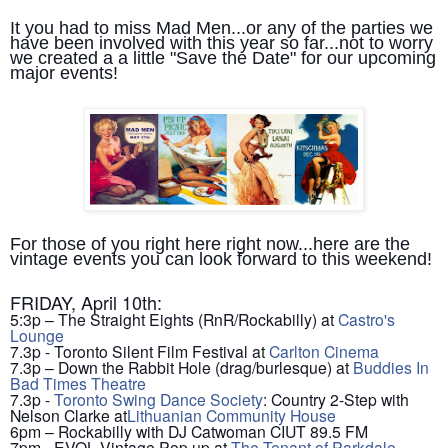
It you had to miss Mad Men...or any of the parties we
have been involved with this year so far...not to worry
we created a a little "Save the Date" for our upcoming
major events!
For those of you right here right now...here are the
vintage events you can look forward to this weekend!
FRIDAY, April 10th:
5:3p – The Straight Eights (RnR/Rockabilly) at
Castro's
Lounge
7.3p - Toronto Silent Film Festival at
Carlton Cinema
7.3p – Down the Rabbit Hole (drag/burlesque) at
Buddies In
Bad Times Theatre
7.3p -
Toronto Swing Dance Society
: Country 2-Step with
Nelson Clarke at
Lithuanian Community House
6pm – Rockabilly with DJ Catwoman CIUT 89.5 FM
7pm - EVOL Vintage Pop up at
The Tenant of Parkdale