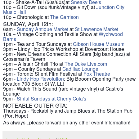
10p - Shake-A-Tail (50s/60s)at
Sneaky Dee's
10p – Git Down (soul/funk/vintage vinyl) at
Junction City
Music Hall
10p – Chronologic at
The Garrison
SUNDAY, April 12th:
6am -
Sunday Antique Market
at
St Lawrence Market
10a – Vintage Clothing and Textile Show at
Wychwood
Barns
1pm - Tea and Tour Sundays at
Gibson House Museum
3pm – Lindy Hop Tricks Workshop at Dovercourt House
4pm - New Orleans Connection All Stars (big band jazz) at
Grossman's Tavern
4pm – Alistair Christl Trio at
The Duke Live.com
4pm – Country Sundays at
Cadillac Lounge
4pm - Toronto Silent Film Festival at
Fox Theatre
6pm -
Lindy Hop Revolution
: Big Booom Opening Party (new
location 703 Bloor St W, LL)
9pm - Watch This Sound (rare vintage vinyl) at Castro's
Lounge
9pm -
Sinful Sundays at Cherry Cola's
NOTEABLE OUTER GTA:
Thursdays - Rockabilly and Jump Blues at The Station Pub
(Port Hope)
As always...please forward on any other event information!