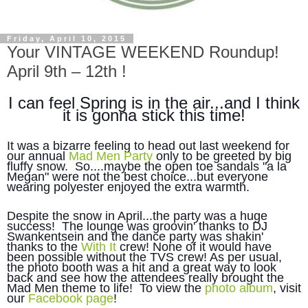
Friday, April 10, 2015
Your VINTAGE WEEKEND Roundup!
April 9th – 12th !
I can feel Spring is in the air...and I think
it is gonna stick this time!
It was a bizarre feeling to head out last weekend for
our annual
Mad Men Party
only to be greeted by big
fluffy snow. So....maybe the open toe sandals "a la
Megan" were not the best choice...but everyone
wearing polyester enjoyed the extra warmth.
Despite the snow in April...the party was a huge
success! The lounge was groovin' thanks to DJ
Swankentsein and the dance party was shakin'
thanks to the
With It
crew! None of it would have
been possible without the TVS crew! As per usual,
the photo booth was a hit and a great way to look
back and see how the attendees really brought the
Mad Men theme to life! To view the
photo album
, visit
our
Facebook page
!