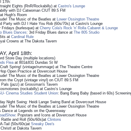
l 17th:
traight Eights (RnR/Rockabilly) at
Castro's Lounge
billy with DJ Catwoman CIUT 89.5 FM
 at Hugh's Room
ude! The Music of the Beatles at
Lower Ossington Theatre
 Party with DJ I Hate You Rob (60s/70s) at Castro's Lounge
 Fridays (burlesque) at
Cherry Cola's Rock 'n' Rolla Cabaret & Lounge
to Blues Dances
: 3rd Friday Blues dance at
The 805 Studio
Bits at
Cardinal Rule
oyal Crowns at The Dakota Tavern
, April 18th:
d Store Day (multiple locations)
ods Flea
at 801&831 Dundas St W
f Craft Spring! (vintage/rummage) at The Theatre Centre
 Hop Open Practice at Dovercourt House
de! The Music of the Beatles at Lower Ossington Theatre
from the Crypt (vintage vinyl) on CIUT 89.5 FM
Pals (jazz) at Grossman's Tavern
smotones (rockabilly) at Castro’s Lounge
U- Cinema Studies Student Union
: Bang Bang Baby (based in 60s) Screeni
day Night Swing: Heidi Lange Swing Band at Dovercourt House
de! The Music of the Beatles at Lower Ossington Theatre
s Dance at Legends on the Queensway
RoadShow
: Popstars and Icons at Dovercourt House
 Rattle and Roll (50s/60s)at
Clintons
A-Tail (50s/60s)at
Sneaky Dee's
r Christl at Dakota Tavern