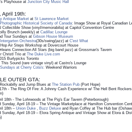
r’s Playhouse at
Junction City Music Hall
April 19th:
y Antique Market
at
St Lawrence Market
hotographic Historical Society of Canada
: Image Show at Royal Canadian L
l Collectible Show (vinyl/memorabilia) at Capitol Convention Centre
illy Brunch (weekly) at
Cadillac Lounge
nd Tour Sundays at
Gibson House Museum
ntergarten Orchestra
(30s/swing/jazz) at
C'est What
 Hop Air Steps Workshop at Dovercourt House
leans Connection All Stars (big band jazz) at Grossman's Tavern
r Christl Trio at
The Duke Live.com
015 Burlypicks Toronto
This Sound (rare vintage vinyl) at Castro's Lounge
 Sundays at Cherry Cola's
: Weekend Warriors
LE OUTER GTA:
 Rockabilly and Jump Blues at
The Station Pub
(Port Hope)
l 17th - The Ring Of Fire: A Johnny Cash Experience w/ The Hell Bent Rocker
n)
ril 18th - The Lohrwoods at The Pig's Ear Tavern (Peterborough)
 Sunday, April 18-19 – The Vintage Marketplace at Hamilton Convention Cent
ril 18th –
Union Duke
,
Buzz Deluxe
and Ryan Coffey at The Hub bar (Oshaw
 Sunday, April 18-19 – Elora Spring Antique and Vintage Show at Elora & Dis
a)