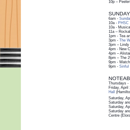
10p – Peele
SUNDAY, 
6am -
Sunda
10a -
PHSC P
10a - Musica
11a – Rockab
1pm - Tea a
3pm -
The Wi
3pm – Lindy
4pm - New Or
4pm – Alistai
8pm – The 2
9pm - Watch 
9pm -
Sinful
NOTEAB
Thursdays -
Friday, Apri
Hall
(Hamilto
Saturday, Ap
Saturday and
Saturday, Ap
Saturday and
Centre (Elor