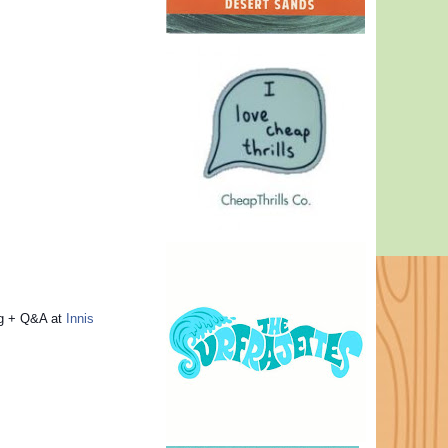
ng + Q&A at
Innis