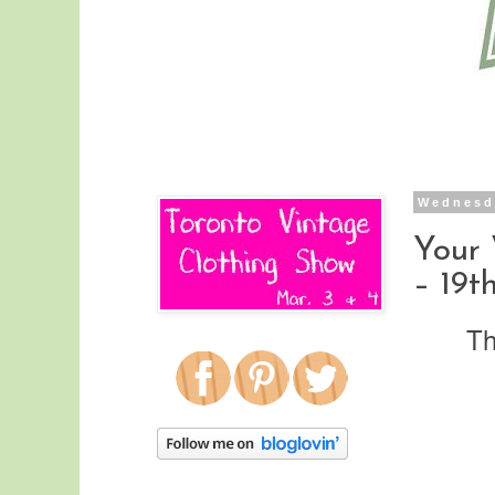
Wednesda
Your
– 19th
Th