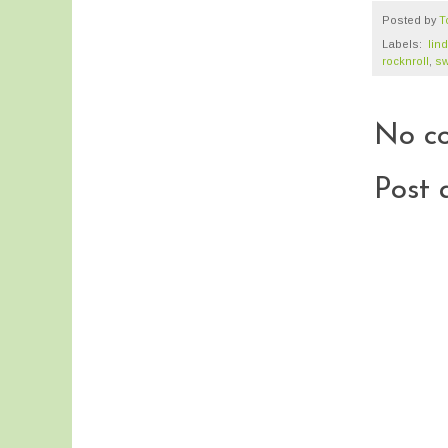
Posted by
T
Labels:
‬ ‪‎li
rocknroll
,
sw
No c
Post