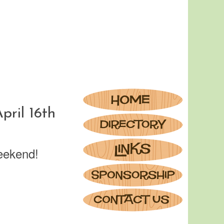
ril 16th
eekend!