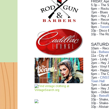
FRIDAY, Apri
5:3p – The S
6pm – Rocka
7pm - Blues
8pm – Hey J
9pm – Record
9pm – Frisky
9pm -
Toron
10p - Disco 
10p - The R
SATURDAY
10am – Recor
11a -
Bellwo
11a - City o
1pm - Lindy
2pm – Hey Ju
3pm - Vinyl 
4pm - Happy 
6pm – The Co
7pm -
CINSS
Town Hall
7pm – Satur
8pm – Hey Ju
9pm – Oldie
10p -
Retro
10p - Shake,
10p - Shake-
10p - Alistai