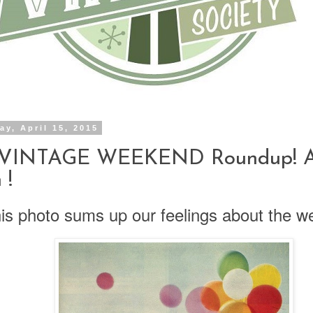
y, April 15, 2015
 VINTAGE WEEKEND Roundup! Ap
 !
is photo sums up our feelings about the w