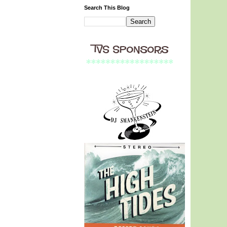
Search This Blog