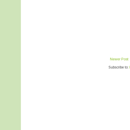
Newer Post
Subscribe to: