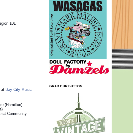
egion 101
GRAB OUR BUTTON
s at
Bay City Music
re (Hamilton)
a)
trict Community