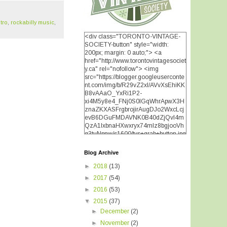
tro
,
rockabilly music
,
<div class="TORONTO-VINTAGE-
SOCIETY-button" style="width:
200px; margin: 0 auto;"> <a
href="http://www.torontovintagesociet
y.ca" rel="nofollow"> <img
src="https://blogger.googleuserconte
nt.com/img/b/R29vZ2xl/AVvXsEhiKK
B8vAAaO_YxRi1P2-
xi4M5y8e4_FNj0S0lGqWhrApwX3H
znaZKXASFrgbrojirAugDJo2WxcLcj
evB6DGuFMDAVNK0B40dZjQvI4m
QzA1IxbnaHXwxryx74mIz8bgjooVh
q3tuNpnw/s1600/tvs+grab+button.jpg
" alt="TORONTO VINTAGE
SOCIETY" width="200"
Blog Archive
height="200" /> </a> </div>
►
2018
(13)
►
2017
(54)
►
2016
(53)
▼
2015
(37)
►
December
(2)
►
November
(2)