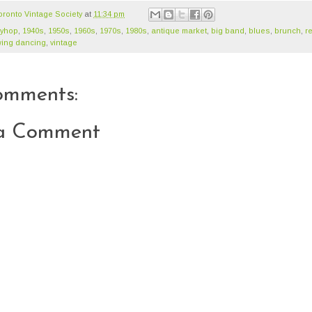
oronto Vintage Society
at
11:34 pm
ndyhop‬
,
1940s
,
1950s
,
1960s
,
1970s
,
1980s
,
antique market
,
big band
,
blues
,
brunch
,
re
ing dancing
,
vintage
omments:
 a Comment