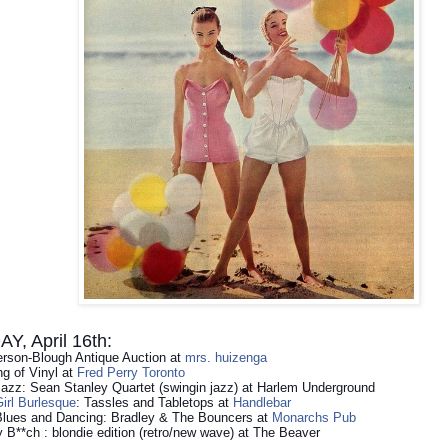
, April 16th:
rson-Blough Antique Auction at
mrs. huizenga
g of Vinyl at
Fred Perry Toronto
Jazz: Sean Stanley Quartet (swingin jazz) at Harlem Underground
irl Burlesque
: Tassles and Tabletops at
Handlebar
Blues and Dancing: Bradley & The Bouncers at
Monarchs Pub
 B**ch : blondie edition (retro/new wave) at The Beaver