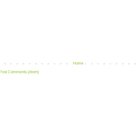
Home
Post Comments (Atom)