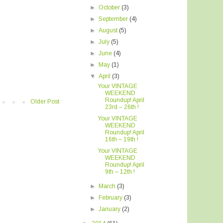
►
October
(3)
►
September
(4)
►
August
(5)
►
July
(5)
►
June
(4)
►
May
(1)
▼
April
(3)
Your VINTAGE
WEEKEND
Roundup! April
Older Post
23rd – 26th !
Your VINTAGE
WEEKEND
Roundup! April
16th – 19th !
Your VINTAGE
WEEKEND
Roundup! April
9th – 12th !
►
March
(3)
►
February
(3)
►
January
(2)