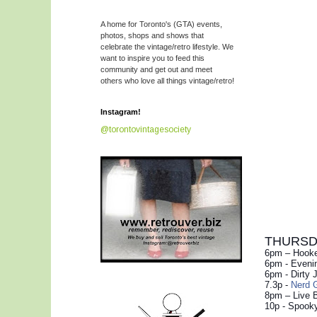
A home for Toronto's (GTA) events,
photos, shops and shows that
celebrate the vintage/retro lifestyle. We
want to inspire you to feed this
community and get out and meet
others who love all things vintage/retro!
Instagram!
@torontovintagesociety
THURSDAY
6pm – Hooke
6pm - Evenin
6pm - Dirty 
7.3p -
Nerd G
8pm – Live 
10p - Spooky