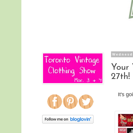
Wednesda
Your
27th!
It's 