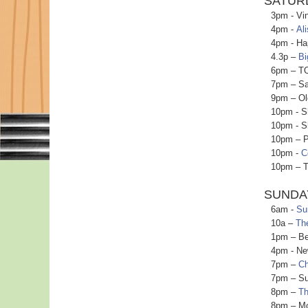
SATURD
3pm - Vinyl
4pm -
Ali
4pm - Happ
4.3p –
Bi
6pm – TO Bu
7pm – Satu
9pm – Oldi
10pm - Shak
10pm - Sha
10pm – Pan
10pm -
C
10pm – TO B
SUNDA
6am -
Su
10a –
Th
1pm – Beach
4pm - New O
7pm –
Ch
7pm – Sund
8pm –
Th
8pm – Movie