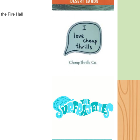
 the Fire Hall