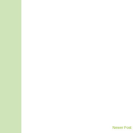
Newer Post