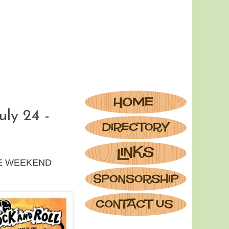
ly 24 -
TAGE WEEKEND