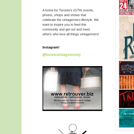
A home for Toronto's (GTA) events,
photos, shops and shows that
celebrate the vintage/retro lifestyle. We
want to inspire you to feed this
community and get out and meet
others who love all things vintage/retro!
Instagram!
@torontovintagesociety