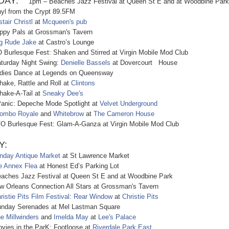
AY:
1pm – Beaches Jazz Festival at Queen St E and at Woodbine Park
 from the Crypt 89.5FM
stair Christl
at
Mcqueen's pub
y Pals at Grossman's Tavern
g Rude Jake
at Castro’s Lounge
rlesque Fest: Shaken and Stirred at Virgin Mobile Mod Club
rday Night Swing:
Denielle Bassels
at Dovercourt House
es Dance at Legends on Queensway
e, Rattle and Roll at
Clintons
ke-A-Tail at
Sneaky Dee's
ic: Depeche Mode Spotlight at
Velvet Underground
ombo Royale
and
Whitebrow
at
The Cameron House
urlesque Fest: Glam-A-Ganza at Virgin Mobile Mod Club
Y:
nday Antique Market
at St Lawrence Market
e Annex Flea
at Honest Ed’s Parking Lot
es Jazz Festival at Queen St E and at Woodbine Park
rleans Connection All Stars at Grossman's Tavern
ristie Pits Film Festival
:
Rear Window
at
Christie Pits
ay Serenades at Mel Lastman Square
e Millwinders
and
Imelda May
at
Lee's Palace
s in the ParK: Footloose at
Riverdale Park East