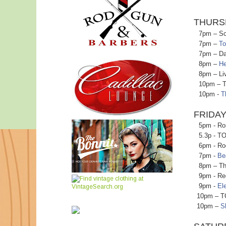
THURS
7pm – Scie
7pm –
To
7pm – Danc
8pm –
He
8pm – Live
10pm – Tiki
10pm -
T
FRIDAY
5pm - Ronn
5.3p - TO B
6pm - Rock
7pm -
Be
8pm – The 
9pm - Recor
9pm -
El
10pm – TO B
10pm –
S