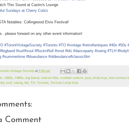
h This Sound at Castro's Lounge
nful Sundays at Cherry Cola's
otables: Collingwood Elvis Festival !
.please forward on any other event information!
TO
#TorontVintageSociety
#Toronto
#TO
#vintage
#retro
#antiques
#40s
#50s
#bigband
#surf
#soul
#RocknRoll
#mod
#tiki
#danceparty
#swing
#TLH
#lindy
g
#summertime
#bluesdance
#oldiesdance
#classicfilm
oronto Vintage Society
at
5:55 pm
0s
,
1960s
,
1980s
,
big band
,
classic film
,
cocktail culture
,
jazz
,
lindy hop
,
mid century 
lly
,
surf
,
swing
,
tiki
,
TO
,
Toronto
,
Toronto Lindy Hop
omments:
 a Comment