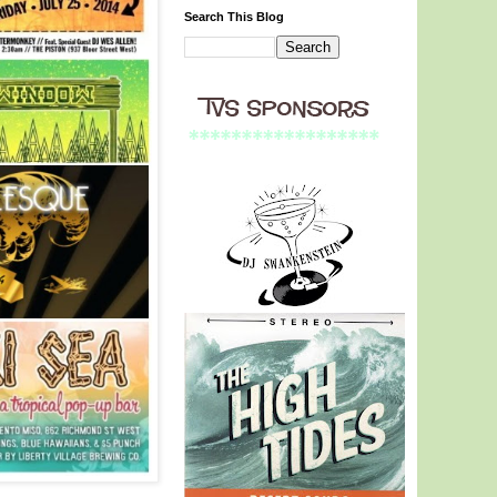
Search This Blog