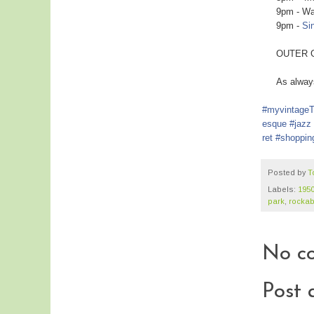
9pm - Watc
9pm -
Si
OUTER GTA N
As always..
#myvintage
esque
#jazz
ret
#shoppin
Posted by
T
Labels:
195
park
,
rockabi
No c
Post