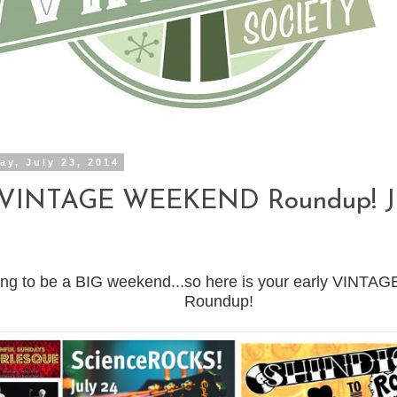
y, July 23, 2014
 VINTAGE WEEKEND Roundup! Ju
going to be a BIG weekend...so here is your early VIN
Roundup!