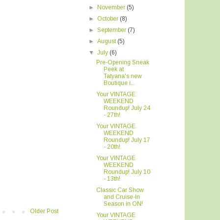
►
November
(5)
►
October
(8)
►
September
(7)
►
August
(5)
▼
July
(6)
Pre-Opening Sneak
Peek at
Tatyana's new
Boutique i...
Your VINTAGE
WEEKEND
Roundup! July 24
- 27th!
Your VINTAGE
WEEKEND
Roundup! July 17
- 20th!
Your VINTAGE
WEEKEND
Roundup! July 10
- 13th!
Classic Car Show
and Cruise-In
Season in ON!
Older Post
Your VINTAGE