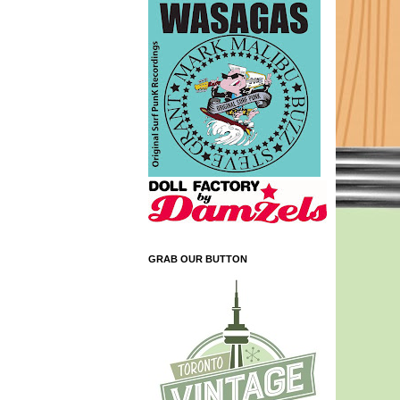
GRAB OUR BUTTON