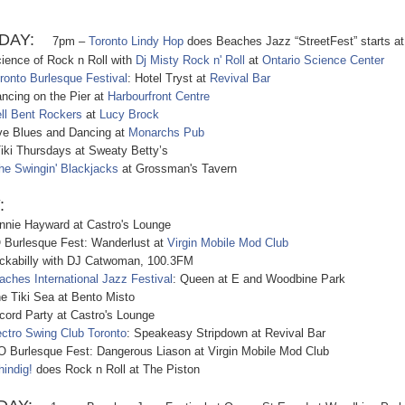
DAY:
7pm –
Toronto Lindy Hop
does Beach
es Jazz “StreetFest” starts at
nce of Rock n Roll with
Dj Misty Rock n' Roll
at
Ontario Science Center
ronto Burlesque Festival
: Hotel Tryst at
Revival Bar
ing on the Pier at
Harbourfront Centre
ll Bent Rockers
at
Lucy Brock
 Blues and Dancing at
Monarchs Pub
 Thursdays at Sweaty Betty’s
he Swingin' Blackjacks
at Grossman's Tavern
:
ie Hayward at Castro's Lounge
urlesque Fest: Wanderlust at
Virgin Mobile Mod Club
abilly with DJ Catwoman, 100.3FM
aches International Jazz Festival
: Queen at E and Woodbine Park
Tiki Sea at Bento Misto
d Party at Castro's Lounge
ectro Swing Club Toronto
: Speakeasy Stripdown at Revival Bar
urlesque Fest: Dangerous Liason at Virgin Mobile Mod Club
hindig!
does Rock n Roll at The Piston