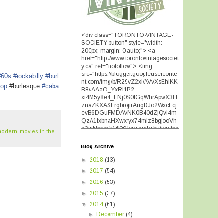
<div class="TORONTO-VINTAGE-
SOCIETY-button" style="width:
200px; margin: 0 auto;"> <a
href="http://www.torontovintagesociet
y.ca" rel="nofollow"> <img
src="https://blogger.googleuserconte
#60s
#rockabilly
#burl
nt.com/img/b/R29vZ2xl/AVvXsEhiKK
hop
#burlesque
#caba
B8vAAaO_YxRi1P2-
xi4M5y8e4_FNj0S0lGqWhrApwX3H
znaZKXASFrgbrojirAugDJo2WxcLcj
evB6DGuFMDAVNK0B40dZjQvI4m
QzA1IxbnaHXwxryx74mIz8bgjooVh
q3tuNpnw/s1600/tvs+grab+button.jpg
modern
,
movies in the
" alt="TORONTO VINTAGE
SOCIETY" width="200"
Blog Archive
height="200" /> </a> </div>
►
2018
(13)
►
2017
(54)
►
2016
(53)
►
2015
(37)
▼
2014
(61)
►
December
(4)