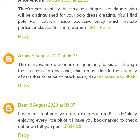
They're produced by the very best degree developers who
will be distinguished for your polo dress creating. You'll find
polo Ron Lauren inside exclusive array which include
particular classes for men, women.
MOT Repair
Reply
Azlan
5 August 2020 at 06:33
The conveyance procedure is genuinely basic all through
the business. In any case, chiefs must decide the quantity
of cars that must be on stock every day.
car rental abu dhabi
Reply
Best
8 August 2020 at 08:37
I wanted to thank you for this great read!! I definitely
enjoying every little bit of it I have you bookmarked to check
out new stuff you post.
花蓮租車
Reply