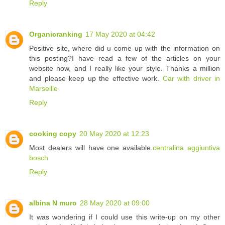
Reply
Organicranking
17 May 2020 at 04:42
Positive site, where did u come up with the information on
this posting?I have read a few of the articles on your
website now, and I really like your style. Thanks a million
and please keep up the effective work.
Car with driver in
Marseille
Reply
cooking copy
20 May 2020 at 12:23
Most dealers will have one available.
centralina aggiuntiva
bosch
Reply
albina N muro
28 May 2020 at 09:00
It was wondering if I could use this write-up on my other