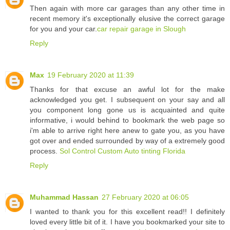
Then again with more car garages than any other time in
recent memory it's exceptionally elusive the correct garage
for you and your car.
car repair garage in Slough
Reply
Max
19 February 2020 at 11:39
Thanks for that excuse an awful lot for the make
acknowledged you get. I subsequent on your say and all
you component long gone us is acquainted and quite
informative, i would behind to bookmark the web page so
i'm able to arrive right here anew to gate you, as you have
got over and ended surrounded by way of a extremely good
process.
Sol Control Custom Auto tinting Florida
Reply
Muhammad Hassan
27 February 2020 at 06:05
I wanted to thank you for this excellent read!! I definitely
loved every little bit of it. I have you bookmarked your site to