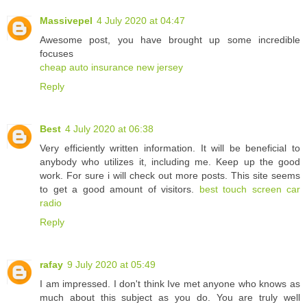
Massivepel
4 July 2020 at 04:47
Awesome post, you have brought up some incredible
focuses
cheap auto insurance new jersey
Reply
Best
4 July 2020 at 06:38
Very efficiently written information. It will be beneficial to
anybody who utilizes it, including me. Keep up the good
work. For sure i will check out more posts. This site seems
to get a good amount of visitors.
best touch screen car
radio
Reply
rafay
9 July 2020 at 05:49
I am impressed. I don't think Ive met anyone who knows as
much about this subject as you do. You are truly well