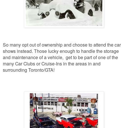
So many opt out of ownership and choose to attend the car
shows instead.
Those lucky enough to handle the storage
and maintenance of a vehicle, get to be part of one of the
many Car Clubs or Cruise-Ins in the areas in and
surrounding Toronto/GTA!