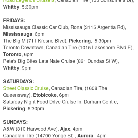
Whitby
, 5:30pm
FRIDAYS:
Mississauga Classic Car Club, Rona (3115 Argentia Rd),
Mississauga
, 6pm
The Big M (711 Krosno Blvd),
Pickering
, 5:30pm
Toronto Downtown, Canadian Tire (1015 Lakeshore Blvd E),
Toronto
, 6pm
Pete's Big Bites Late Nate Cruise (821 Dundas St W),
Whitby
, 9pm
SATURDAYS:
Street Classic Cruise
, Canadian Tire, (1608 The
Queensway),
Etobicoke
, 6pm
Saturday Night Food Drive Cruise In, Durham Centre,
Pickering
, 6:30pm
SUNDAYS:
A&W (310 Harwood Ave),
Ajax
, 4pm
Canadian Tire (14700 Yonge St) ,
Aurora
, 4pm