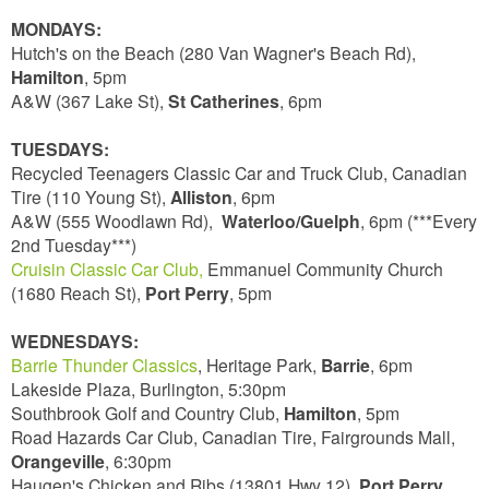
MONDAYS:
Hutch's on the Beach (280 Van Wagner's Beach Rd),
Hamilton
, 5pm
A&W (367 Lake St),
St Catherines
, 6pm
TUESDAYS:
Recycled Teenagers Classic Car and Truck Club, Canadian
Tire (110 Young St),
Alliston
, 6pm
A&W (555 Woodlawn Rd),
Waterloo/Guelph
, 6pm (***Every
2nd Tuesday***)
Cruisin Classic Car Club,
Emmanuel Community Church
(1680 Reach St),
Port Perry
, 5pm
WEDNESDAYS:
Barrie Thunder Classics
, Heritage Park,
Barrie
, 6pm
Lakeside Plaza, Burlington, 5:30pm
Southbrook Golf and Country Club,
Hamilton
, 5pm
Road Hazards Car Club, Canadian Tire, Fairgrounds Mall,
Orangeville
, 6:30pm
Haugen's Chicken and Ribs (13801 Hwy 12),
Port Perry
,