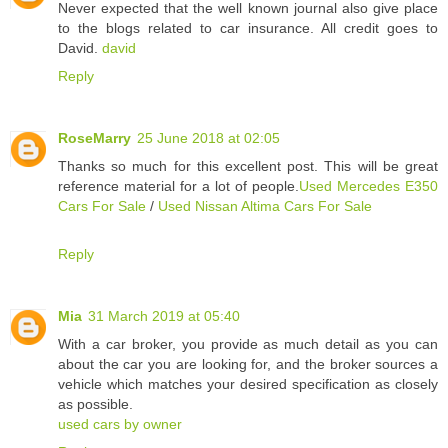
Never expected that the well known journal also give place
to the blogs related to car insurance. All credit goes to
David.
david
Reply
RoseMarry
25 June 2018 at 02:05
Thanks so much for this excellent post. This will be great
reference material for a lot of people.
Used Mercedes E350
Cars For Sale
/
Used Nissan Altima Cars For Sale
Reply
Mia
31 March 2019 at 05:40
With a car broker, you provide as much detail as you can
about the car you are looking for, and the broker sources a
vehicle which matches your desired specification as closely
as possible.
used cars by owner