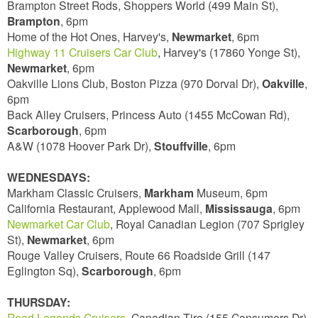
Brampton Street Rods, Shoppers World (499 Main St),
Brampton
, 6pm
Home of the Hot Ones, Harvey's,
Newmarket
, 6pm
Highway 11 Cruisers Car Club
, Harvey's (17860 Yonge St),
Newmarket
, 6pm
Oakville Lions Club, Boston Pizza (970 Dorval Dr),
Oakville
,
6pm
Back Alley Cruisers, Princess Auto (1455 McCowan Rd),
Scarborough
, 6pm
A&W (1078 Hoover Park Dr),
Stouffville
, 6pm
WEDNESDAYS:
Markham Classic Cruisers,
Markham
Museum, 6pm
California Restaurant, Applewood Mall,
Mississauga
, 6pm
Newmarket Car Club
, Royal Canadian Legion (707 Sprigley
St),
Newmarket
, 6pm
Rouge Valley Cruisers, Route 66 Roadside Grill (147
Eglington Sq),
Scarborough
, 6pm
THURSDAY:
Road Legends Cruisers
, Canadian Tire (155 Consumers Dr),