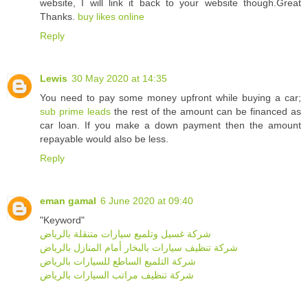
website, I will link it back to your website though.Great
Thanks.
buy likes online
Reply
Lewis
30 May 2020 at 14:35
You need to pay some money upfront while buying a car;
sub prime leads
the rest of the amount can be financed as
car loan. If you make a down payment then the amount
repayable would also be less.
Reply
eman gamal
6 June 2020 at 09:40
"Keyword"
شركة غسيل وتلميع سيارات متنقلة بالرياض
شركة تنظيف سيارات بالبخار أمام المنازل بالرياض
شركة التلميع الساطع للسيارات بالرياض
شركة تنظيف مراتب السيارات بالرياض