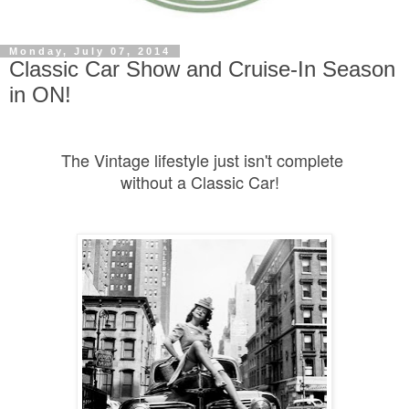
Monday, July 07, 2014
Classic Car Show and Cruise-In Season
in ON!
The Vintage lifestyle just isn't complete
without a Classic Car!