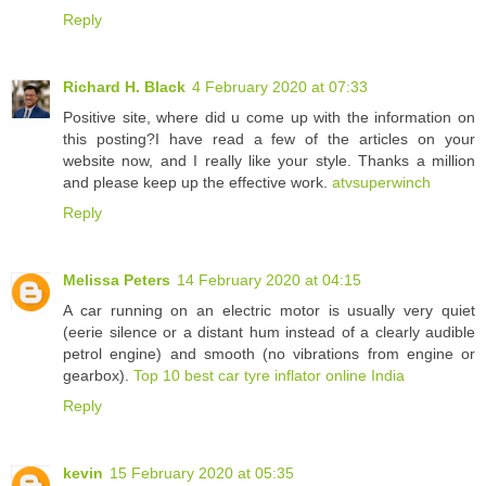
Reply
Richard H. Black
4 February 2020 at 07:33
Positive site, where did u come up with the information on
this posting?I have read a few of the articles on your
website now, and I really like your style. Thanks a million
and please keep up the effective work.
atvsuperwinch
Reply
Melissa Peters
14 February 2020 at 04:15
A car running on an electric motor is usually very quiet
(eerie silence or a distant hum instead of a clearly audible
petrol engine) and smooth (no vibrations from engine or
gearbox).
Top 10 best car tyre inflator online India
Reply
kevin
15 February 2020 at 05:35