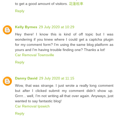
to get a good amount of visitors.
花蓮租車
Reply
Kelly Byrnes
29 July 2020 at 10:29
Hey there! I know this is kind of off topic but I was
wondering if you knew where I could get a captcha plugin
for my comment form? I'm using the same blog platform as
yours and I'm having trouble finding one? Thanks a lot!
Car Removal Townsville
Reply
Danny David
29 July 2020 at 11:15
Wow, that was strange. I just wrote a really long comment
but after I clicked submit my comment didn't show up.
Grrrr... well, I'm not writing all that over again. Anyways, just
wanted to say fantastic blog!
Car Removal Ipswich
Reply