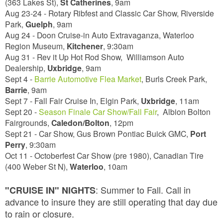
(363 Lakes St),
St Catherines
,
9am
Aug 23-24 - Rotary Ribfest and Classic Car Show, Riverside
Park,
Guelph
,
9am
Aug 24 - Doon Cruise-in Auto Extravaganza, Waterloo
Region Museum,
Kitchener
,
9:30am
Aug 31 - Rev it Up Hot Rod Show, Williamson Auto
Dealership,
Uxbridge
,
9am
Sept 4 -
Barrie Automotive Flea Market
, Burls Creek Park,
Barrie
,
9am
Sept 7 - Fall Fair Cruise In, Elgin Park,
Uxbridge
,
11am
Sept 20 -
Season Finale Car Show/Fall Fair
, Albion Bolton
Fairgrounds,
Caledon/Bolton
,
12pm
Sept 21 - Car Show, Gus Brown Pontiac Buick GMC,
Port
Perry
,
9:30am
Oct 11 - Octoberfest Car Show (pre 1980), Canadian Tire
(400 Weber St N),
Waterloo
,
10am
:
Summer to Fall. Call in
"CRUISE IN" NIGHTS
advance to insure they are still operating that day due
to rain or closure.