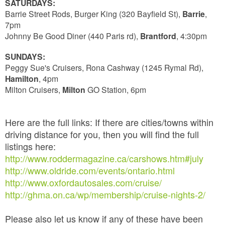
SATURDAYS:
Barrie Street Rods, Burger King (320 Bayfield St),
Barrie
,
7pm
Johnny Be Good Diner (440 Paris rd),
Brantford
, 4:30pm
SUNDAYS:
Peggy Sue's Cruisers, Rona Cashway (1245 Rymal Rd),
Hamilton
, 4pm
Milton Cruisers,
Milton
GO Station, 6pm
Here are the full links: If there are cities/towns within
driving distance for you, then you will find the full
listings here:
http://www.roddermagazine.ca/carshows.htm#july
http://www.oldride.com/events/ontario.html
http://www.oxfordautosales.com/cruise/
http://ghma.on.ca/wp/membership/cruise-nights-2/
Please also let us know if any of these have been