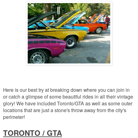
Here is our best try at breaking down where you can join in
or catch a glimpse of some beautiful rides in all their vintage
glory! We have included Toronto/GTA as well as some outer
locations that are just a stone's throw away from the city's
perimeter!
TORONTO / GTA