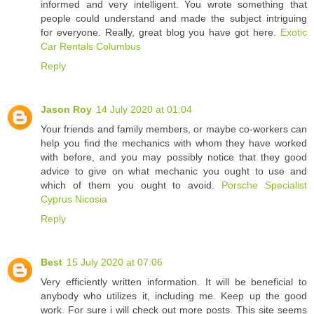
informed and very intelligent. You wrote something that
people could understand and made the subject intriguing
for everyone. Really, great blog you have got here.
Exotic
Car Rentals Columbus
Reply
Jason Roy
14 July 2020 at 01:04
Your friends and family members, or maybe co-workers can
help you find the mechanics with whom they have worked
with before, and you may possibly notice that they good
advice to give on what mechanic you ought to use and
which of them you ought to avoid.
Porsche Specialist
Cyprus Nicosia
Reply
Best
15 July 2020 at 07:06
Very efficiently written information. It will be beneficial to
anybody who utilizes it, including me. Keep up the good
work. For sure i will check out more posts. This site seems