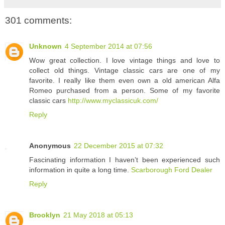
301 comments:
Unknown
4 September 2014 at 07:56
Wow great collection. I love vintage things and love to
collect old things. Vintage classic cars are one of my
favorite. I really like them even own a old american Alfa
Romeo purchased from a person. Some of my favorite
classic cars
http://www.myclassicuk.com/
Reply
Anonymous
22 December 2015 at 07:32
Fascinating information I haven’t been experienced such
information in quite a long time.
Scarborough Ford Dealer
Reply
Brooklyn
21 May 2018 at 05:13