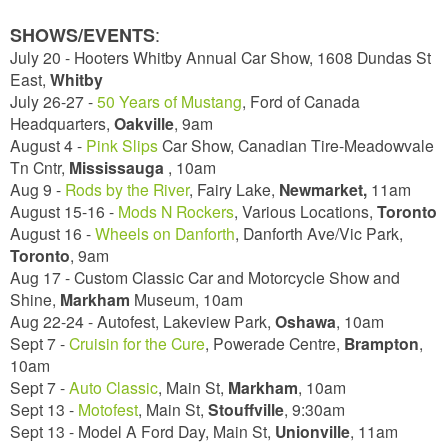
:
SHOWS/EVENTS
July 20 - Hooters Whitby Annual Car Show, 1608 Dundas St
East,
Whitby
July 26-27 -
50 Years of Mustang
, Ford of Canada
Headquarters,
Oakville
, 9am
August 4 -
Pink Slips
Car Show, Canadian Tire-Meadowvale
Tn Cntr,
Mississauga
, 10am
Aug 9 -
Rods by the River
, Fairy Lake,
Newmarket,
11am
August 15-16 -
Mods N Rockers
, Various Locations,
Toronto
August 16 -
Wheels on Danforth
, Danforth Ave/Vic Park,
Toronto
, 9am
Aug 17 - Custom Classic Car and Motorcycle Show and
Shine,
Markham
Museum, 10am
Aug 22-24 - Autofest, Lakeview Park,
Oshawa
, 10am
Sept 7 -
Cruisin for the Cure
, Powerade Centre,
Brampton
,
10am
Sept 7 -
Auto Classic
, Main St,
Markham
,
10am
Sept 13 -
Motofest
, Main St,
Stouffville
,
9:30am
Sept 13 - Model A Ford Day, Main St,
Unionville
,
11am