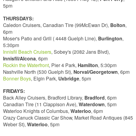
5pm
THURSDAYS:
Caledon Cruisers, Canadian Tire (99McEwan Dr),
Bolton
,
6pm
Moser's Patio and Grill ( 4448 Guelph Line),
Burlington
,
5:30pm
Innisfil Beach Cruisers
, Sobey's (2082 Jans Blvd),
Innisfil/Alcona
, 6pm
Rockin the Waterfront
, Pier 4 Park,
Hamilton
, 5:30pm
Nashville North (530 Guelph St),
Norval/Georgetown
, 6pm
Bonner Boys
, Elgin Park,
Uxbridge
, 5pm
FRIDAYS:
Back Alley Cruisers, Bradford Library,
Bradford
, 6pm
Canadian Tire (11 Clappison Ave),
Waterdown
, 5pm
Waterloo Knights of Columbus,
Waterloo
, 6pm
Crazy Canuck Classic Car Show, Market Road Antiques (845
Weber St),
Waterloo
, 5pm