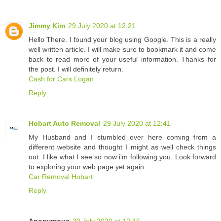
Jimmy Kim
29 July 2020 at 12:21
Hello There. I found your blog using Google. This is a really
well written article. I will make sure to bookmark it and come
back to read more of your useful information. Thanks for
the post. I will definitely return.
Cash for Cars Logan
Reply
Hobart Auto Removal
29 July 2020 at 12:41
My Husband and I stumbled over here coming from a
different website and thought I might as well check things
out. I like what I see so now i'm following you. Look forward
to exploring your web page yet again.
Car Removal Hobart
Reply
Anonymous
30 July 2020 at 12:16