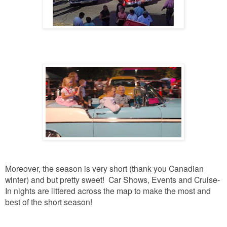
Moreover, the season is very short (thank you Canadian
winter) and but pretty sweet! Car Shows, Events and Cruise-
In nights are littered across the map to make the most and
best of the short season!