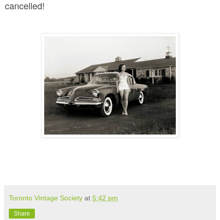
cancelled!
Toronto Vintage Society
at
5:42 pm
Share