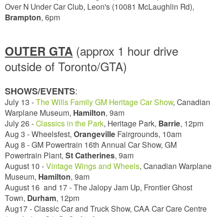
Over N Under Car Club, Leon's (10081 McLaughlin Rd),
Brampton
, 6pm
(approx 1 hour drive
OUTER GTA
outside of Toronto/GTA)
:
SHOWS/EVENTS
July 13 -
The Wills Family GM Heritage Car Show
, Canadian
Warplane Museum,
Hamilton
, 9am
July 26 -
Classics in the Park
, Heritage Park,
Barrie
,
12pm
Aug 3 - Wheelsfest,
Orangeville
Fairgrounds, 10am
Aug 8 - GM Powertrain 16th Annual Car Show, GM
Powertrain Plant,
St Catherines
, 9am
August 10 -
Vintage Wings and Wheels
, Canadian Warplane
Museum,
Hamilton
,
9am
August 16 and 17 - The Jalopy Jam Up, Frontier Ghost
Town,
Durham
,
12pm
Aug17 - Classic Car and Truck Show, CAA Car Care Centre