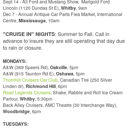
Sept 14 - All Ford and Mustang Show, Marigold Ford
Lincoln (1120 Dundas St E),
Whitby
,
9am
Dec 7 - Annual Antique Car Parts Flea Market, International
Centre,
Mississauga
, 10am
: Summer to Fall. Call in
"CRUISE IN" NIGHTS
advance to insure they are still operating that day due
to rain or closure.
MONDAYS:
A&W (369 Speers Rd),
Oakville
, 5pm
A&W (915 Taunton Rd E),
Oshawa
, 5pm
Thornhill Cruisers Car Club
, Canadian Tire (250 Silver
Linden dr),
Richmond Hill
, 6pm
Road Legends Cruisers
, Shake, Rabble and Roll Ice Cream
Parlour,
Whitby
, 5:30pm
Back Alley Cruisers, AMC Theatre (30 Interchange Way),
Woodbridge
, 6pm
TUESDAYS: