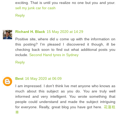
exciting. That is until you realize no one but you and your.
sell my junk car for cash
Reply
Richard H. Black
15 May 2020 at 14:29
Positive site, where did u come up with the information on
this posting? I'm pleased I discovered it though, ill be
checking back soon to find out what additional posts you
include.
Second Hand tyres in Sydney
Reply
Best
16 May 2020 at 06:09
I am impressed. I don't think Ive met anyone who knows as
much about this subject as you do. You are truly well
informed and very intelligent. You wrote something that
people could understand and made the subject intriguing
for everyone. Really, great blog you have got here.
花蓮租
車