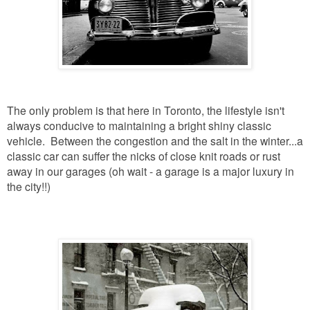
The only problem is that here in Toronto, the lifestyle isn't
always conducive to maintaining a bright shiny classic
vehicle. Between the congestion and the salt in the winter...a
classic car can suffer the nicks of close knit roads or rust
away in our garages (oh wait - a garage is a major luxury in
the city!!)