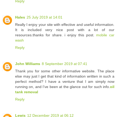
Reply
Hales
25 July 2019 at 14:01
Really I enjoy your site with effective and useful information.
It is included very nice post with a lot of our
resources.thanks for share. i enjoy this post.
mobile car
wash
Reply
John Williams
8 September 2019 at 07:41
Thank you for some other informative website. The place
else may just I get that kind of information written in such a
perfect method? I have a venture that I am simply now
running on, and I’ve been at the glance out for such info.
oil
tank removal
Reply
Lewis
12 December 2019 at 06:12