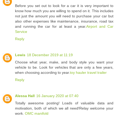
Before you set out to look for a car it is very important to
know how much you are willing to spend on it. This includes
not just the amount you will need to purchase your car but
also other expenses like maintenance, insurance, road tax
and running the car for at least a year.
Airport and Car
Service
Reply
Lewis
18 December 2019 at 11:19
Choose what year, make, and body style you want your
vehicle to be. Look for vehicles that are only a few years,
when choosing according to year.
toy hauler travel trailer
Reply
Alessa Hall
16 January 2020 at 07:40
Totally awesome posting! Loads of valuable data and
motivation, both of which we all need!Relay welcome your
work.
OMC manifold