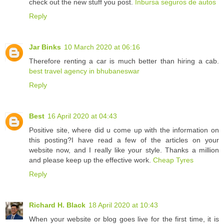
check out the new stuff you post.
Inbursa seguros de autos
Reply
Jar Binks
10 March 2020 at 06:16
Therefore renting a car is much better than hiring a cab.
best travel agency in bhubaneswar
Reply
Best
16 April 2020 at 04:43
Positive site, where did u come up with the information on
this posting?I have read a few of the articles on your
website now, and I really like your style. Thanks a million
and please keep up the effective work.
Cheap Tyres
Reply
Richard H. Black
18 April 2020 at 10:43
When your website or blog goes live for the first time, it is