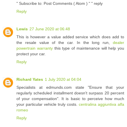
" Subscribe to: Post Comments ( Atom ) " " reply
Reply
Lewis
27 June 2020 at 06:48
This is however a value added service which does add to
the resale value of the car. In the long run,
dealer
powertrain warranty
this type of maintenance will help you
protect your car.
Reply
Richard Yates
1 July 2020 at 04:04
Specialists at edmunds.com state "Ensure that your
regularly scheduled installment doesn't surpass 20 percent
of your compensation". It is basic to perceive how much
your particular vehicle truly costs.
centralina aggiuntiva alfa
romeo
Reply