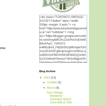
<div class="TORONTO-VINTAGE-
SOCIETY-button" style="width:
200px; margin: 0 auto;"> <a
href="http://www.torontovintagesociet
y.ca" rel="nofollow"> <img
src="https://blogger.googleuserconte
nt.com/img/b/R29vZ2xl/AVvXsEhiKK
B8vAAaO_YxRi1P2-
xi4M5y8e4_FNj0S0lGqWhrApwX3H
nema
znaZKXASFrgbrojirAugDJo2WxcLcj
evB6DGuFMDAVNK0B40dZjQvI4m
QzA1IxbnaHXwxryx74mIz8bgjooVh
q3tuNpnw/s1600/tvs+grab+button.jpg
" alt="TORONTO VINTAGE
SOCIETY" width="200"
Blog Archive
height="200" /> </a> </div>
▼
2018
(13)
►
October
(1)
▼
March
(4)
Your Vintage
Weekend
Roundup: March
22nd-March 25th