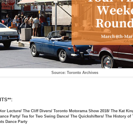
Source: Toronto Archives
TS**:
ior Lecture/ The Cliff Divers/ Toronto Motorama Show 2018/ The Kat Kin
ance Party/ Tea for Two Swing Dance/ The Quickshifters/ The History of
ts Dance Party