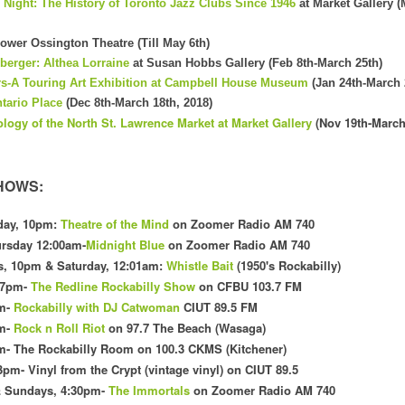
e Night: The History of Toronto Jazz Clubs Since 1946
at Market Gallery 
ower Ossington Theatre (Till May 6th)
berger: Althea Lorraine
at Susan Hobbs Gallery (Feb 8th-March 25th)
s-A Touring Art Exhibition at Campbell House Museum
(Jan 24th-March 
ntario Place
(Dec 8th-March 18th, 2018)
ology
of the
North
St. Law
rence Market at Market Gallery
(Nov 19th-March
HOWS:
day, 10pm:
Theatre of the Mind
on Zoomer Radio AM 740
rsday 12:00am-
Midnight Blue
on Zoomer Radio AM 740
s
, 10pm & Saturday, 12:01am
:
Whistle Bait
(1
950's Rockabilly)
 7pm-
The Redline Rockabilly Show
on CFBU 103.7 FM
m
-
Rockabilly with DJ Catwoman
CI
UT 89.5 FM
pm-
Rock n Roll Riot
on 97.7 The Beach (Wasaga)
m- The Rockabilly Room on 100
.3 CKMS (Kit
chener)
3pm- Vinyl f
rom the Crypt (vintage vinyl) on CIUT 89.5
& Sundays, 4:30pm-
The Immortals
on Zoomer Radio AM 740