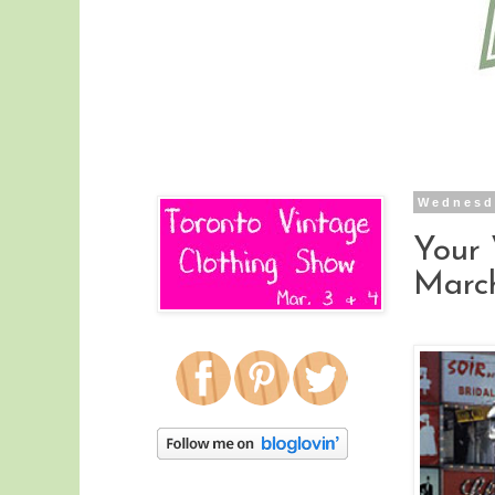
Wednesd
Your 
March