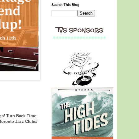
Search This Blog
gs/ Turn Back Time:
 Toronto Jazz Clubs/