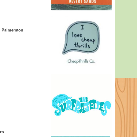
 Palmerston
rn