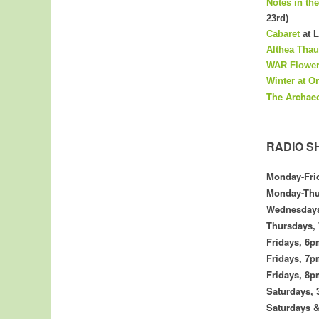
Notes in th
23rd)
Cabaret
at L
Althea Thau
WAR Flower
Winter at O
The
Archae
RADIO S
Monday-Fri
Monday-Thu
Wednesday
Thursdays,
Fridays,
6p
Fridays, 7
Fridays,
8p
Saturdays, 
Saturdays 