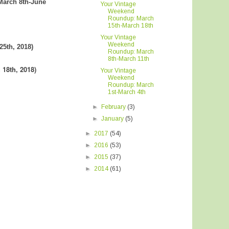
(March 8th-June
Your Vintage
Weekend
Roundup: March
15th-March 18th
Your Vintage
Weekend
25th, 2018)
Roundup: March
8th-March 11th
 18th, 2018
)
Your Vintage
Weekend
Roundup: March
1st-March 4th
►
February
(3)
►
January
(5)
►
2017
(54)
►
2016
(53)
►
2015
(37)
►
2014
(61)