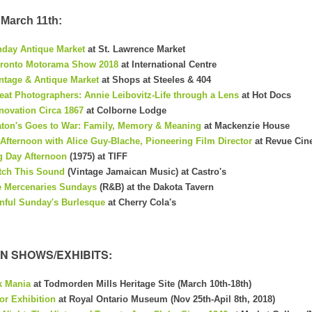
March 11th:
day Antique Market
at St. Lawrence Market
ronto Motorama Show 2018
at International Centre
nt
age & Antique Market
at Shops at Steeles & 404
eat Photographers: Annie Leibovitz-Life through a Lens
at Hot Docs
novation Circa 1867
at Colborne Lodge
ton's Goes to War: Family, Memory & Meaning
at Mackenzie House
Afternoon with Alice Guy-Blache, Pioneering Film Director
at Revue Ci
 Day Afternoon
(1975) at TIFF
tch This Sound
(Vintage Jamaican Music) at Castro's
 Mercenaries Sundays
(R&B) at the Dakota Tavern
nful Sunday's Burlesque
at Cherry Cola's
N SHOWS/EXHIBITS:
k Mania
at Todmorden Mills Heritage Site (March 10th-18th)
or Exhibition
at Royal Ontario Museum (Nov 25th-Apil 8th, 2018)