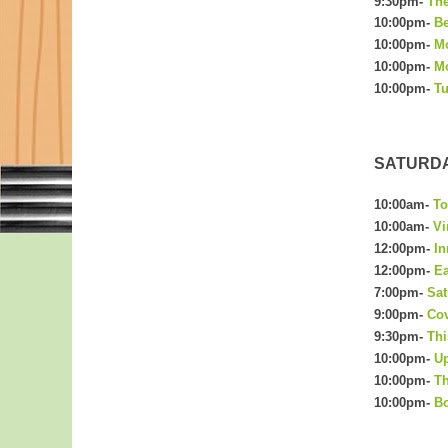
9:30pm-
The
10:00pm-
Be
10:00pm-
M
10:00pm-
Mo
10:00pm-
Tu
SATURDAY
10:00am-
To
10:00am-
Vi
12:00pm-
In
12:00pm-
Ea
t
7:00pm-
Sa
9:00pm-
Cov
9:30pm-
Thi
10:00pm-
Up
10:00pm-
Th
10:00pm-
Bo