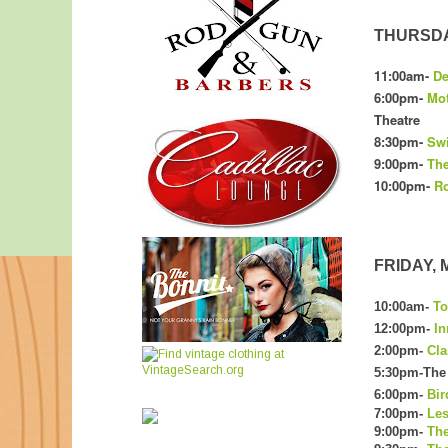
THURSDAY
11:00am-
De
6:00pm-
Mot
Theatre
8:30pm-
Swi
9:00pm-
The
10:00pm-
Ro
FRIDAY, M
10:00am-
To
12:00pm-
In
2:00pm-
Cla
5:30pm-The 
6:00pm-
Bir
7:00pm-
Les
9:00pm-
The