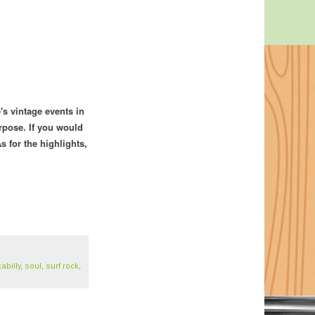
's vintage events in
rpose. If you would
s for the highlights,
abilly
,
soul
,
surf rock
,