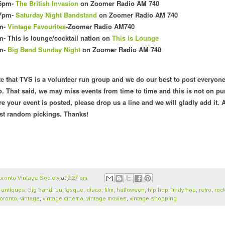
 6pm-
The British Invasion
on Zoomer Radio AM 740
 7pm-
Saturday Night Bandstand
on Zoomer Radio AM 740
pm-
Vintage Favourites
-Zoomer Radio AM740
- This is lounge/cocktail nation o
n
This is Lounge
pm-
Big Band Sunday Night
on Zoomer Radio AM 740
te that TVS is a volunteer run group and we do our best to post everyone
. That said, we may miss events from time to time and this is not on pu
re your event is posted, please drop us a line and we will gladly add it. A
ust random pickings. Thanks!
oronto Vintage Society
at
2:27 pm
,
antiques
,
big band
,
burlesque
,
disco
,
film
,
halloween
,
hip hop
,
lindy hop
,
retro
,
rock
oronto
,
vintage
,
vintage cinema
,
vintage movies
,
vintage shopping