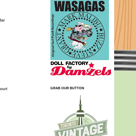
Bar
GRAB OUR BUTTON
ourt