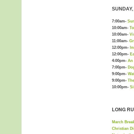
SUNDAY, 
7:00am-
Sun
10:00am-
To
10:00am-
Vi
11:00am-
Gr
12:00pm-
In
12:00pm-
Ea
4:00pm-
An 
7:00pm-
Dog
9:00pm-
Wa
9:00pm-
The
10:00pm-
Si
LONG RU
March Brea
Christian Di