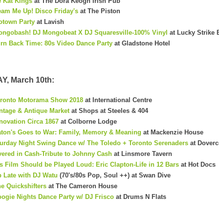
 Kat Kings
at The Dora Keogh Irish Pub
am Me Up! Disco Friday's
at The Piston
otown Party
at Lavish
ngobash! DJ Mongobeat X DJ Squaresville-100% Vinyl
at Lucky Strike 
rn Back Time: 80s Video Dance Party
at Gladstone Hotel
, March 10th:
ronto Motorama Show 2018
at International Centre
nt
age & Antique Market
at Shops at Steeles & 404
novation Circa 1867
at Colborne Lodge
ton's Goes to War: Family, Memory & Meaning
at Mackenzie House
urday Night Swing Dance w/ The Toledo + Toronto Serenaders
at Doverc
ered in Cash-Tribute to Johnny Cash
at Linsmore Tavern
s Film Should be Played Loud: Eric Clapton-Life in 12 Bars
at Hot Docs
 Late with DJ Watu
(70's/80s Pop, Soul ++) at Swan Dive
e Quickshifters
at The Cameron House
ogie Nights Dance Party w/ DJ Frisco
at Drums N Flats