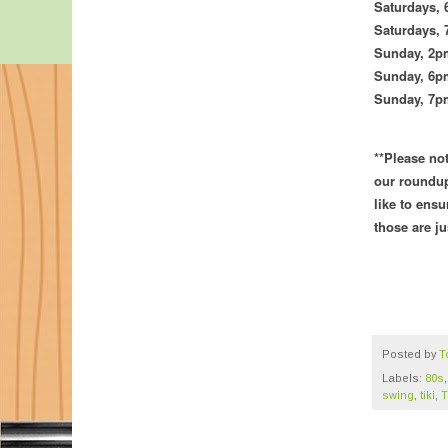
Saturdays,
Saturdays,
Sunday, 2
Sunday,
6pm
Sunday, 7
**Please no
our roundup
like to ensu
those are j
Posted by
T
Labels:
80s
swing
,
tiki
,
T