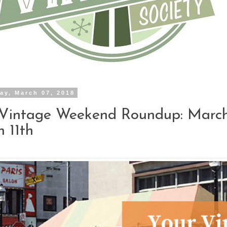
ay, March 07, 2018
Vintage Weekend Roundup: March
 11th