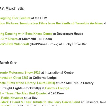
, March 8th:
signing Dior Lecture
at the ROM
ion Pictures: Immigration Films from the Vaults of Toronto's Archives
at
ng Dancing with Bees Knees Dance
at Dovercourt House
 Cliff Divers
at Shameful Tiki Room
ck'n'Roll Witchcraft
(RnR/Punk/Surf ++) at Lucky Strike Bar
arch 9th:
ronto Motorama Show 2018
at International Centre
novation Circa 1867
at Colborne Lodge
ssic Films at the Library: Laura (1944)
at Don Mill Public Library
Straight Eights (Rockabilly) at
Castro's Lounge
d + Three: The Alex Bird Quartet
at 120 Diner
 Petits Noveaux
at La Rev
 Mark T Band & Their Tribute to The Jerry Garcia Band
at Linsmore Tave