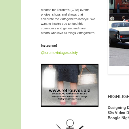
A home for Toronto's (GTA) events,
photos, shops and shows that
celebrate the vintage/retro lifestyle. We
want to inspire you to feed this
community and get out and meet
others who love all things vintage/retro!
Instagram!
@torontovintagesociety
HIGHLIGH
Designing D
80s Video D
Boogie Nigh