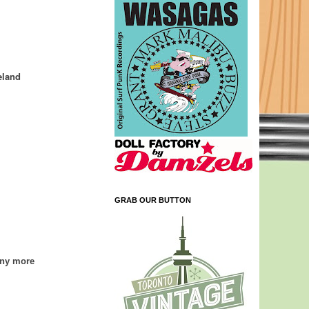
eland
GRAB OUR BUTTON
any more