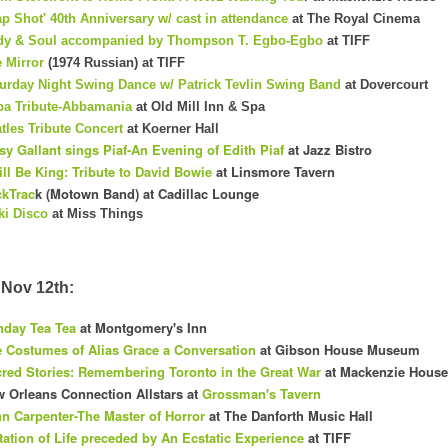
ap Shot' 40th Anniversary w/ cast in attendance
at The Royal Cinema
dy & Soul accompanied by Thompson T. Egbo-Egbo
at TIFF
 Mirror
(1974 Russian) at TIFF
urday Night Swing Dance w/ Patrick Tevlin Swing Band
at Dovercourt
a Tribute-Abbamania
at Old Mill Inn & Spa
tles Tribute Concert
at Koerner Hall
sy Gallant sings Piaf-An Evening of Edith Piaf
at Jazz Bistro
ill Be King: Tribute to David Bowie
at Linsmore Tavern
kTrac
k (Motown Band) at Cadillac Lounge
ki Disco
at Miss Things
Nov 12th:
day Tea Tea
at Montgomery's Inn
 Costumes of Alias Grace a Conversation
at Gibson House Museum
red Stories: Remembering Toronto in the Great War
at Mackenzie House
 Orleans Connection Allstars at
Grossman's Tavern
n Carpenter-The Master of Horror
at The Danforth Music Hall
tation of Life preceded by An Ecstatic Experience
at TIFF