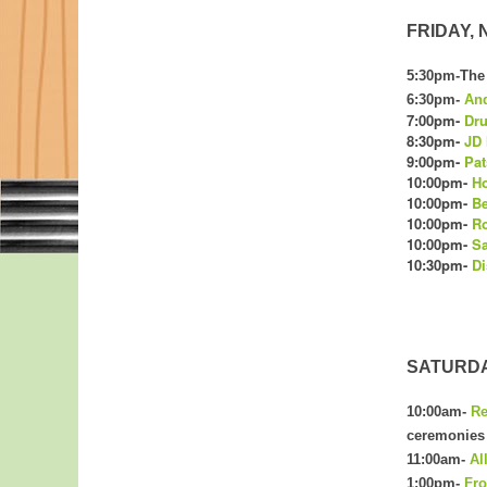
FRIDAY, N
5:30pm-The 
6:30pm-
And
7:00pm-
Dru
8:30pm-
JD
9:00pm-
Pat
10:00pm-
Ho
10:00pm-
Be
10:00pm-
Ro
10:00pm-
S
10:30pm-
Di
SATURDAY
10:00am-
R
ceremonies a
11:00am-
Al
1:00pm-
Fro