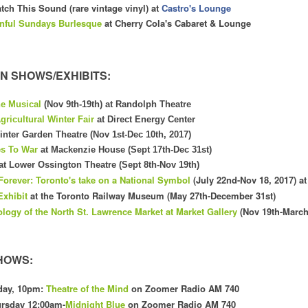
tch This Sound (rare vintage vinyl) at
Castro's Lounge
nful Sundays Burlesque
at Cherry Cola's
C
abaret & Lounge
N SHOWS/EXHIBITS:
he Musical
(Nov 9th-19th) at Randolph Theatre
gricultural Winter Fair
at Direct Energy Center
inter Garden Theatre (Nov 1st-Dec 10th, 2017)
es To War
at Mackenzie House (Sept 17th-Dec 31st)
at Lower Ossington Theatre (Sept 8th-Nov 19th)
Forever: Toronto's take on a National Symbol
(July 22nd-Nov 18, 2017) at
Exhibit
at the Toronto Railway Museum (May 27th-December 31st)
ology
of the
North
St. Law
rence Market at Market Gallery
(Nov 19th-March
HOWS:
day, 10pm:
Theatre of the Mind
on Zoomer Radio AM 740
rsday 12:00am-
Midnight Blue
on Zoomer Radio AM 740