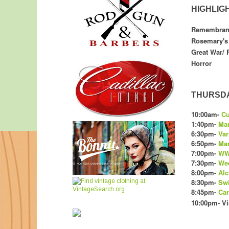
HIGHLIG
Remembrance
Rosemary's 
Great War/ 
Horror
THURSDAY
10:00am-
Cu
1:40pm-
Man
6:30pm-
Var
6:50pm-
Man
7:00pm-
WW
7:30pm-
We
8:00pm-
Alc
8:30pm-
Swi
8:45pm-
Car
10:00pm- Vi