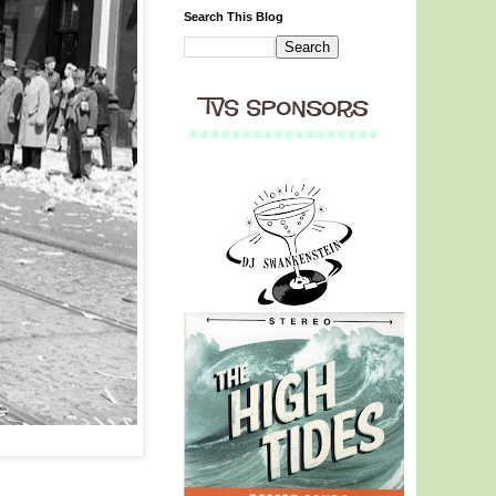
Search This Blog