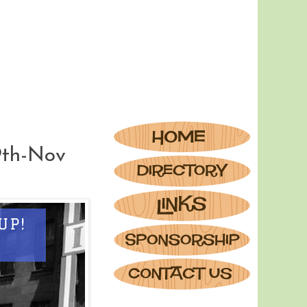
9th-Nov