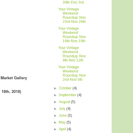
30th-Dec 3rd
Your Vintage
Weekend
Roundup: Nov
23rd-Nov 26th
Your Vintage
Weekend
Roundup: Nov
16th-Nov 19th
Your Vintage
Weekend
Roundup: Nov
9th-Nov 12th
Your Vintage
Weekend
Roundup: Nov
 Market Gallery
2nd-Nov 5th
►
October
(4)
 18th, 2018
)
►
September
(4)
►
August
(5)
►
July
(4)
►
June
(5)
►
May
(5)
►
April
(4)