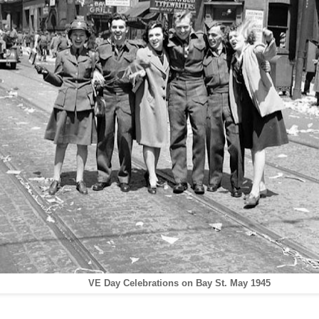
VE Day Celebrations on Bay St. May 1945