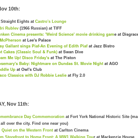
ov 10th:
Straight Eights at
Castro's Lounge
ri Rublev
(1966 Russian) at TIFF
nken Cinema presents: 'Weird Science' movie drinking gam
e at Disgrac
 McPherson
at Lee's Palace
sy Gallant sings Piaf-An Evening of Edith Piaf
at Jazz Bistro
t Cakes (Classic Soul & Funk)
at Swan Dive
am Me Up! Disco Friday's
at The Piston
semary's Baby: Nightmare on Dundas St. Movie Night
at AGO
addle Up
at Owl's Club
sco Classics with DJ Robbie Leslie
at Fly 2.0
, Nov 11th:
emembrance Day Commemoration
at Fort York National Historic Site (m
ll over the city. Find one near you)
l Quiet on the Western Front
at Carlton Cinema
m Storefront to Home Front: A WW1 Walking Tou
r at Mackenzie House