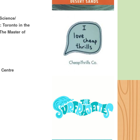
Science/
 Toronto in the
The Master of
 Centre