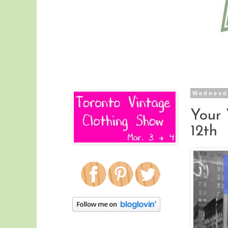
Wednesd
Your
12th