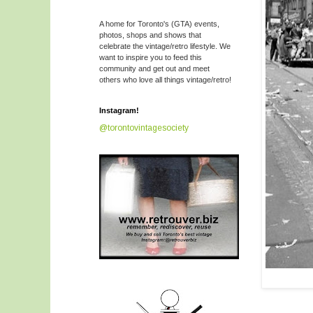
A home for Toronto's (GTA) events,
photos, shops and shows that
celebrate the vintage/retro lifestyle. We
want to inspire you to feed this
community and get out and meet
others who love all things vintage/retro!
Instagram!
@torontovintagesociety