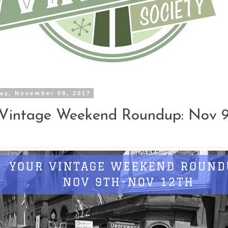
ay, November 08, 2017
 Vintage Weekend Roundup: Nov 