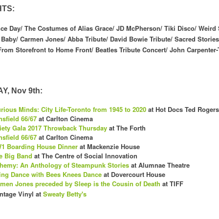
HTS:
 Day/ The Costumes of Alias Grace/ JD McPherson/ Tiki Disco/ Weird 
Baby/ Carmen Jones/ Abba Tribute/ David Bowie Tribute/ Sacred Stories:
From Storefront to Home Front/ Beatles Tribute Concert/ John Carpenter-
, Nov 9th:
rious Minds: City Life-Toronto from 1945 to 2020
at Hot Docs Ted Rogers
sfield 66/67
at Carlton Cinema
iety Gala 2017 Throwback Thursday
at The Forth
sfield 66/67
at Carlton Cinema
1 Boarding House Dinner
at Mackenzie House
e Big Band
at The Centre of Social Innovation
hemy: An Anthology of Steampunk Stories
at Alumnae Theatre
ng Dance with Bees Knees Dance
at Dovercourt House
men Jones preceded by Sleep is the Cousin of Death
at TIFF
ntage Vinyl at
Sweat
y Betty's