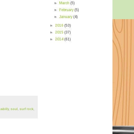
►
March
(5)
►
February
(5)
►
January
(4)
►
2016
(53)
►
2015
(37)
►
2014
(61)
abilly
,
soul
,
surf rock
,