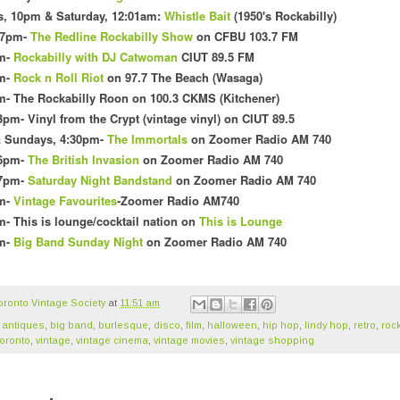
s
, 10pm & Saturday, 12:01am
:
Whistle Bait
(1
950's Rockabilly)
 7pm-
The Redline Rockabilly Show
on CFBU 103.7 FM
m
-
Rockabilly with DJ Catwoman
CI
UT 89.5 FM
pm-
Rock n Roll Riot
on 97.7 The Beach (Wasaga)
m- The Rockabilly Roon on 100
.3 CKMS (Kit
chener)
3pm- Vinyl f
rom the Crypt (vintage vinyl) on CIUT 89.5
& Sundays, 4:30pm-
The Immortals
on Zoomer Radio AM 740
 6pm-
The British Invasion
on Zoomer Radio AM 740
 7pm-
Saturday Night Bandstand
on Zoomer Radio AM 740
pm-
Vintage Favourites
-Zoomer Radio AM740
- This is lounge/cocktail nation o
n
This is Lounge
pm-
Big Band Sunday Night
on Zoomer Radio AM 740
oronto Vintage Society
at
11:51 am
,
antiques
,
big band
,
burlesque
,
disco
,
film
,
halloween
,
hip hop
,
lindy hop
,
retro
,
rock
oronto
,
vintage
,
vintage cinema
,
vintage movies
,
vintage shopping