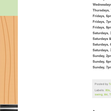
Wednesday
Thursdays,
Fridays,
6p
Fridays, 7
Fridays,
8p
Saturdays, 
Saturdays 
Saturdays,
Saturdays,
Sunday, 2
Sunday,
6pm
Sunday, 7
Posted by
T
Labels:
80s
swing
,
tiki
,
T