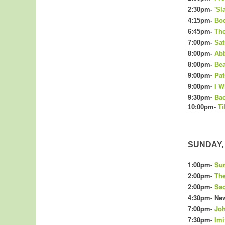
2:30pm-
'Sl
4:15pm-
Bo
6:45pm-
The
7:00pm-
Sat
8:00pm-
Abb
8:00pm-
Bea
9:00pm-
Pat
9:00pm-
I W
9:30pm-
Bac
10:00pm-
Ti
SUNDAY, 
1:00pm-
Sun
2:00pm-
The
2:00pm-
Sac
4:
30
pm- New
7:00pm-
Joh
7:30pm-
Imi