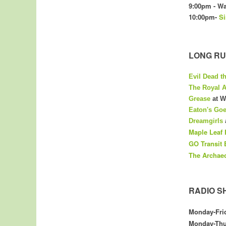
9:00pm - Wa
10:00pm-
Si
LONG RU
Evil Dead t
The Royal A
Grease
at W
Eaton's Go
Dreamgirls
Maple Leaf 
GO Transit 
The
Archae
RADIO S
Monday-Fri
Monday-Thu