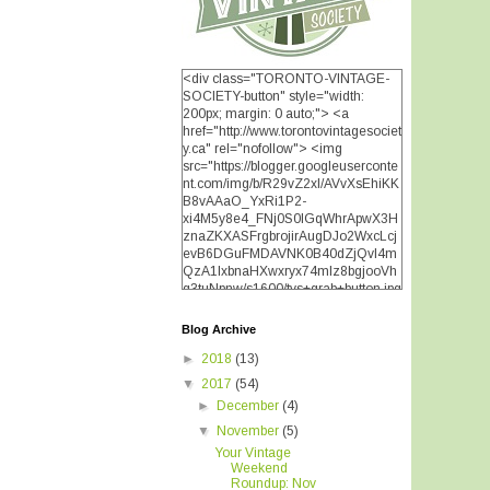
<div class="TORONTO-VINTAGE-
SOCIETY-button" style="width:
200px; margin: 0 auto;"> <a
href="http://www.torontovintagesociet
y.ca" rel="nofollow"> <img
src="https://blogger.googleuserconte
nt.com/img/b/R29vZ2xl/AVvXsEhiKK
B8vAAaO_YxRi1P2-
xi4M5y8e4_FNj0S0lGqWhrApwX3H
znaZKXASFrgbrojirAugDJo2WxcLcj
evB6DGuFMDAVNK0B40dZjQvI4m
QzA1IxbnaHXwxryx74mIz8bgjooVh
q3tuNpnw/s1600/tvs+grab+button.jpg
" alt="TORONTO VINTAGE
SOCIETY" width="200"
Blog Archive
height="200" /> </a> </div>
►
2018
(13)
▼
2017
(54)
►
December
(4)
▼
November
(5)
Your Vintage
Weekend
Roundup: Nov