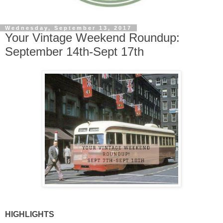
Wednesday, September 13, 2017
Your Vintage Weekend Roundup:
September 14th-Sept 17th
HIGHLIGHTS