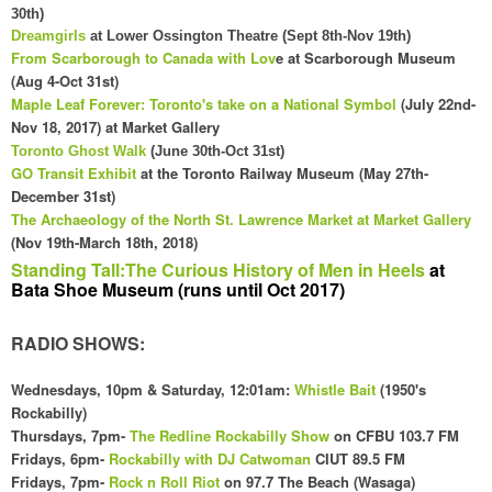
30th)
Dreamgirls
at Lower Ossington Theatre (Sept 8th-Nov 19th)
From Scarborough to Canada with Lov
e at Scarborough Museum
(Aug 4-Oct 31st)
Maple Leaf Forever: Toronto's take on a National Symbol
(July 22nd-
Nov 18, 2017) at Market Gallery
Toronto Ghost Walk
(June 30th-Oct 31st)
GO Transit Exhibit
at the Toronto Railway Museum (May 27th-
December 31st)
The
Archaeology
of the
North
St. Law
rence Market at Market Gallery
(Nov 19th-March 18th, 2018
)
Standing Tall:The Curious History of Men in Heels
at
Bata Shoe Museum (runs until Oct 2017)
RADIO SHOWS:
Wednesdays
, 10pm & Saturday, 12:01am
:
Whistle Bait
(1
950's
Rockabilly)
Thursdays, 7pm-
The Redline Rockabilly Show
on CFBU 103.7 FM
Fridays,
6pm
-
Rockabilly with DJ Catwoman
CI
UT 89.5 FM
Fridays, 7pm-
Rock n Roll Riot
on 97.7 The Beach (Wasaga)