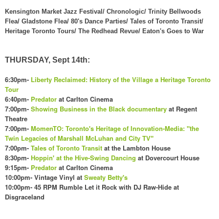
Kensington Market Jazz Festival/ Chronologic/ Trinity Bellwoods
Flea/ Gladstone Flea/ 80's Dance Parties/ Tales of Toronto Transit/
Heritage Toronto Tours/ The Redhead Revue/ Eaton's Goes to War
THURSDAY, Sept 14th:
6:30pm-
Liberty Reclaimed: History of the Village a Heritage Toronto
Tour
6:40pm-
Predator
at Carlton Cinema
7:00pm-
Showing Business in the Black documentary
at Regent
Theatre
7:00pm-
MomenTO: Toronto's Heritage of Innovation-Media: "the
Twin Legacies of Marshall McLuhan and City TV"
7:00pm-
Tales of Toronto Transit
at the Lambton House
8:30pm-
Hoppin' at the Hive-Swing Dancing
at Dovercourt House
9:15pm-
Predator
at Carlton Cinema
10:00pm- Vintage Vinyl at
Sweat
y Betty's
10:00pm- 45 RPM Rumble Let it Rock with DJ Raw-Hide at
Disgraceland