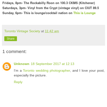
Fridays,
8pm- The Rockabilly Roon on 100
.3 CKMS (Kit
chener)
Saturdays, 3pm- Vinyl f
rom the Crypt (vintage vinyl) on CIUT 89.5
Sunday,
6pm- This is lounge/cocktail nation o
n
This is Lounge
Toronto Vintage Society
at
11:42 am
Share
1 comment:
Unknown
18 September 2017 at 12:13
I'm a
Toronto wedding photographer
, and I love your post,
especially the picture.
Reply