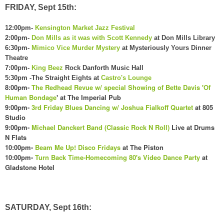
FRIDAY, Sept 15th:
12:00pm-
Kensington Market Jazz Festival
2:00pm-
Don Mills as it was with Scott Kennedy
at Don Mills Library
6:30pm-
Mimico Vice Murder Mystery
at Mysteriously Yours Dinner
Theatre
7:00pm-
King Beez
Rock Danforth Music Hall
5:30pm -The Straight Eights at
Castro's Lounge
8:00pm-
The Redhead Revue w/ special Showing of Bette Davis 'Of
Human Bondage
' at The Imperial Pub
9:00pm-
3rd Friday Blues Dancing w/ Joshua Fialkoff Quartet
at 805
Studio
9:00pm-
Michael Danckert Band (Classic Rock N Roll)
Live at Drums
N Flats
10:00pm-
Beam Me Up! Disco Fridays
at The Piston
10:00pm-
Turn Back Time-Homecoming 80's Video Dance Party
at
Gladstone Hotel
SATURDAY, Sept 16th: