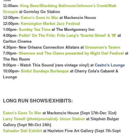
11:00am-
King Beez/Blackdog Ballroom/Johnson's Creek/Matt
Groopie
at Gormley Go Station
12:00pm-
Eaton's Goes to War
at Mackenzie House
12:00pm-
Kensington Market Jazz Festival
1:00pm-
Sunday Tea Time
at The Montgomery Inn
4:00pm-
Puttin' On The Fritz: Fritz Lang's 'Scarlet Street' & 'M'
at
Carlton Cinema
4:
30
pm- New Orleans Connection Allstars at
Grossman's Tavern
7:00pm-
Shannon and The Clams presented by Night Owl Festival
at
The Rec Room
9:00pm - Watch This Sound (rare vintage vinyl) at
Castro's Lounge
10:00pm-
Sinful Sundays Burlesque
at Cherry Cola's
C
abaret &
Lounge
LONG RUN SHOWS/EXHIBITS:
Eaton's Goes To War
at Mackenzie House (Sept 17th-Dec 31st)
Larry Towell (photojournalist)- Union Station
at Stephen Bulger
Gallery (Sept 9th-Oct 14th)
Salvador Dali Exhibit
at Hazleton Fine Art Gallery (Sept 7th-Sept