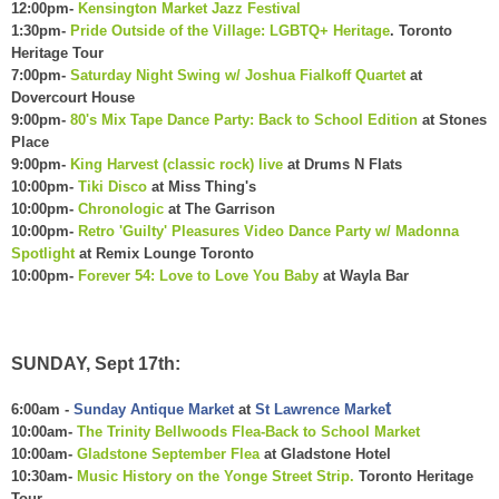
12:00pm-
Kensington Market Jazz Festival
1:30pm-
Pride Outside of the Village: LGBTQ+ Heritage
. Toronto
Heritage Tour
7:00pm-
Saturday Night Swing w/ Joshua Fialkoff Quartet
at
Dovercourt House
9:00pm-
80's Mix Tape Dance Party: Back to School Edition
at Stones
Place
9:00pm-
King Harvest (classic rock) live
at Drums N Flats
10:00pm-
Tiki Disco
at Miss Thing's
10:00pm-
Chronologic
at The Garrison
10:00pm-
Retro 'Guilty' Pleasures Video Dance Party w/ Madonna
Spotlight
at Remix Lounge Toronto
10:00pm-
Forever 54: Love to Love You Baby
at Wayla Bar
SUNDAY, Sept 17th:
t
6:00am -
Sunday Antique Market
at
St Lawrence Marke
10:00am-
The Trinity Bellwoods Flea-Back to School Market
10:00am-
Gladstone September Flea
at Gladstone Hotel
10:30am-
Music History on the Yonge Street Strip.
Toronto Heritage
Tour