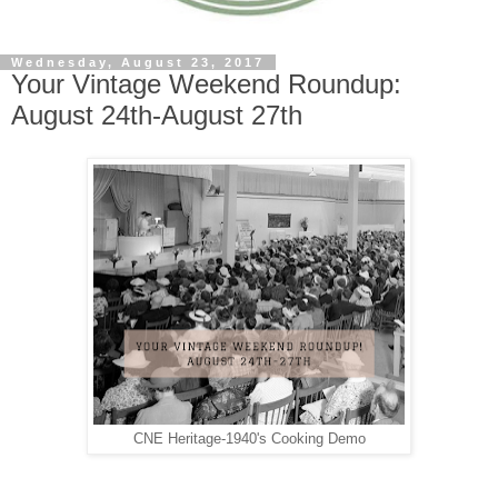
Wednesday, August 23, 2017
Your Vintage Weekend Roundup:
August 24th-August 27th
CNE Heritage-1940's Cooking Demo