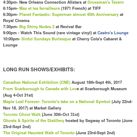
4:
30
pm- New Orleans Connection Allstars at
Grossman's Tavern
6:15pm-
Max et les ferrailleurs
(1971 French) at TIFF
6:30pm-
Planet Fantastic: Superman almost 40th Anniversary
at
Royal Cinema
7:30pm-
Big Shiny Nudes 2
at Revival Bar
9:00pm - Watch This Sound (rare vintage vinyl) at
Castro's Lounge
10:00pm-
Sinful Sundays Burlesque
at Cherry Cola's
C
abaret &
Lounge
LONG RUN SHOWS/EXHIBITS:
Canadian National Exhibition (CNE)
August 18th-Sept 4th, 2017
From Scarborough to Canada with Lov
e at Scarborough Museum
(Aug 4-Oct 31st)
Maple Leaf Forever: Toronto's take on a National Symbol
(July 22nd-
Nov 18, 2017) at Market Gallery
Toronto Ghost Walk
(June 30th-Oct 31st)
Ghosts & Spirits of the Distillery
hosted by Segway of Toronto (June
23rd-Sept 2nd)
The Original Haunted Walk of Toronto
(June 23rd-Sept 2nd)