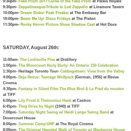
9:30pm-
Fake Prom 2017:Curse of the Fake Prom
at Palais Royale
9:30pm-
Zeppelinesque-Tribute to Led Zeppelin
at Linsmore Tavern
10:00pm-
Dream Disks! Peak Freaks!
at The Embassy Bar
10:00pm-
Beam Me Up! Disco Fridays
at The Piston
11:30pm-
Rocky Horror Picture Show Shadow Cast
at Hot Docs
SATURDAY, August 26th:
11:00am-
The Leslieville Flea
at Distillery
1:00pm-
The Bloorcourt Hurly Burly: An Ontario 150 Celebration
1:30pm- Heritage Toronto Tour-
Cabbagetown: View from the Valley
4:00pm-
Deja Revue: Teenage Wolfpack
(German, 1956) at Revue
Cinema
4:30pm-
Fantasy in Silent Film-The Blue Bird & Le Pied du mouton
at TIFF
6:00pm-
Lily Frost & Theloonius Hank
at Castros
6:45pm-
They Drive by Night
(1940) at TIFF
7:00pm-
Saturday Night Swing w/ Heidi Lange Swing Band
at
Dovercourt House
8:00pm-
Summer Camp:UHF
at The Royal Cinema
8:00pm-
The Original Haunted Walk of Toronto w/ Mackenzie House