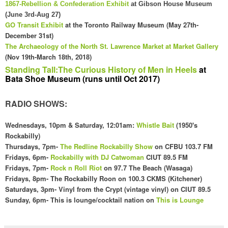
1867-Rebellion & Confederation Exhibit
at Gibson House Museum
(June 3rd-Aug 27)
GO Transit Exhibit
at the Toronto Railway Museum (May 27th-
December 31st)
The
Archaeology
of the
North
St. Law
rence Market at Market Gallery
(Nov 19th-March 18th, 2018
)
Standing Tall:The Curious History of Men in Heels
at
Bata Shoe Museum (runs until Oct 2017)
RADIO SHOWS:
Wednesdays
, 10pm & Saturday, 12:01am
:
Whistle Bait
(1
950's
Rockabilly)
Thursdays, 7pm-
The Redline Rockabilly Show
on CFBU 103.7 FM
Fridays,
6pm
-
Rockabilly with DJ Catwoman
CI
UT 89.5 FM
Fridays, 7pm-
Rock n Roll Riot
on 97.7 The Beach (Wasaga)
Fridays,
8pm- The Rockabilly Roon on 100
.3 CKMS (Kit
chener)
Saturdays, 3pm- Vinyl f
rom the Crypt (vintage vinyl) on CIUT 89.5
Sunday,
6pm- This is lounge/cocktail nation o
n
This is Lounge