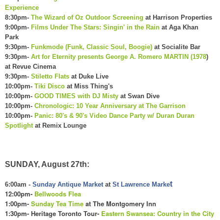
Experience
8:30pm-
The Wizard of Oz Outdoor Screening
at Harrison Properties
9:00pm-
Films Under The Stars: Singin' in the Rain
at Aga Khan
Park
9:30pm-
Funkmode (Funk, Classic Soul, Boogie)
at Socialite Bar
9:30pm-
Art for Eternity presents George A. Romero MARTIN (1978
)
at Revue Cinema
9:30pm-
Stiletto Flats
at Duke Live
10:00pm-
Tiki Disco
at Miss Thing's
10:00pm-
GOOD TIMES with DJ Misty
at Swan Dive
10:00pm-
Chronologic: 10 Year Anniversary at The Garrison
10:00pm-
Panic: 80's & 90's Video Dance Party w/ Duran Duran
Spotlight
at Remix Lounge
SUNDAY, August 27th:
t
6:00am -
Sunday Antique Market
at
St Lawrence Marke
12:00pm-
Bellwoods Flea
1:00pm-
Sunday Tea Time
at The Montgomery Inn
1:30pm- Heritage Toronto Tour-
Eastern Swansea: Country in the City