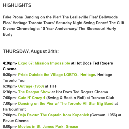
HIGHLIGHTS
Fake Prom/ Dancing on the Pier/ The Leslieville Flea/ Bellwoods
Flea/ Heritage Toronto Tours/ Saturday Night Swing Dance/ The Cliff
Divers/ Chronologic: 10 Year Anniversary/ The Bloorcourt Hurly
Burly
THURSDAY, August 24th:
4:30pm-
Expo 67: Mission Impossible
at Hot Docs Ted Rogers
Cinema
6:30pm-
Pride Outside the Village LGBTQ+ Heritage
. Heritage
Toronto Tour
6:30pm-
Outrage (1950)
at TIFF
6:30pm-
The Reagan Show
at Hot Docs Ted Rogers Cinema
7:00pm-
Cute N' Crazy 4
(Swing & Rock n Roll) at Tranzac Club
7:00pm-
Dancing on the Pier w/ The Toronto All Star Big Band
at
Harbourfront
7:00pm-
Deja Revue: The Captain from Kopenick
(German, 1956) at
Revue Cinema
8:00pm-
Movies in St. James Park: Grease