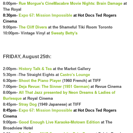
8:00pm-
Rue Morgue's CineMacabre Movie Nights: Brain Damage
at
The Royal
8:30pm-
Expo 67: Mission Impossible
at Hot Docs Ted Rogers
Cinema
9:00pm-
The Cliff Divers
at the Shameful Tiki Room Toronto
10:00pm- Vintage Vinyl at
Sweat
y Betty's
FRIDAY, August 25th:
2:00pm-
History Talk & Tea
at the Market Gallery
5:30pm -The Straight Eights at
Castro's Lounge
6:30pm-
Shoot the Piano Player
(1960 French) at TIFF
7:00pm-
Deja Revue: The Sinner (1951 German)
at Revue Cinema
8:00pm-
All That Jazz presented by Neon Dreams & Ladies of
Burlesque
at Royal Cinema
8:45pm-
Stray Dog
(1949 Japanese) at TIFF
8:45pm-
Expo 67: Mission Impossible
at Hot Docs Ted Rogers
Cinema
9:00pm-
Good Enough Live Karaoke-Motown Edition
at The
Broadview Hotel