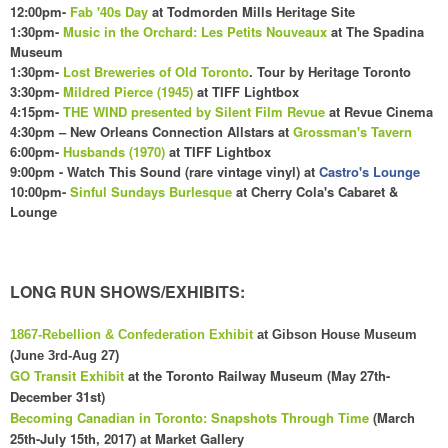
12:00pm-
Fab '40s Day
at Todmorden Mills Heritage Site
1:30pm-
Music in the Orchard: Les Petits Nouveaux
at The Spadina
Museum
1:30pm-
Lost Breweries of Old Toronto
. Tour by Heritage Toronto
3:30pm-
Mildred Pierce (1945)
at TIFF Lightbox
4:15pm-
THE WIND presented by Silent Film Revue
at Revue Cinema
4:
30
pm – New Orleans Connection Allstars at
Grossman's Tavern
6:00pm-
Husbands (1970)
at TIFF Lightbox
9:00pm - Watch This Sound (rare vintage vinyl) at
Castro's Lounge
10:00pm-
Sinful Sundays Burlesque
at Cherry Cola's
C
abaret &
Lounge
LONG RUN SHOWS/EXHIBITS:
1867-Rebellion & Confederation Exhibit
at Gibson House Museum
(June 3rd-Aug 27)
GO Transit Exhibit
at the Toronto Railway Museum (May 27th-
December 31st)
Becoming Canadian in Toronto: Snapshots Through Time
(
March
25th-July 15th, 2017) at
Market Gall
ery