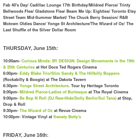
Fab 40's Day/ Cadillac Lounge 17th Birthday/Mildred Pierce/ Trinty
Bellwoods Flea/ Gladstone Flea/ Beam Me Up: Eighties/ Toronto Etsy
Street Team Mid-Summer Market/ The Chuck Berry Session/ R&B
Motown Oldies Dance/ Yonge St Architecture/The Wizard of Oz/ The
Last Shuffle of the Silver Dollar Room
THURSDAY, June 15th:
10:00am-
Curious Minds: BY DESIGN: Design Movements in the 19th
& 20th Centuries
at Hot Docs Ted Rogers Cinema
6:00pm-
Eddy Blake Trio/Slim Sandy & The Hillbilly Boppers
(Rockabilly & Boogie) at The Dakota Tavern
6:30pm-
Yonge Street Architecture
. Tour by Heritage Toronto
8:00pm-
Mildred Pierce-Ladies of Burlesque
at The Royal Cinema
9:00pm-
Be Bop N Roll (DJ Raw-Hide/Dolly Berlin/Sul Tana)
at Stop,
Drop & Roll
9:30pm-
The Wizard of Oz
at Revue Cinema
10:00pm- Vintage Vinyl at
Sweat
y Betty's
FRIDAY, June 16th: