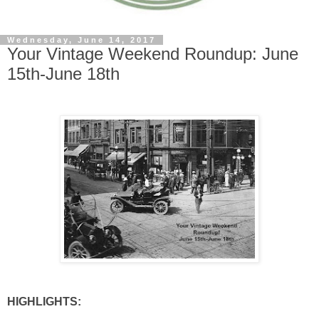
Wednesday, June 14, 2017
Your Vintage Weekend Roundup: June
15th-June 18th
HIGHLIGHTS: