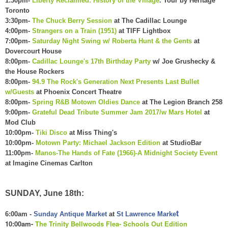
1:30pm-
Liberty Reclaimed: History of the Village
. Tour by Heritage
Toronto
3:30pm-
The Chuck Berry Session
at The Cadillac Lounge
4:00pm-
Strangers on a Train (1951)
at TIFF Lightbox
7:00pm-
Saturday Night Swing w/ Roberta Hunt & the Gents
at
Dovercourt House
8:00pm-
Cadillac Lounge's 17th Birthday Party
w/
Joe Grushecky &
the House Rockers
8:00pm-
94.9 The Rock's Generation Next Presents Last Bullet
w/Guests
at Phoenix Concert Theatre
8:00pm-
Spring R&B Motown Oldies Dance
at The Legion Branch 258
9:00pm-
Grateful Dead Tribute Summer Jam 2017/w Mars Hotel
at
Mod Club
10:00pm-
Tiki Disco
at Miss Thing's
10:00pm-
Motown Party: Michael Jackson Edition
at StudioBar
11:00pm-
Manos-The Hands of Fate (1966)-A Midnight Society Event
at Imagine Cinemas Carlton
SUNDAY, June 18th:
t
6:00am -
Sunday Antique Market
at
St Lawrence Marke
10:00am-
The Trinity Bellwoods Flea- Schools Out Edition