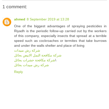
1 comment:
ahmed
8 September 2019 at 13:28
One of the biggest advantages of spraying pesticides in
Riyadh is the periodic follow-up carried out by the workers
of this company, especially insects that spread at a terrible
speed such as cockroaches or termites that take burrows
and under the walls shelter and place of living
شركة رش مبيدات
شركة مكافحة النمل الابيض بحائل
شركة مكافحة حشرات بحائل
\
شركة رش مبيدات بحائل
Reply