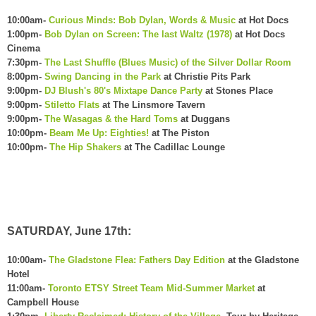
10:00am-
Curious Minds: Bob Dylan, Words & Music
at Hot Docs
1:00pm-
Bob Dylan on Screen: The last Waltz (1978)
at Hot Docs
Cinema
7:30pm-
The Last Shuffle (Blues Music) of the Silver Dollar Room
8:00pm-
Swing Dancing in the Park
at Christie Pits Park
9:00pm-
DJ Blush's 80's Mixtape Dance Party
at Stones Place
9:00pm-
Stiletto Flats
at The Linsmore Tavern
9:00pm-
The Wasagas & the Hard Toms
at Duggans
10:00pm-
Beam Me Up: Eighties!
at The Piston
10:00pm-
The Hip Shakers
at The Cadillac Lounge
SATURDAY, June 17th:
10:00am-
The Gladstone Flea: Fathers Day Edition
at the Gladstone
Hotel
11:00am-
Toronto ETSY Street Team Mid-Summer Market
at
Campbell House