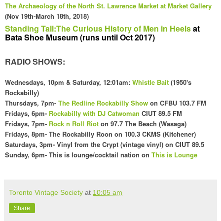
The
Archaeology
of the
North
St. Law
rence Market at Market Gallery
(Nov 19th-March 18th, 2018
)
Standing Tall:The Curious History of Men in Heels
at
Bata Shoe Museum (runs until Oct 2017)
RADIO SHOWS:
Wednesdays
, 10pm & Saturday, 12:01am
:
Whistle Bait
(1
950's
Rockabilly)
Thursdays, 7pm-
The Redline Rockabilly Show
on CFBU 103.7 FM
Fridays,
6pm
-
Rockabilly with DJ Catwoman
CI
UT 89.5 FM
Fridays, 7pm-
Rock n Roll Riot
on 97.7 The Beach (Wasaga)
Fridays,
8pm- The Rockabilly Roon on 100
.3 CKMS (Kit
chener)
Saturdays, 3pm- Vinyl f
rom the Crypt (vintage vinyl) on CIUT 89.5
Sunday,
6pm- This is lounge/cocktail nation o
n
This is Lounge
Toronto Vintage Society
at
10:05 am
Share