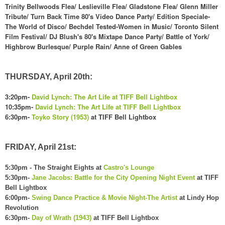
Trinity Bellwoods Flea/ Leslieville Flea/ G
ladstone Flea/
Glen
n Miller
Tribute/
Turn Back Ti
me 80's
Video Dan
ce P
arty
/
Edition Speciale-
The World of Disco/
Bechdel Tested-
Women in
Music/
Toronto Silent
Film Festival/ DJ Blu
sh's 80's Mixtape Dance Party/ Battle of York/
Highbrow Burlesque/ P
urple Rain/
Anne of Green Gables
THURSDAY, April 20th:
3:
20pm-
David L
ynch: The Art Life at T
IFF
Bell Lightbox
10:35pm-
David L
ynch: The Art Life at T
IFF
Bell Lightbox
6:30pm-
Toyko Story (1953)
at TIFF B
ell Lightbox
FRIDAY, April 21st:
5:30pm - The Straight Eights at
Castro's Lounge
5:30pm-
Jane Jacobs: Battle for the City Opening Night Event
at TIFF
Bell Lightbox
6:00pm-
Swing Dance Practice & Movie Night-The Artist
at Lindy Hop
Revolution
6:30pm-
Day of Wrath (1943)
at TIFF Bell Lightbox