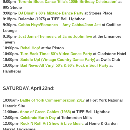
9:00pm-
Toronto Blues Dance 'Ella's 100th Birthday Celebration'
at
805 Studio
DJ Blu
sh's 80's Mixtape Dance Party
at Stones Place
9:00pm-
9:15pm- Dolemite (197
5) at T
IFF Bell L
ightbox
9:30pm-
Gabba Heys/Ramones + Amy Gabba/Joan Jett
at Cadillac
Lounge
9:30pm-
Just Janis-The music of Janis Joplin live
at the Linsmore
Tavern
10:00pm-
Rebel Hop!
at the Piston
10:00pm-
Turn Back Time: 80's Video Dance Party
at Gladstone Hotel
10:00pm-
Saddle Up! (Vintage Country Dance Party)
at Owl's Club
10:00pm-
Bad News-All Vinyl 50's & 60's Rock n Soul Party
at
Handlebar
SATURDAY, April 22nd:
10:00am-
Battle of York Commemoration 2017
at Fort York National
Historic Site
11:00am-
Anne of Green Gables (1985)
at TIFF Bell Lightbox
12:00pm-
Celebrate Earth Day
at Todmorden Mills
12:00pm-
Rock N Roll Art Show & Live Music
at Home & Garden
Market, Brokerage