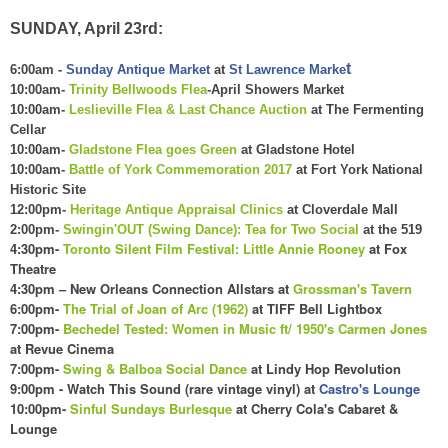
SUNDAY, April 23rd:
t
6:00am -
Sunday Antique Market
at
St Lawrence Marke
10:00am-
Trinity Bellwoods Flea
-April Showers Market
10:00am-
Leslieville Flea & Last Chance Auction
at The Fermenting
Cellar
10:00am-
Gladstone Flea goes Green
at Gladstone Hotel
10:00am-
Battle of York Commemoration 2017
at Fort York National
Historic Site
12:00pm-
Heritage Antique Appraisal Clinics
at Cloverdale Mall
2:00pm-
Swingin'OUT (Swing Dance): Tea for Two Social
at the 519
4:30pm-
Toronto
Silent Film Festival
: Little Annie Roon
ey
at Fox
The
atre
4:
30
pm – New Orleans Connection Allstars at
Grossman's Tavern
6:00pm-
The Trial of Joan of Arc (1962)
at TIFF Bell L
ightbox
7:00pm-
Bechedel Tested: Women in Music
f
t/ 1950's Carmen Jones
at
Rev
ue Cinema
7:00pm-
Swing
& Bal
boa Social
Dance
at Lindy Hop R
evolution
9:00pm - Watch This Sound (rare vintage vinyl) at
Castro's Lounge
10:00pm-
Sinful Sundays Burlesque
at Cherry Cola's
C
abaret &
Lounge