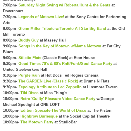
7:00pm-
Saturday Night Swing w/ Roberta Hunt & the Gents
at
Dovercourt
7:30pm-
Legends of Motown Live!
at the Sony Centre for Performing
Arts
8:00pm-
Glenn Miller Tribute w/Toronto All Star Big Band
at the Old
Mill Toronto
8:00pm-
Buddy Guy
at Massey Hall
9:00pm-
Songs in the Key of Motown w/Mama Motown
at Fat City
Blues
9:00pm-
Stiletto Flats
(Classic Rock) at Eton House
9:30pm-
Good Times 70's & 80's RnB/Funk/Soul Dance Party
at
United Steelworkers Hall
9:30pm-
Purple Rain
at Hot Docs Ted Rogers Cinema
9:30pm-
The GARDEN Live (Classic Rock)
at Drums N Flats
9:30pm-
Zepology A tribute to Led Zeppelin
at Linsmore Tavern
10:00pm-
Tiki Disco
at Miss Thing's
10:00pm-
Retro 'Guilty' Pleasure Video Dance Party
w/George
Michael Spotlight at ONE LOFT
10:00pm-
Edition Speciale-The World of Disco
at The Piston
10:00pm-
Highbrow Burlesque
at the Social Capital Theatre
10:00pm-
The Motown Party
at StudioBar