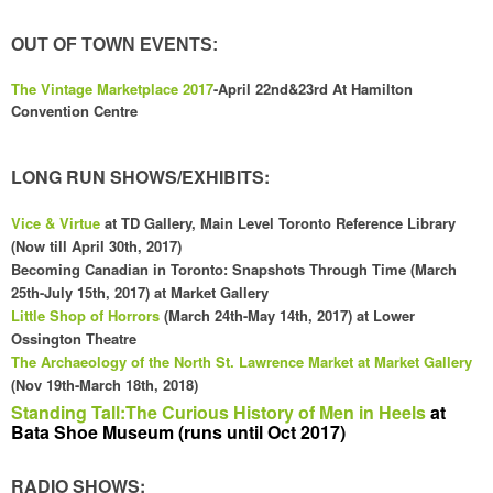
OUT OF TOWN EVENTS:
The Vintage Marketplace 2017
-April 22nd&2
3rd A
t Hamilton
Convention Cent
re
LONG RUN SHOWS/EXHIBITS:
Vice & Vi
rtue
at TD Gallery, Main Level Toronto Reference Library
(
Now till April 30th, 2017)
Becoming Canadian in Toronto: Snapshots Through Time (
March
25th-July 15th, 2017) at
Market Gall
ery
Little Sho
p of Ho
rrors
(M
arch 24th-May 14th, 2017) at Lower
Ossington T
heatre
The
Archaeology
of the
North
St. Law
rence Market at Market Gallery
(Nov 19th-March 18th, 2018
)
Standing Tall:The Curious History of Men in Heels
at
Bata Shoe Museum (runs until Oct 2017)
RADIO SHOWS: