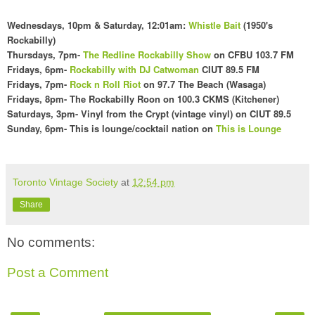
Wednesdays
, 10pm & Saturday, 12:01am
:
Whistle Bait
(1
950's
Rockabilly)
Thursdays, 7pm-
The Redline Rockabilly Show
on CFBU 103.7 FM
Fridays,
6pm
-
Rockabilly with DJ Catwoman
CI
UT 89.5 FM
Fridays, 7pm-
Rock n Roll Riot
on 97.7 The Beach (Wasaga)
Fridays,
8pm- The Rockabilly Roon on 100
.3 CKMS (Kit
chener)
Saturdays, 3pm- Vinyl f
rom the Crypt (vintage vinyl) on CIUT 89.5
Sunday,
6pm- This is lounge/cocktail nation o
n
This is Lounge
Toronto Vintage Society
at
12:54 pm
Share
No comments:
Post a Comment