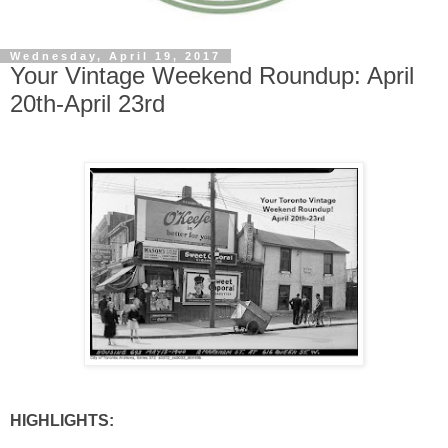
Wednesday, April 19, 2017
Your Vintage Weekend Roundup: April
20th-April 23rd
HIGHLIGHTS: