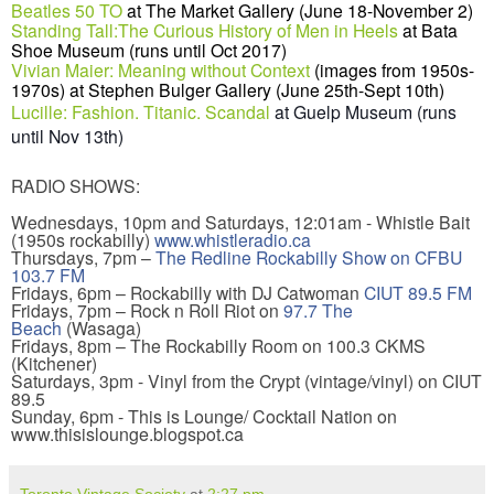
Beatles 50 TO
at
The Market Gallery
(June 18-November 2)
Standing Tall:The Curious History of Men in Heels
at Bata
Shoe Museum (runs until Oct 2017)
Vivian Maier: Meaning without Context
(images from 1950s-
1970s) at Stephen Bulger Gallery (June 25th-Sept 10th)
Lucille: Fashion. Titanic. Scandal
at Guelp Museum (runs
until Nov 13th)
RADIO SHOWS:
Wednesdays, 10pm and Saturdays, 12:01am - Whistle Bait
(1950s rockabilly)
www.whistleradio.ca
Thursdays, 7pm –
The Redline Rockabilly Show on CFBU
103.7 FM
Fridays, 6pm – Rockabilly with DJ Catwoman
CIUT 89.5 FM
Fridays, 7pm – Rock n Roll Riot on
97.7 The
Beach
(Wasaga)
Fridays, 8pm – The Rockabilly Room on 100.3 CKMS
(Kitchener)
Saturdays, 3pm - Vinyl from the Crypt (vintage/vinyl) on CIUT
89.5
Sunday, 6pm - This is Lounge/ Cocktail Nation on
www.thisislounge.blogspot.ca
Toronto Vintage Society
at
2:27 pm