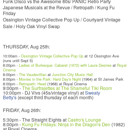
Funk Disco vs the Awesome 80s/ PANIC Retro Party
Japanese Musicals at the Revue /
Retropath / Kung Fu
Friday
Ossington Vintage Collective Pop Up / Courtyard Vintage
Sale /
Holy Oak Vinyl Swap
THURSDAY, Aug 25th:
10:00am -
Ossington Vintage Collective Pop Up
at 12 Ossington Ave
(runs until Sept 5)
8:00pm -
Ladies of Burlesque: Cabaret (1972) with Laura Desiree
at
Royal
Cinema
8:00pm -
The Vaudevillian
at
Junction City Music Hall
8:00pm -
Movies in the Park: Hard Day's Night
(1964) at St James Park
8:00pm -
Retropath: Head
(1968) at Royal Cinema
9:00pm -
The Surfrajettes at The Shameful Tiki Room
10:00pm - DJ Vivs (45s/vintage vinyl) at
Sweaty
Betty's
(except third thursday of each month)
FRIDAY, Aug 26th:
5:30pm - The Straight Eights at
Castro's Lounge
8:00pm -
Kung Fu Fridays: Ninja in the Dragon's Den
(1982)
at Royal Cinema