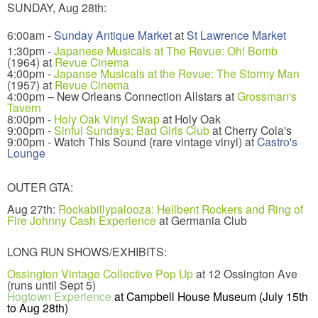
SUNDAY, Aug 28th:
6:00am -
Sunday Antique Market
at
St Lawrence Market
1:30pm -
Japanese Musicals at The Revue: Oh! Bomb
(1964) at
Revue Cinema
4:00pm -
Japanse Musicals at the Revue: The Stormy Man
(1957) at
Revue Cinema
4:00pm – New Orleans Connection Allstars at
Grossman's
Tavern
8:00pm -
Holy Oak Vinyl Swap
at Holy Oak
9:00pm -
Sinful Sundays: Bad Girls Club
at Cherry Cola's
9:00pm - Watch This Sound (rare vintage vinyl) at
Castro's
Lounge
OUTER GTA:
Aug 27th:
Rockabillypalooza: Hellbent Rockers and Ring of
Fire Johnny Cash Experience
at Germania Club
LONG RUN SHOWS/EXHIBITS:
Ossington Vintage Collective Pop Up
at 12 Ossington Ave
(runs until Sept 5)
Hogtown Experience
at Campbell House Museum (July 15th
to Aug 28th)