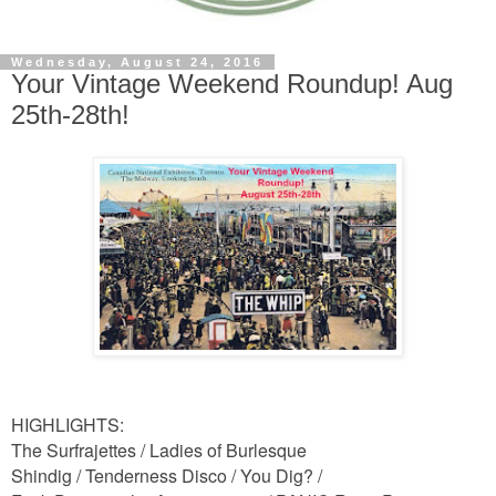
Wednesday, August 24, 2016
Your Vintage Weekend Roundup! Aug
25th-28th!
HIGHLIGHTS:
The Surfrajettes /
Ladies of Burlesque
Shindig / Tenderness Disco / You Dig? /