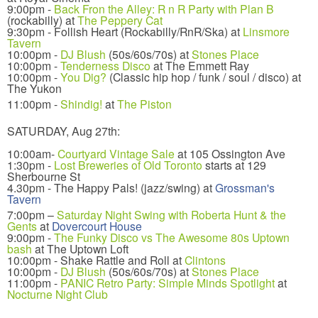
9:00pm -
Back Fron the Alley: R n R Party with Plan B
(rockabilly) at
The Peppery Cat
9:30pm - Follish Heart (Rockabilly/RnR/Ska) at
Linsmore
Tavern
10:00pm -
DJ Blush
(50s/60s/70s) at
Stones Place
10:00pm -
Tenderness Disco
at The Emmett Ray
10:00pm -
You Dig?
(Classic hip hop / funk / soul / disco) at
The Yukon
11:00pm -
Shindig!
at
The Piston
SATURDAY, Aug 27th:
10:00am-
Courtyard Vintage Sale
at 105 Ossington Ave
1:30pm -
Lost Breweries of Old Toronto
starts at 129
Sherbourne St
4.30pm - The Happy Pals! (jazz/swing) at
Grossman's
Tavern
7:00pm –
Saturday Night Swing with Roberta Hunt & the
Gents
at
Dovercourt House
9:00pm -
The Funky Disco vs The Awesome 80s Uptown
bash
at The Uptown Loft
10:00pm - Shake Rattle and Roll at
Clintons
10:00pm -
DJ Blush
(50s/60s/70s) at
Stones Place
11:00pm -
PANIC Retro Party: Simple Minds Spotlight
at
Nocturne Night Club