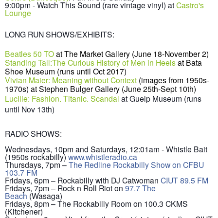
9:00pm - Watch This Sound (rare vintage vinyl) at
Castro's
Lounge
LONG RUN SHOWS/EXHIBITS:
Beatles 50 TO
at
The Market Gallery
(June 18-November 2)
Standing Tall:The Curious History of Men in Heels
at Bata
Shoe Museum (runs until Oct 2017)
Vivian Maier: Meaning without Context
(images from 1950s-
1970s) at Stephen Bulger Gallery (June 25th-Sept 10th)
Lucille: Fashion. Titanic. Scandal
at Guelp Museum (runs
until Nov 13th)
RADIO SHOWS:
Wednesdays, 10pm and Saturdays, 12:01am - Whistle Bait
(1950s rockabilly)
www.whistleradio.ca
Thursdays, 7pm –
The Redline Rockabilly Show on CFBU
103.7 FM
Fridays, 6pm – Rockabilly with DJ Catwoman
CIUT 89.5 FM
Fridays, 7pm – Rock n Roll Riot on
97.7 The
Beach
(Wasaga)
Fridays, 8pm – The Rockabilly Room on 100.3 CKMS
(Kitchener)