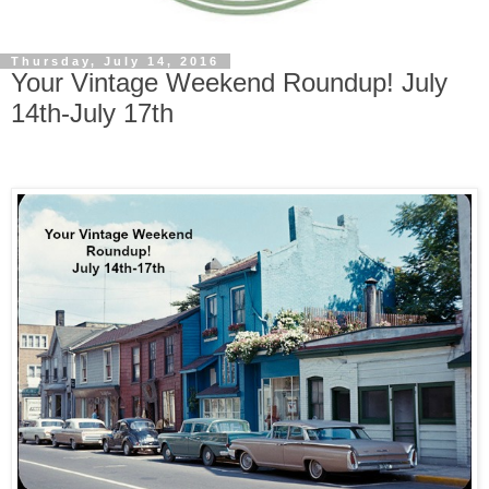
Thursday, July 14, 2016
Your Vintage Weekend Roundup! July
14th-July 17th