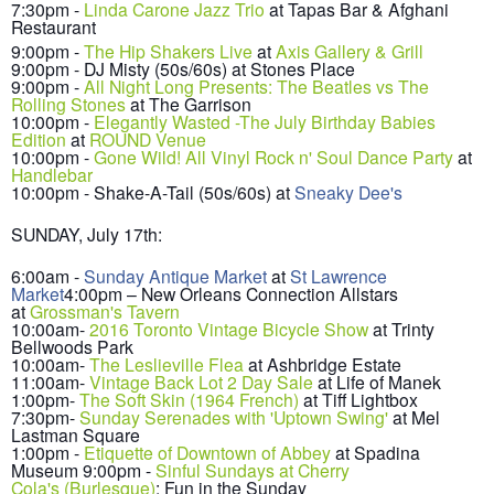
7:30pm -
Linda Carone Jazz Trio
at
Tapas Bar & Afghani
Restaurant
9:00
pm -
The H
i
p Shakers Live
at
Axis Gallery & Grill
9:00pm - DJ Misty (50s/60s) at Stones Place
9:00
pm -
All Night Long Presents: The Beatles vs The
Rolling Stones
at The G
arrison
10:00pm -
Elegantly W
asted -The July Birthday Babies
Edition
at
R
OUND Venue
10:00pm -
Gone Wild! All Vinyl Rock n' Soul Dance Party
at
Handlebar
10
:00pm
- Shake-A-Tail (50s/60s) at
Sneaky Dee's
SUNDAY, July 1
7
th:
6:00am -
Sunday Antique Market
at
St Lawrence
Market
4:00pm – New Orleans Connection Allstars
at
Grossman's Tavern
10
:00
am-
2016 Toronto Vintage B
icycle Show
at Trinty
Bellwoods Pa
rk
10:00am-
The Leslieville Flea
at Ash
bridge Estate
11
:00am-
Vintage Back Lot 2 Day Sale
at Life of Manek
1:00pm-
The Soft Skin (196
4 French)
at Tiff Lightbox
7:3
0pm-
Sunday Serenades
with 'Upto
wn Swing'
at Mel
Lastman Square
1:00pm -
Etiquette of Downtown of Abbey
at Spadina
Museum
9:00pm -
Sinful Sundays at Cherry
Cola's (Burlesque)
: Fun in the Sunday