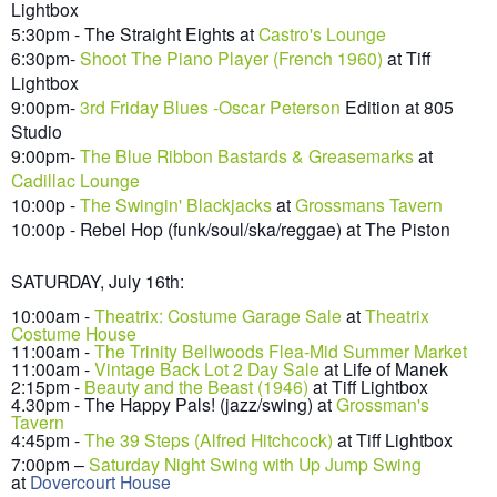
Lightbox
5:30pm - The Straight Eights at
Castro's Lounge
6:30pm-
Shoot The P
iano Player (Fren
ch 1960)
at Tiff
Lightbox
9:00
pm-
3rd Friday Blues -Oscar Peterson
Edition at 805
Studio
9:00pm-
The
Blue Ribbon Bastards & Greasemarks
at
Cadillac Lounge
10:00p -
The Swingin' Blac
k
jacks
at
Grossmans Tavern
10:00p - Rebel Hop (funk/soul/ska/reggae) at The Piston
SATURDAY, July
16
th:
10:00am -
Theatrix: Costume Garage Sale
at
Theatrix
Costume House
11:00am
-
The Trinity Bellwoods Flea-Mid Summer Market
11
:00am -
Vintage Back Lot 2 Day Sale
at Life of Manek
2:15pm -
Beauty and the Beas
t (1946)
at Tiff Lightbox
4.30pm - The Happy Pals! (jazz/swing) at
Grossman's
Tavern
4:45pm -
The 39 S
teps (Alfred Hitchco
ck)
at Tiff Lig
ht
box
7
:00pm
–
Saturday Night Swing with Up Jump Swing
at
Dovercourt House