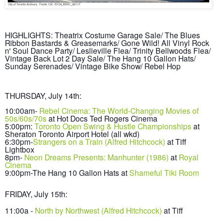
HIGHLIGHTS: Theatrix Costume Garage Sale/ The Blues
Ribbon Bastar
ds & Grease
marks/
Gone Wild! All Vinyl Rock
n' Soul
Dance Party/ Leslieville Flea/ Trinity
B
ellwoods Flea/
Vintage Back Lot 2 Day Sa
le/ The Hang 10 Gallon Hats/
Sunday Serenades/
Vintage Bike Show/ Rebel Hop
THURSDAY, July
14th
:
10:00am-
Rebel Cinema:
The World-Changing
Movies
of
50s/60s/70s
at
Hot Docs Ted Rogers Cinema
5:00pm:
T
oronto Open Swing
& Hustle Championships
at
Sheraton Toronto Ai
rport Hotel (all w
kd)
6:30pm-
Strangers on a Train (Alfred H
it
chco
ck)
at Tiff
Li
ghtbox
8pm-
N
eon Dreams Presents: Manhunter (1986)
at
Royal
Cinema
9:00pm-The Hang 10 Gallon Hats at
Shameful Tiki Room
FRIDAY, July
15th
:
11:00a -
North by North
west (Alfred H
itchcock)
at Tiff