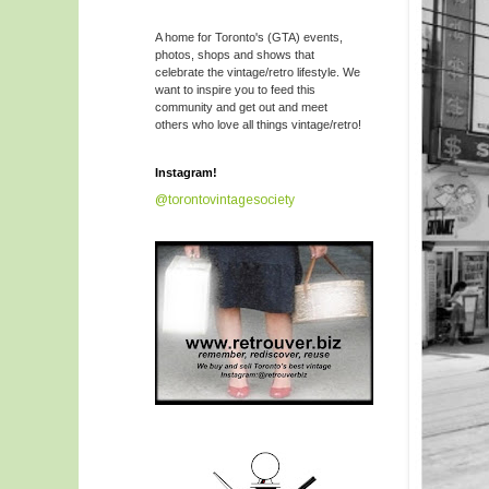
A home for Toronto's (GTA) events,
photos, shops and shows that
celebrate the vintage/retro lifestyle. We
want to inspire you to feed this
community and get out and meet
others who love all things vintage/retro!
Instagram!
@torontovintagesociety