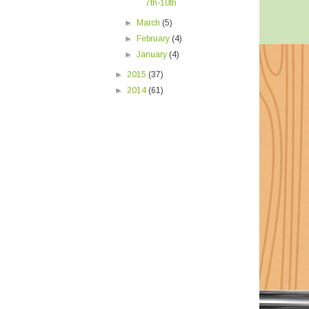
7th-10th
►
March
(5)
►
February
(4)
►
January
(4)
►
2015
(37)
►
2014
(61)