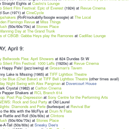
 Straight Eights at
Castro's Lounge
o Silent Film Festival: Epic of Everest
(1924) at
Revue Cinema
d Sun (1971) at
CineCycle
ipshakers
(RnR/rockabilly/boogie woogie) at
The Local
lden Flamingo Revue
at
Miss Things
lush
(50s/60s/70s) at
Stones Place
Manning Day at The Grand Trunk
s of CBGB: Gabba Heys play the Ramones
at
Cadillac Lounge
, April 9:
ty Bellwoods Flea: April Showers
at 824 Dundas St W
o Silent Film Festival: 1000 Laffs
(1920s) at
Revue Cinema
 Happy Pals! (jazz/swing) at
Grossman's Tavern
ny Lake is Missing (1965) at
TIFF Lightbox Theatre
o be Blue (Chet Baker) at TIFF Bell Lightbox Theatre
(other times avail)
day Night Swing with Alex Pangman
at
Dovercourt House
rk Crystal (1982) at
Carlton Cinema
e Pepper Shakers at
RCL Branch 614
Pop: Post Pop Depression
at
Sony Centre for the Performing Arts
EWS: Rock and Soul Party
at Old Laurel
Nights: Diamonds and Perle
(burlesque) at
Revival Bar
o the 80s with the McFlys at
Drum N Flats
e Rattle and Roll
(50s/60s)
at
Clintons
lush
(50s/60s/70s) at
Stones Place
-A-Tail (50s/60s) at
Sneaky Dee's