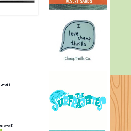
avail)
s avail)
h)