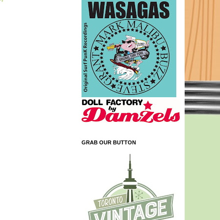
GRAB OUR BUTTON