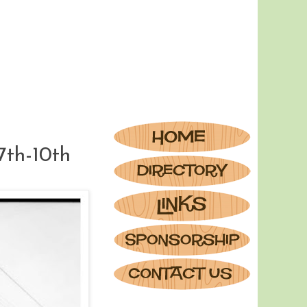
7th-10th