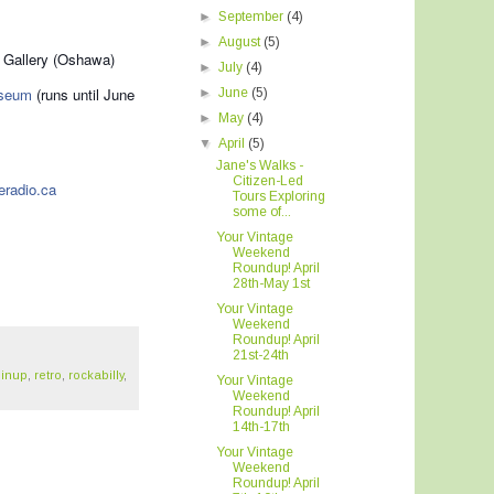
►
September
(4)
►
August
(5)
 Gallery (Oshawa)
►
July
(4)
useum
(runs until June
►
June
(5)
►
May
(4)
▼
April
(5)
Jane's Walks -
Citizen-Led
eradio.ca
Tours Exploring
some of...
Your Vintage
Weekend
Roundup! April
28th-May 1st
Your Vintage
Weekend
Roundup! April
21st-24th
pinup
,
retro
,
rockabilly
,
Your Vintage
Weekend
Roundup! April
14th-17th
Your Vintage
Weekend
Roundup! April