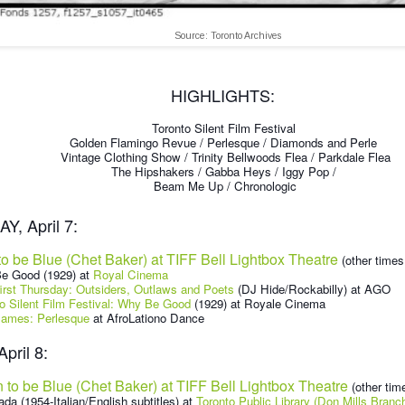
Source: Toronto Archives
HIGHLIGHTS:
Toronto Silent Film Festival
Golden Flamingo Revue / Perlesque / Diamonds and Perle
Vintage Clothing Show / Trinity Bellwoods Flea / Parkdale Flea
The Hipshakers / Gabba Heys / Iggy Pop /
Beam Me Up / Chronologic
, April 7:
to be Blue (Chet Baker) at TIFF Bell Lightbox Theatre
(other times 
e Good (1929) at
Royal Cinema
rst Thursday: Outsiders, Outlaws and Poets
(DJ Hide/Rockabilly) at AGO
o Silent Film Festival: Why Be Good
(1929) at Royale Cinema
ames: Perlesque
at AfroLationo Dance
pril 8:
 to be Blue (Chet Baker) at TIFF Bell Lightbox Theatre
(other time
ada (1954-Italian/English subtitles) at
Toronto Public Library (Don Mills Branc