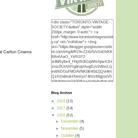
<div class="TORONTO-VINTAGE-
SOCIETY-button" style="width:
200px; margin: 0 auto;"> <a
href="http://www.torontovintagesociet
y.ca" rel="nofollow"> <img
src="https://blogger.googleuserconte
t Carlton Cinema
nt.com/img/b/R29vZ2xl/AVvXsEhiKK
B8vAAaO_YxRi1P2-
xi4M5y8e4_FNj0S0lGqWhrApwX3H
znaZKXASFrgbrojirAugDJo2WxcLcj
evB6DGuFMDAVNK0B40dZjQvI4m
QzA1IxbnaHXwxryx74mIz8bgjooVh
q3tuNpnw/s1600/tvs+grab+button.jpg
" alt="TORONTO VINTAGE
SOCIETY" width="200"
Blog Archive
height="200" /> </a> </div>
►
2018
(13)
►
2017
(54)
▼
2016
(53)
►
December
(4)
►
November
(5)
►
October
(4)