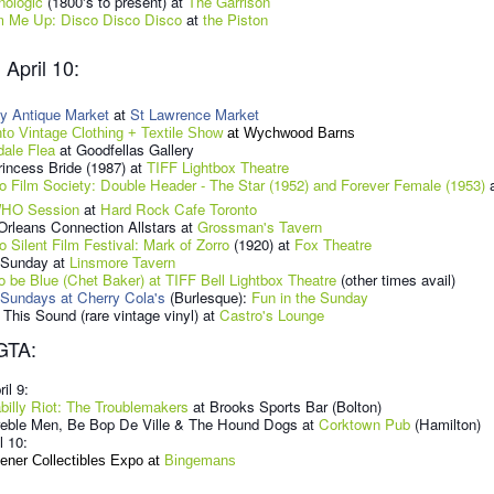
nologic
(1800's to present) at
The Garrison
 Me Up: Disco Disco Disco
at
the Piston
April 10:
y Antique Market
at
St Lawrence Market
nto Vintage Clothing + Textile Show
at Wychwood Barns
dale Flea
at Goodfellas Gallery
incess Bride (1987) at
TIFF Lightbox Theatre
o Film Society: Double Header - The Star (1952) and Forever Female (1953)
a
HO Session
at
Hard Rock Cafe Toronto
rleans Connection Allstars at
Grossman's Tavern
o Silent Film Festival: Mark of Zorro
(1920) at
Fox Theatre
 Sunday at
Linsmore Tavern
o be Blue (Chet Baker) at TIFF Bell Lightbox Theatre
(other times avail)
 Sundays at Cherry Cola's
(Burlesque):
Fun in the Sunday
This Sound (rare vintage vinyl) at
Castro's Lounge
GTA:
ril 9:
illy Riot: The Troublemakers
at Brooks Sports Bar (Bolton)
reble Men, Be Bop De Ville & The Hound Dogs at
Corktown Pub
(Hamilton)
l 10:
ener Collectibles Expo at
Bingemans