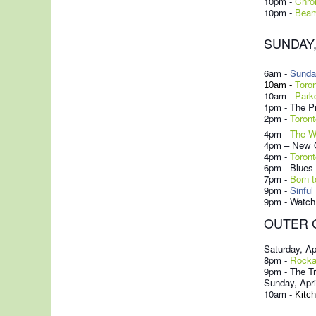
10pm -
Chro
10pm -
Beam
SUNDAY, 
6am -
Sunda
10am -
Toro
10am -
Park
1pm - The Pr
2pm -
Toront
4pm -
The W
4pm – New O
4pm -
Toront
6pm - Blues
7pm
-
Born t
9pm -
Sinful
9pm - Watch 
OUTER 
Saturday, Ap
8pm -
Rockab
9pm - The T
Sunday, Apri
10am -
Kitch