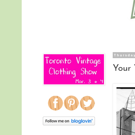
Thursday
Your 