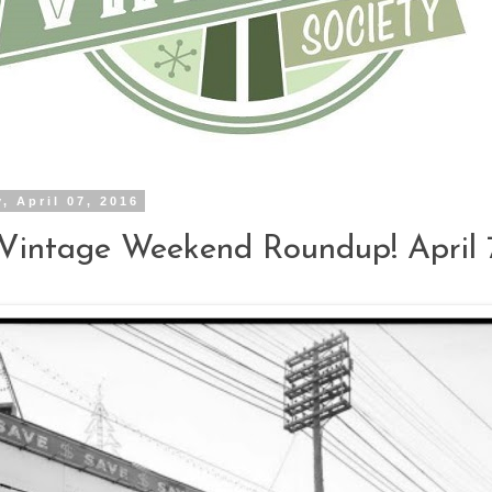
, April 07, 2016
Vintage Weekend Roundup! April 