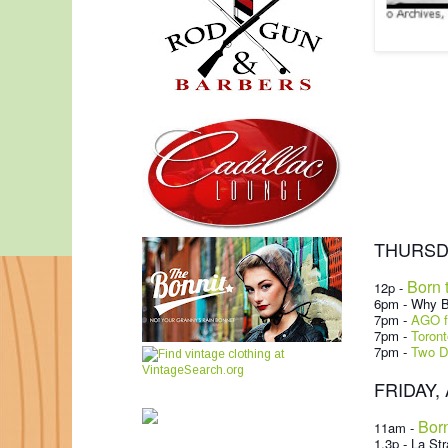
THURSDAY
Born 
12p -
6pm - Why B
7pm -
AGO fi
7pm -
Toront
7pm -
Two D
FRIDAY, A
Born
11am -
1.3p - La Str