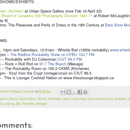
SHOWS/EXHIBITS:
own: Architect
at Urban Space Gallery (runs Feb 12-April 23)
m Board of Canada's Still Photography Division 1941-71
at Robert McLaughlin
ay 8)
ims: The Pleasures and Perils of Dress in the 19th Century at
Bata Shoe M
OWS:
 10pm and Saturdays, 12:01am - Whistle Bait (1950s rockabilly)
www.whistl
 7pm –
The Redline Rockabilly Show on CFBU 103.7 FM
m – Rockabilly with DJ Catwoman
CIUT 89.5 FM
m – Rock n Roll Riot on
97.7 The Beach
(Wasaga)
m – The Rockabilly Room on 100.3 CKMS (Kitchener)
pm - Vinyl from the Crypt (vintage/vinyl) on CIUT 89.5
- This is Lounge/ Cocktail Nation on www.thisislounge.blogspot.ca
oronto Vintage Society
at
8:29 am
iques
,
blues
,
burlesque
,
disco
,
heritage
,
jazz
,
lindy hop
,
mid century
,
mod
,
motown
,
ul
,
swing
,
tiki
,
Toronto
,
vintage
omments: