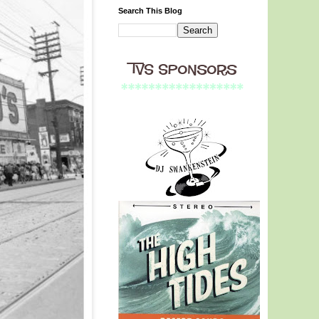
Search This Blog