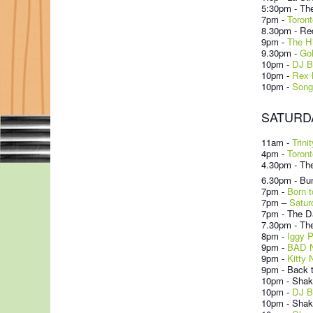
5:30pm - The
7pm -
Toront
8.30pm - Re
9pm -
The H
9.30pm -
Go
10pm -
DJ B
10pm -
Rex 
10pm -
Song
SATURDAY
11am -
Trini
4pm -
Toront
4.30pm - The
6.30pm - Bun
7pm
-
Born t
7pm –
Satur
7pm - The Da
7.30pm - Th
8pm -
Iggy 
9pm -
BAD N
9pm -
Kitty 
9pm - Back t
10pm - Shak
10pm -
DJ B
10pm - Shake