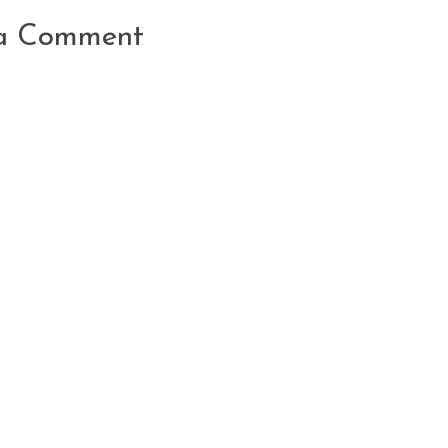
 a Comment