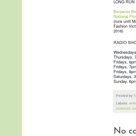
LONG RUN 
Benjamin Br
National Fil
(runs until M
Fashion Vict
2016)
RADIO SH
Wednesdays,
Thursdays,
Fridays, 6p
Fridays, 7p
Fridays, 8p
Saturdays, 3
Sunday, 6pm 
Posted by
T
Labels:
ant
rocknroll
,
so
No c